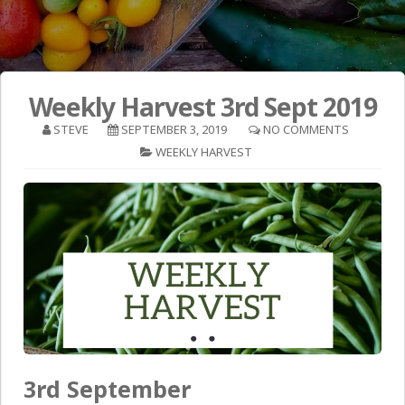
Weekly Harvest 3rd Sept 2019
STEVE
SEPTEMBER 3, 2019
NO COMMENTS
WEEKLY HARVEST
3rd September