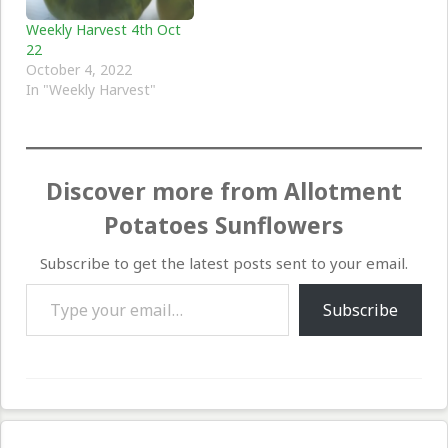
Weekly Harvest 4th Oct
22
October 4, 2022
In "Weekly Harvest"
Discover more from Allotment
Potatoes Sunflowers
Subscribe to get the latest posts sent to your email.
Type your email…
Subscribe