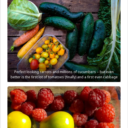
Perfect looking carrots and millions of cucumbers – but even
better is the first lot of tomatoes (finally) and a first even cabbage