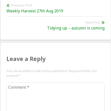
Post
Previous Post
Previous
Weekly Harvest 27th Aug 2019
navigation
post:
Next Post
Nex
Tidying up – autumn is coming
pos
Leave a Reply
Your email address will not be published. Required fields are
marked
*
Comment
*