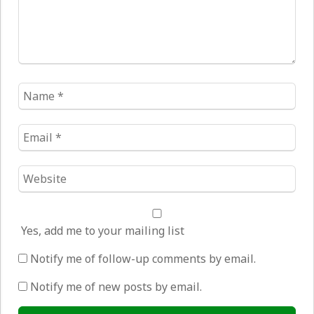
Name
*
Email
*
Website
*
Yes, add me to your mailing list
Notify me of follow-up comments by email.
Notify me of new posts by email.