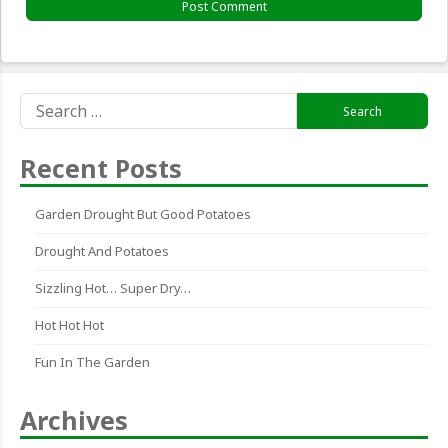
Search
for:
Recent Posts
Garden Drought But Good Potatoes
Drought And Potatoes
Sizzling Hot… Super Dry…
Hot Hot Hot
Fun In The Garden
Archives