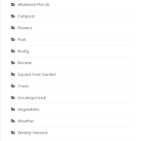
Allotment Plot 36
Compost
Flowers
Fruit
Nodig
Review
Square Foot Garden
Trees
Uncategorized
Vegetables
Weather
Weekly Harvest