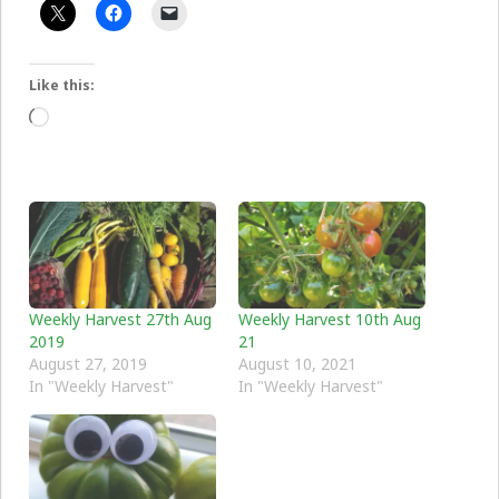
Like this:
Loading…
Weekly Harvest 27th Aug
Weekly Harvest 10th Aug
2019
21
August 27, 2019
August 10, 2021
In "Weekly Harvest"
In "Weekly Harvest"