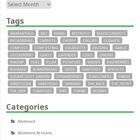
Archives
Tags
AMARANTHUS
BBC
BEANS
BEETROOT
BLACKCURRENTS
BROADBEANS
CARROTS
CHERRY
CHILLIES
CLEMATIS
COMPOST
COMPOSTING
COURGETTE
DIGGING
GARLIC
GOOSEBERRY
GRASS
LAVENDER
LEEKS
ONIONS
PARSNIP
PEAS
PLUM
POTATOES
RADISH
RASPBERRIES
RHUBARB
RUNNERBEANS
SEEDS
SNAPSHOT
SPROUTS
SQUARE FOOT GARDEN
STRAWBERRIES
SUNFLOWERS
SWEDE
SWEETCORN
SWEETPEAS
TAYBERRY
THE_BACK
THE_FRONT
THE_SIDE
TOMATOES
TREE
TURNIP
WORMS
Categories
Allotment
Allotment At Home