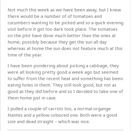
Not much this week as we have been away, but I knew
there would be a number of of tomatoes and
cucumbers wanting to be picked and so a quick evening
visit before it got too dark took place. The tomatoes
on the plot have done much better than the ones at
home, possibly because they get the sun all day
whereas at home the sun does not feature much at this
time of the year.
I have been pondering about picking a cabbage, they
were all looking pretty good a week ago but seemed
to suffer from the recent heat and something has been
eating holes in them. They still look good, but not as
good as they did before and so I decided to take one of
them home just in case.
I pulled a couple of carrots too, a normal organge
Nantes and a yellow coloured one. Both were a good
size and dead straight – which was nice.