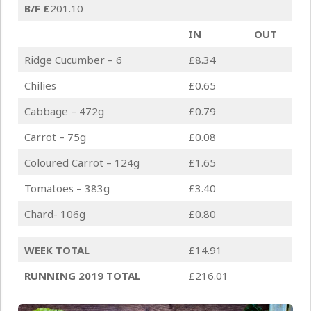
B/F
£
201.10
IN
OUT
Ridge Cucumber – 6
£8.34
Chilies
£0.65
Cabbage – 472g
£0.79
Carrot – 75g
£0.08
Coloured Carrot – 124g
£1.65
Tomatoes – 383g
£3.40
Chard- 106g
£0.80
WEEK TOTAL
£14.91
RUNNING 2019 TOTAL
£216.01