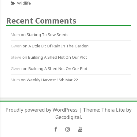
Wildlife
Recent Comments
Mum
on
Starting To Sow Seeds
Gwen
on
A Little Bit Of Rain In The Garden
Steve
on
Building A Shed Not On Our Plot
Gwen
on
Building A Shed Not On Our Plot
Mum
on
Weekly Harvest 15th Mar 22
Proudly powered by WordPress
|
Theme:
Theia Lite
by
Gecodigital.
Facebook
Instagram
YouTube