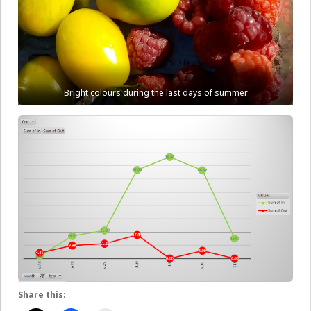
Bright colours during the last days of summer
Share this: