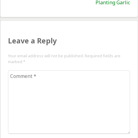
Nex
Planting Garlic
pos
Leave a Reply
Your email address will not be published. Required fields are
marked
*
Comment
*