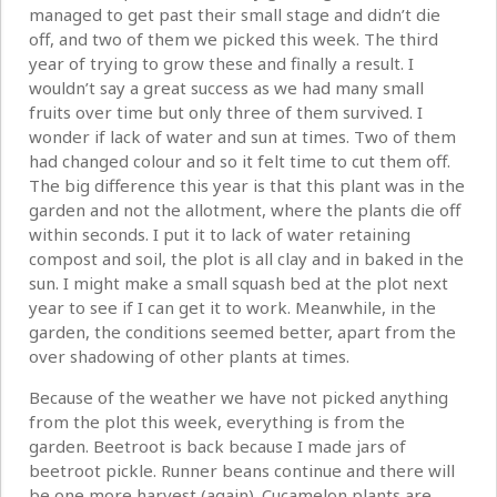
managed to get past their small stage and didn’t die
off, and two of them we picked this week. The third
year of trying to grow these and finally a result. I
wouldn’t say a great success as we had many small
fruits over time but only three of them survived. I
wonder if lack of water and sun at times. Two of them
had changed colour and so it felt time to cut them off.
The big difference this year is that this plant was in the
garden and not the allotment, where the plants die off
within seconds. I put it to lack of water retaining
compost and soil, the plot is all clay and in baked in the
sun. I might make a small squash bed at the plot next
year to see if I can get it to work. Meanwhile, in the
garden, the conditions seemed better, apart from the
over shadowing of other plants at times.
Because of the weather we have not picked anything
from the plot this week, everything is from the
garden. Beetroot is back because I made jars of
beetroot pickle. Runner beans continue and there will
be one more harvest (again). Cucamelon plants are