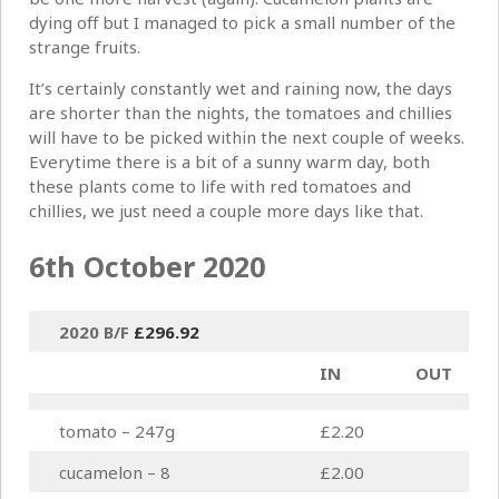
dying off but I managed to pick a small number of the
strange fruits.
It’s certainly constantly wet and raining now, the days
are shorter than the nights, the tomatoes and chillies
will have to be picked within the next couple of weeks.
Everytime there is a bit of a sunny warm day, both
these plants come to life with red tomatoes and
chillies, we just need a couple more days like that.
6th October 2020
2020 B/F
£
296.92
IN
OUT
tomato – 247g
£2.20
cucamelon – 8
£2.00