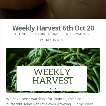
Weekly Harvest 6th Oct 20
STEVE
OCTOBER 6, 2020
NO COMMENTS
WEEKLY HARVEST
We have been watching for months, the small
butternut squash fruits slowly growing… Some even