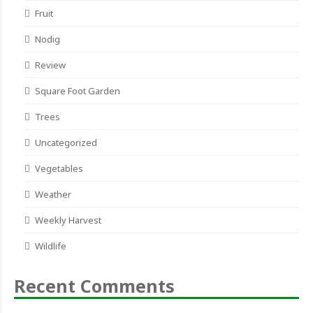
Fruit
Nodig
Review
Square Foot Garden
Trees
Uncategorized
Vegetables
Weather
Weekly Harvest
Wildlife
Recent Comments