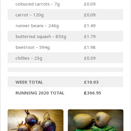
coloured carrots – 7g
£0.09
carrot – 120g
£0.09
runner beans – 246g
£1.49
butternut squash – 853g
£1.79
beetroot – 594g
£1.98
chillies – 23g
£0.39
WEEK TOTAL
£10.03
RUNNING 2020 TOTAL
£
306.95