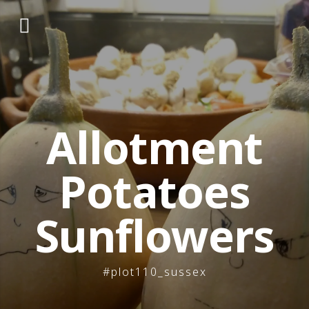
Skip
to
content
Allotment
Potatoes
Sunflowers
#plot110_sussex