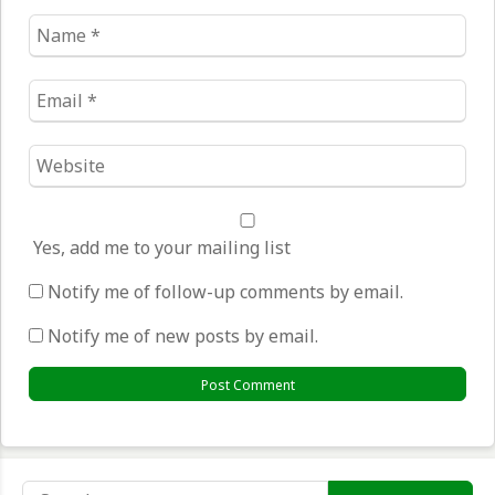
Name
*
Email
*
Website
*
Yes, add me to your mailing list
Notify me of follow-up comments by email.
Notify me of new posts by email.
Search