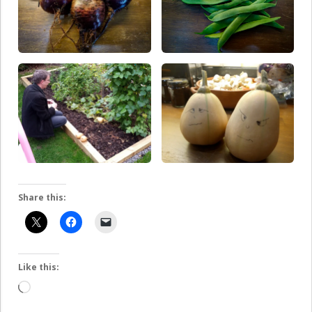
Share this:
Like this:
Loading…