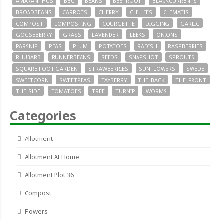
AMARANTHUS
BBC
BEANS
BEETROOT
BLACKCURRENTS
BROADBEANS
CARROTS
CHERRY
CHILLIES
CLEMATIS
COMPOST
COMPOSTING
COURGETTE
DIGGING
GARLIC
GOOSEBERRY
GRASS
LAVENDER
LEEKS
ONIONS
PARSNIP
PEAS
PLUM
POTATOES
RADISH
RASPBERRIES
RHUBARB
RUNNERBEANS
SEEDS
SNAPSHOT
SPROUTS
SQUARE FOOT GARDEN
STRAWBERRIES
SUNFLOWERS
SWEDE
SWEETCORN
SWEETPEAS
TAYBERRY
THE_BACK
THE_FRONT
THE_SIDE
TOMATOES
TREE
TURNIP
WORMS
Categories
Allotment
Allotment At Home
Allotment Plot 36
Compost
Flowers