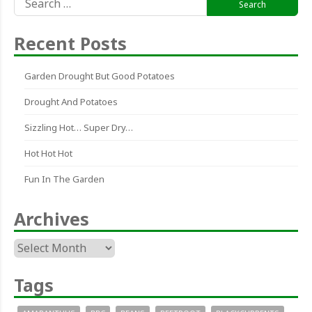
for:
Recent Posts
Garden Drought But Good Potatoes
Drought And Potatoes
Sizzling Hot… Super Dry…
Hot Hot Hot
Fun In The Garden
Archives
Archives
Tags