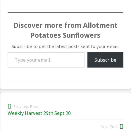
Discover more from Allotment
Potatoes Sunflowers
Subscribe to get the latest posts sent to your email.
Type your email…
Subscribe
Post
Previous Post
Previous
Weekly Harvest 29th Sept 20
navigation
post:
Next Post