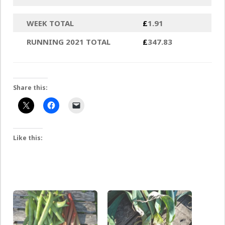
WEEK TOTAL
£
1.91
RUNNING 2021 TOTAL
£
347.83
Share this:
Like this: