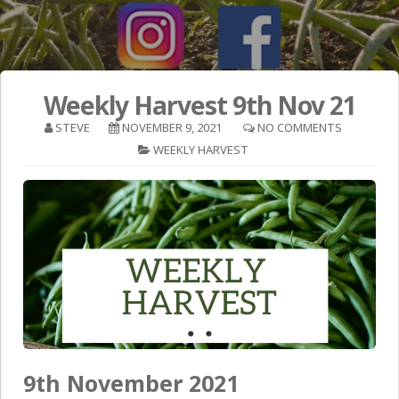
Weekly Harvest 9th Nov 21
STEVE
NOVEMBER 9, 2021
NO COMMENTS
WEEKLY HARVEST
9th November 2021