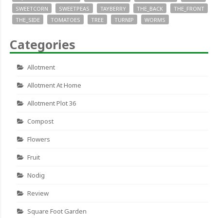
SWEETCORN
SWEETPEAS
TAYBERRY
THE_BACK
THE_FRONT
THE_SIDE
TOMATOES
TREE
TURNIP
WORMS
Categories
Allotment
Allotment At Home
Allotment Plot 36
Compost
Flowers
Fruit
Nodig
Review
Square Foot Garden