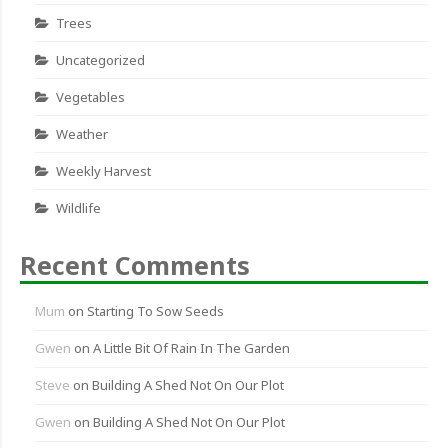
Trees
Uncategorized
Vegetables
Weather
Weekly Harvest
Wildlife
Recent Comments
Mum
on
Starting To Sow Seeds
Gwen
on
A Little Bit Of Rain In The Garden
Steve
on
Building A Shed Not On Our Plot
Gwen
on
Building A Shed Not On Our Plot