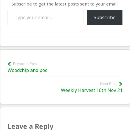
Subscribe to get the latest posts sent to your email.
Type your email…
Subscribe
Post
Previous Post
Previous
Woodchip and poo
navigation
post:
Next Post
Nex
Weekly Harvest 16th Nov 21
pos
Leave a Reply