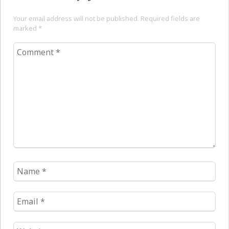
Your email address will not be published. Required fields are
marked
*
Comment
*
Name
*
Email
*
Website