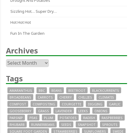
Drought And Potatoes
Sizzling Hot… Super Dry…
Hot Hot Hot
Fun In The Garden
Archives
Archives
Tags
AMARANTHUS
BBC
BEANS
BEETROOT
BLACKCURRENTS
BROADBEANS
CARROTS
CHERRY
CHILLIES
CLEMATIS
COMPOST
COMPOSTING
COURGETTE
DIGGING
GARLIC
GOOSEBERRY
GRASS
LAVENDER
LEEKS
ONIONS
PARSNIP
PEAS
PLUM
POTATOES
RADISH
RASPBERRIES
RHUBARB
RUNNERBEANS
SEEDS
SNAPSHOT
SPROUTS
SQUARE FOOT GARDEN
STRAWBERRIES
SUNFLOWERS
SWEDE