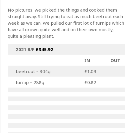
No pictures, we picked the things and cooked them
straight away. Still trying to eat as much beetroot each
week as we can. We pulled our first lot of turnips which
have all grown quite well and on their own mostly,
quite a pleasing plant.
2021 B/F
£
345.92
IN
OUT
beetroot – 304g
£1.09
turnip – 288g
£0.82