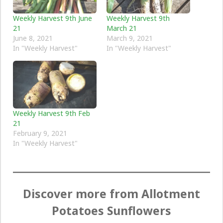
Weekly Harvest 9th June
Weekly Harvest 9th
21
March 21
June 8, 2021
March 9, 2021
In "Weekly Harvest"
In "Weekly Harvest"
Weekly Harvest 9th Feb
21
February 9, 2021
In "Weekly Harvest"
Discover more from Allotment
Potatoes Sunflowers