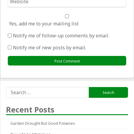
*
Yes, add me to your mailing list
Notify me of follow-up comments by email.
Notify me of new posts by email.
Search
for:
Recent Posts
Garden Drought But Good Potatoes