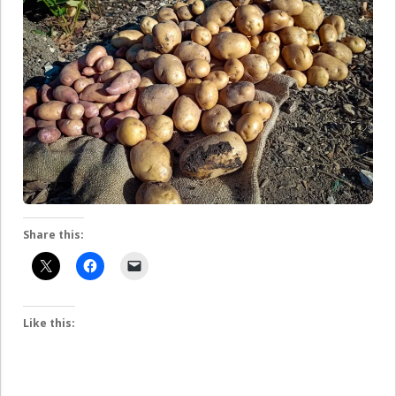
Share this:
Like this: