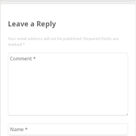
Leave a Reply
Your email address will not be published. Required fields are
marked
*
Comment
*
Name
*