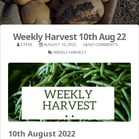
Weekly Harvest 10th Aug 22
STEVE
AUGUST 10, 2022
NO COMMENTS
WEEKLY HARVEST
10th August 2022