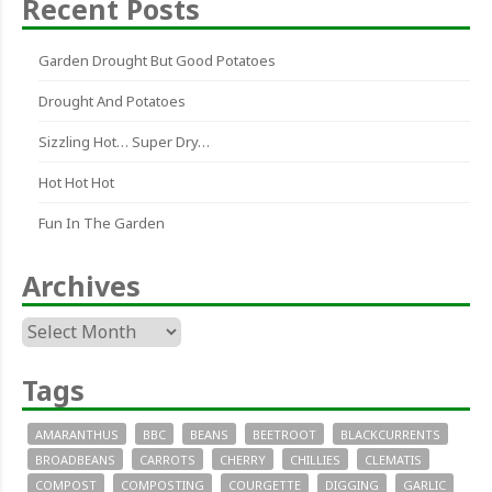
Recent Posts
Garden Drought But Good Potatoes
Drought And Potatoes
Sizzling Hot… Super Dry…
Hot Hot Hot
Fun In The Garden
Archives
Archives
Tags
AMARANTHUS
BBC
BEANS
BEETROOT
BLACKCURRENTS
BROADBEANS
CARROTS
CHERRY
CHILLIES
CLEMATIS
COMPOST
COMPOSTING
COURGETTE
DIGGING
GARLIC