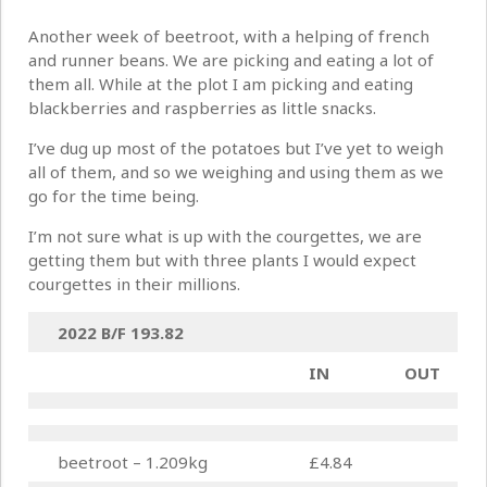
Another week of beetroot, with a helping of french
and runner beans. We are picking and eating a lot of
them all. While at the plot I am picking and eating
blackberries and raspberries as little snacks.
I’ve dug up most of the potatoes but I’ve yet to weigh
all of them, and so we weighing and using them as we
go for the time being.
I’m not sure what is up with the courgettes, we are
getting them but with three plants I would expect
courgettes in their millions.
2022 B/F
193.82
IN
OUT
beetroot – 1.209kg
£4.84