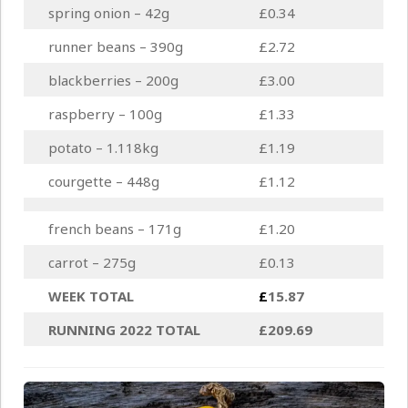
spring onion – 42g
£0.34
runner beans – 390g
£2.72
blackberries – 200g
£3.00
raspberry – 100g
£1.33
potato – 1.118kg
£1.19
courgette – 448g
£1.12
french beans – 171g
£1.20
carrot – 275g
£0.13
WEEK TOTAL
£
15.87
RUNNING 2022 TOTAL
£209.69