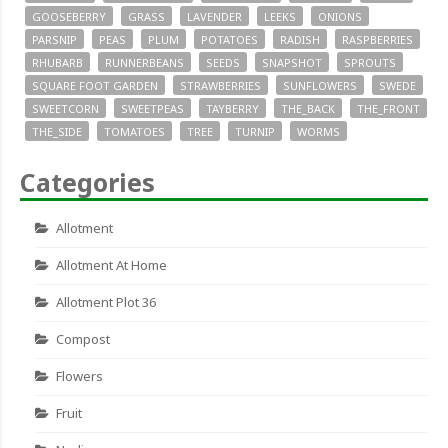
GOOSEBERRY
GRASS
LAVENDER
LEEKS
ONIONS
PARSNIP
PEAS
PLUM
POTATOES
RADISH
RASPBERRIES
RHUBARB
RUNNERBEANS
SEEDS
SNAPSHOT
SPROUTS
SQUARE FOOT GARDEN
STRAWBERRIES
SUNFLOWERS
SWEDE
SWEETCORN
SWEETPEAS
TAYBERRY
THE_BACK
THE_FRONT
THE_SIDE
TOMATOES
TREE
TURNIP
WORMS
Categories
Allotment
Allotment At Home
Allotment Plot 36
Compost
Flowers
Fruit