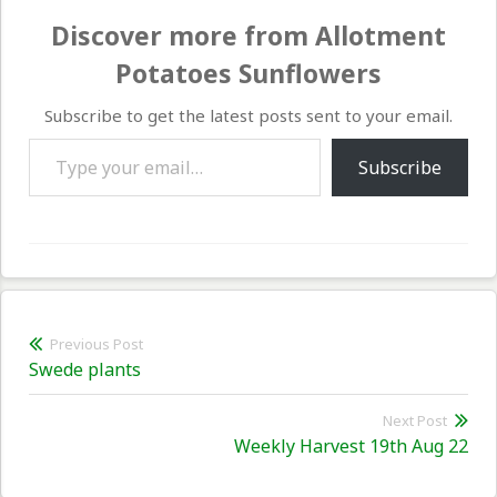
Discover more from Allotment
Potatoes Sunflowers
Subscribe to get the latest posts sent to your email.
Type your email…
Subscribe
Post
Previous Post
Previous
Swede plants
navigation
post:
Next Post
Nex
Weekly Harvest 19th Aug 22
pos