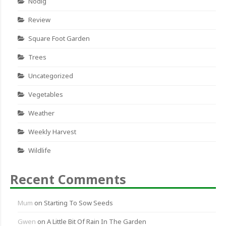
Nodig
Review
Square Foot Garden
Trees
Uncategorized
Vegetables
Weather
Weekly Harvest
Wildlife
Recent Comments
Mum
on
Starting To Sow Seeds
Gwen
on
A Little Bit Of Rain In The Garden