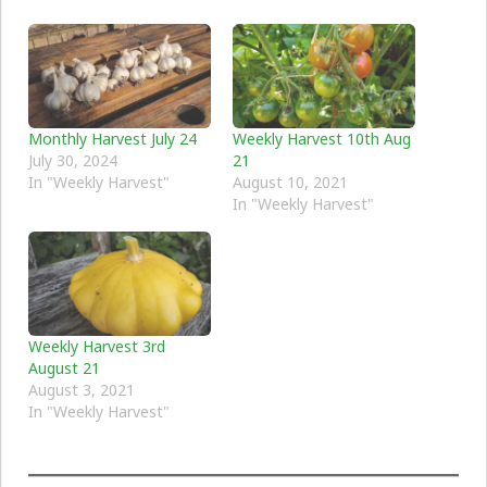
Monthly Harvest July 24
Weekly Harvest 10th Aug
July 30, 2024
21
In "Weekly Harvest"
August 10, 2021
In "Weekly Harvest"
Weekly Harvest 3rd
August 21
August 3, 2021
In "Weekly Harvest"