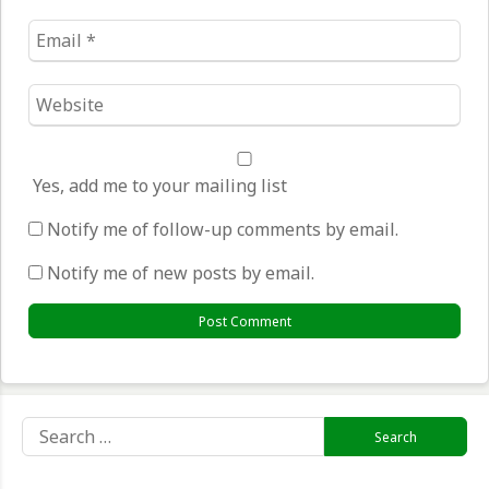
Email
*
Website
*
Yes, add me to your mailing list
Notify me of follow-up comments by email.
Notify me of new posts by email.
Search
for: