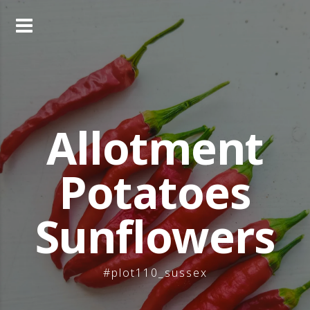
Skip
to
content
Allotment
Potatoes
Sunflowers
#plot110_sussex