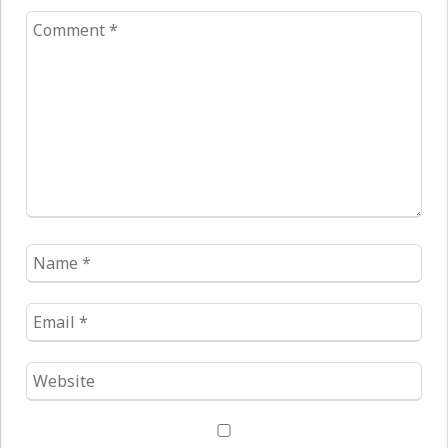
Comment
*
Name
*
Email
*
Website
*