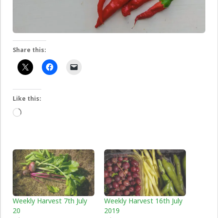
Share this:
Like this:
Loading…
Weekly Harvest 7th July
Weekly Harvest 16th July
20
2019