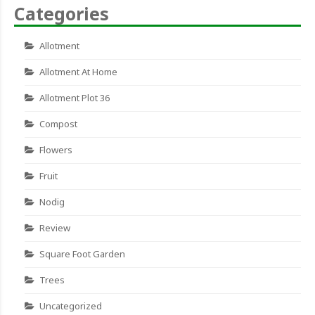
Categories
Allotment
Allotment At Home
Allotment Plot 36
Compost
Flowers
Fruit
Nodig
Review
Square Foot Garden
Trees
Uncategorized