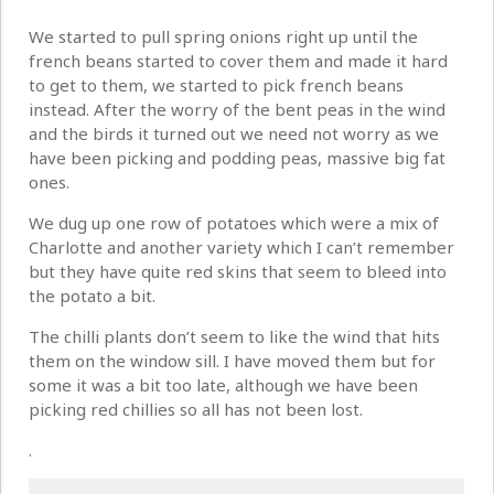
We started to pull spring onions right up until the
french beans started to cover them and made it hard
to get to them, we started to pick french beans
instead. After the worry of the bent peas in the wind
and the birds it turned out we need not worry as we
have been picking and podding peas, massive big fat
ones.
We dug up one row of potatoes which were a mix of
Charlotte and another variety which I can’t remember
but they have quite red skins that seem to bleed into
the potato a bit.
The chilli plants don’t seem to like the wind that hits
them on the window sill. I have moved them but for
some it was a bit too late, although we have been
picking red chillies so all has not been lost.
.