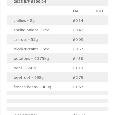
2023 B/F
£100.04
IN
OUT
chillies – 8g
£0.14
spring onions – 15g
£0.42
carrots – 55g
£0.03
blackcurrants – 65g
£0.87
potatoes – 4.375kg
£4.38
peas – 860g
£1.19
beetroot – 698g
£2.79
french beans – 300g
£1.67