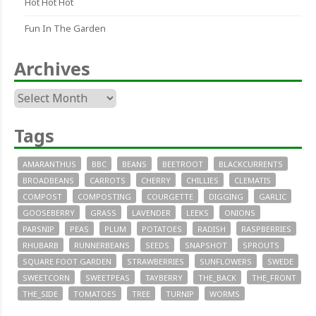
Hot Hot Hot
Fun In The Garden
Archives
Archives
Tags
AMARANTHUS
BBC
BEANS
BEETROOT
BLACKCURRENTS
BROADBEANS
CARROTS
CHERRY
CHILLIES
CLEMATIS
COMPOST
COMPOSTING
COURGETTE
DIGGING
GARLIC
GOOSEBERRY
GRASS
LAVENDER
LEEKS
ONIONS
PARSNIP
PEAS
PLUM
POTATOES
RADISH
RASPBERRIES
RHUBARB
RUNNERBEANS
SEEDS
SNAPSHOT
SPROUTS
SQUARE FOOT GARDEN
STRAWBERRIES
SUNFLOWERS
SWEDE
SWEETCORN
SWEETPEAS
TAYBERRY
THE_BACK
THE_FRONT
THE_SIDE
TOMATOES
TREE
TURNIP
WORMS