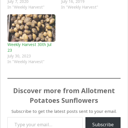
July 7, 2020
July 16, 2019
In "Weekly Harvest"
In "Weekly Harvest"
Weekly Harvest 30th Jul
23
July 30, 2023
In "Weekly Harvest"
Discover more from Allotment
Potatoes Sunflowers
Subscribe to get the latest posts sent to your email.
Type your email…
Subscribe