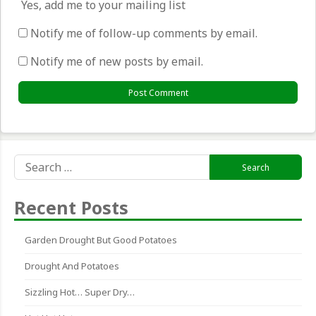
Yes, add me to your mailing list
Notify me of follow-up comments by email.
Notify me of new posts by email.
Search
for:
Recent Posts
Garden Drought But Good Potatoes
Drought And Potatoes
Sizzling Hot… Super Dry…