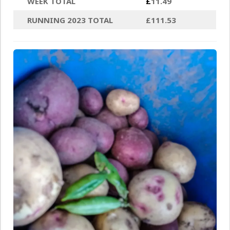
WEEK TOTAL
£
11.49
RUNNING 2023 TOTAL
£111.53