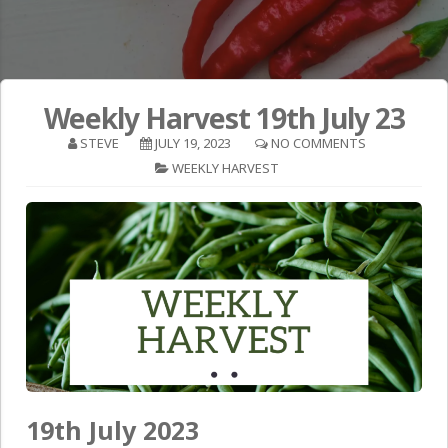
Weekly Harvest 19th July 23
STEVE
JULY 19, 2023
NO COMMENTS
WEEKLY HARVEST
19th July 2023