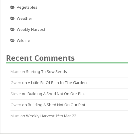
Vegetables
Weather
Weekly Harvest
Wildlife
Recent Comments
Mum
on
Starting To Sow Seeds
Gwen
on
A Little Bit Of Rain In The Garden
Steve
on
Building A Shed Not On Our Plot
Gwen
on
Building A Shed Not On Our Plot
Mum
on
Weekly Harvest 15th Mar 22