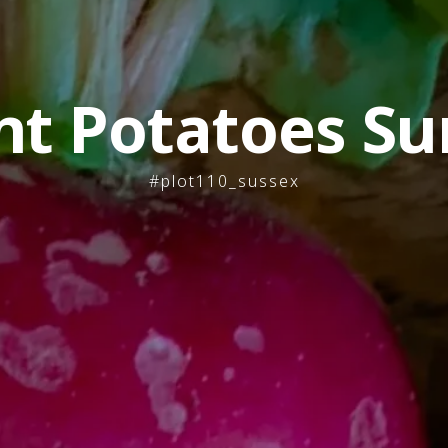
nt Potatoes Su
#plot110_sussex