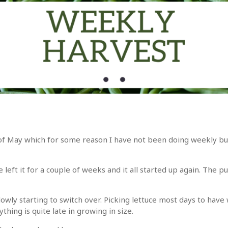
h of May which for some reason I have not been doing weekly but
eft it for a couple of weeks and it all started up again. The 
owly starting to switch over. Picking lettuce most days to have w
thing is quite late in growing in size.