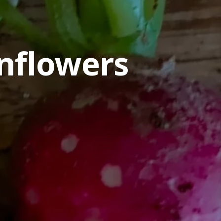
nflowers