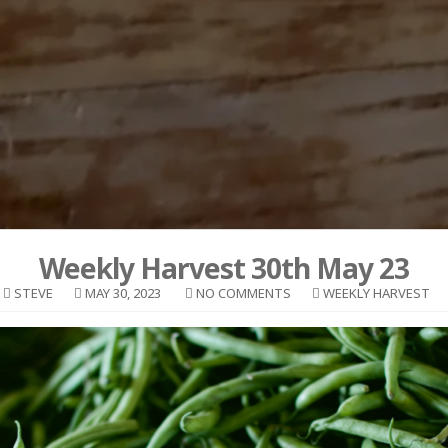
Weekly Harvest 30th May 23
STEVE
MAY 30, 2023
NO COMMENTS
WEEKLY HARVEST