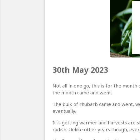
30th May 2023
Not all in one go, this is for the mont
the month came and went.
The bulk of rhubarb came and went, we l
eventually.
It is getting warmer and harvests are sl
radish. Unlike other years though, every