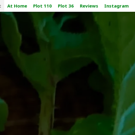
t
At Home
Plot 110
Plot 36
Reviews
Instagram