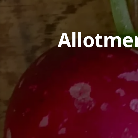
Allotme