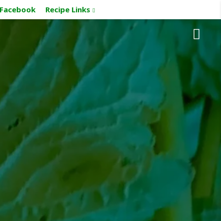
Facebook
Recipe Links