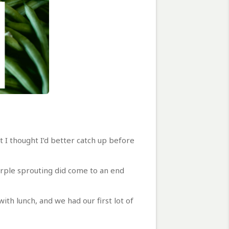
 I thought I’d better catch up before
purple sprouting did come to an end
ith lunch, and we had our first lot of