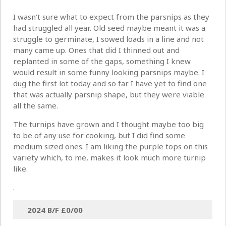
I wasn’t sure what to expect from the parsnips as they
had struggled all year. Old seed maybe meant it was a
struggle to germinate, I sowed loads in a line and not
many came up. Ones that did I thinned out and
replanted in some of the gaps, something I knew
would result in some funny looking parsnips maybe. I
dug the first lot today and so far I have yet to find one
that was actually parsnip shape, but they were viable
all the same.
The turnips have grown and I thought maybe too big
to be of any use for cooking, but I did find some
medium sized ones. I am liking the purple tops on this
variety which, to me, makes it look much more turnip
like.
.
2024 B/F
£0/00