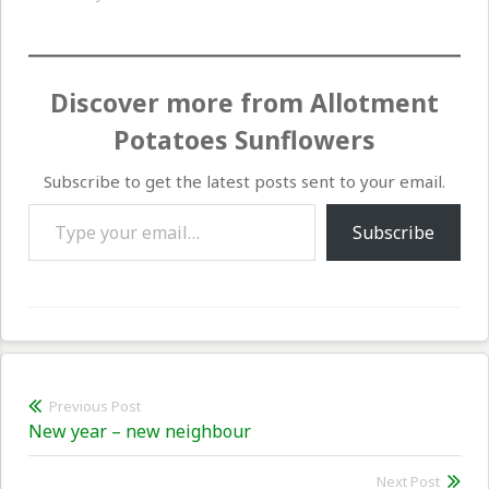
Discover more from Allotment
Potatoes Sunflowers
Subscribe to get the latest posts sent to your email.
Type your email…
Subscribe
Post
Previous Post
Previous
New year – new neighbour
navigation
post:
Next Post