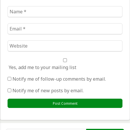
Name
*
Email
*
Website
*
Yes, add me to your mailing list
Notify me of follow-up comments by email.
Notify me of new posts by email.