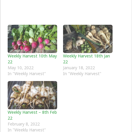
Weekly Harvest 10th May
Weekly Harvest 18th Jan
22
22
May 10, 2022
January 18, 2022
In "Weekly Harvest"
In "Weekly Harvest"
Weekly Harvest – 8th Feb
22
February 8, 2022
In "Weekly Harvest"