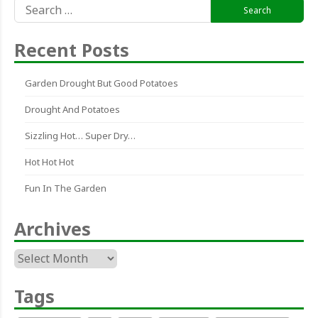
Search
for:
Recent Posts
Garden Drought But Good Potatoes
Drought And Potatoes
Sizzling Hot… Super Dry…
Hot Hot Hot
Fun In The Garden
Archives
Archives
Tags