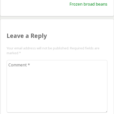
Nex
Frozen broad beans
pos
Leave a Reply
Your email address will not be published. Required fields are
marked
*
Comment
*