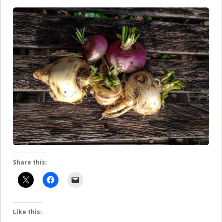
Share this:
Like this: