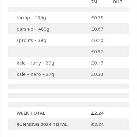
IN
OUT
turnip – 194g
£0.78
parsnip – 480g
£0.67
sprouts – 38g
£0.10
£0.37
kale – curly – 39g
£0.17
kale – nero – 37g
£0.33
WEEK TOTAL
£
2.24
RUNNING 2024 TOTAL
£2.24