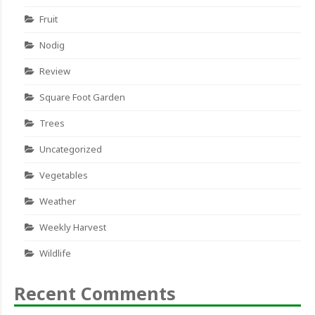
Fruit
Nodig
Review
Square Foot Garden
Trees
Uncategorized
Vegetables
Weather
Weekly Harvest
Wildlife
Recent Comments