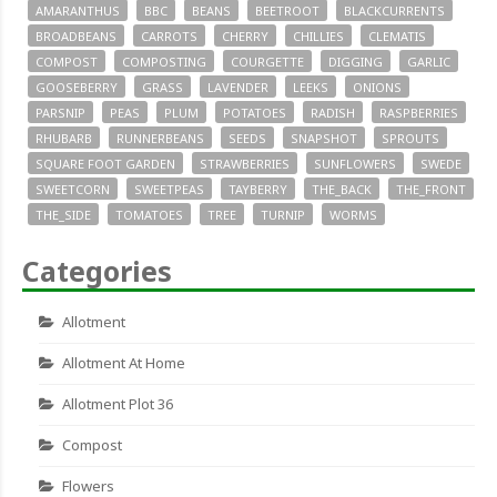
AMARANTHUS
BBC
BEANS
BEETROOT
BLACKCURRENTS
BROADBEANS
CARROTS
CHERRY
CHILLIES
CLEMATIS
COMPOST
COMPOSTING
COURGETTE
DIGGING
GARLIC
GOOSEBERRY
GRASS
LAVENDER
LEEKS
ONIONS
PARSNIP
PEAS
PLUM
POTATOES
RADISH
RASPBERRIES
RHUBARB
RUNNERBEANS
SEEDS
SNAPSHOT
SPROUTS
SQUARE FOOT GARDEN
STRAWBERRIES
SUNFLOWERS
SWEDE
SWEETCORN
SWEETPEAS
TAYBERRY
THE_BACK
THE_FRONT
THE_SIDE
TOMATOES
TREE
TURNIP
WORMS
Categories
Allotment
Allotment At Home
Allotment Plot 36
Compost
Flowers