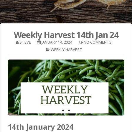
Weekly Harvest 14th Jan 24
STEVE
JANUARY 14, 2024
NO COMMENTS
WEEKLY HARVEST
14th January 2024