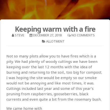
Keeping warm with a fire
STEVE
DECEMBER 27, 2018
NO COMMENTS
ALLOTMENT
Not so many plots allow you to have fires which is a
pity. We had plenty of woody cuttings we have been
keeping over the last 12 months with the idea of
burning and returning to the soil., too big for compost.
I was hoping the site would be empty so our smoke
would not be annoying and like most times, it was.
Cuttings included last year and some of this year’s
pruning from raspberries, gooseberries, black
currents and even quite a bit from the rosemary bush.
We came home with