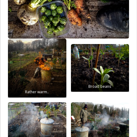
Broad beans
Rather warm..