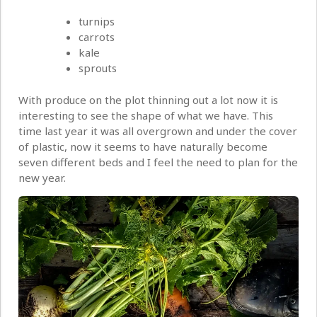
turnips
carrots
kale
sprouts
With produce on the plot thinning out a lot now it is
interesting to see the shape of what we have. This
time last year it was all overgrown and under the cover
of plastic, now it seems to have naturally become
seven different beds and I feel the need to plan for the
new year.