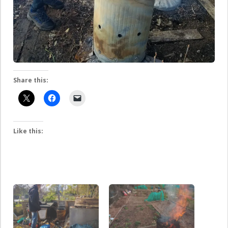
Share this:
Like this: