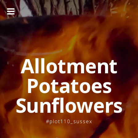
Skip
to
content
Allotment
Potatoes
Sunflowers
#plot110_sussex