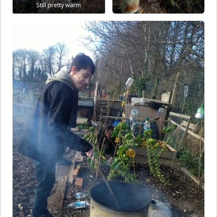
Still pretty warm