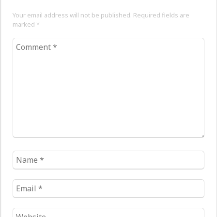
Your email address will not be published. Required fields are
marked
*
Comment
*
Name
*
Email
*
Website