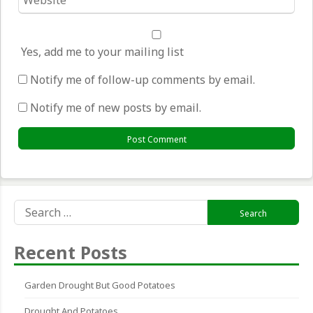
*
Yes, add me to your mailing list
Notify me of follow-up comments by email.
Notify me of new posts by email.
Search
for:
Recent Posts
Garden Drought But Good Potatoes
Drought And Potatoes