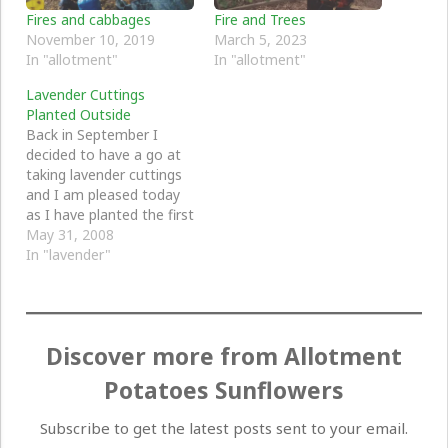
Fires and cabbages
Fire and Trees
November 10, 2019
March 5, 2023
In "allotment"
In "allotment"
Lavender Cuttings
Planted Outside
Back in September I
decided to have a go at
taking lavender cuttings
and I am pleased today
as I have planted the first
lot in a bigger pot
May 31, 2008
outside - ready at
In "lavender"
sometime to be planted
fully in the garden. I
have four pots
altogether and I put…
Discover more from Allotment
Potatoes Sunflowers
Subscribe to get the latest posts sent to your email.