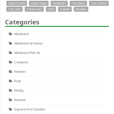
SWEETCORN
SWEETPEAS
TAYBERRY
THE_BACK
THE_FRONT
THE_SIDE
TOMATOES
TREE
TURNIP
WORMS
Categories
Allotment
Allotment At Home
Allotment Plot 36
Compost
Flowers
Fruit
Nodig
Review
Square Foot Garden