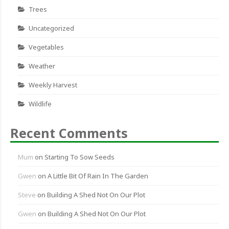
Trees
Uncategorized
Vegetables
Weather
Weekly Harvest
Wildlife
Recent Comments
Mum
on
Starting To Sow Seeds
Gwen
on
A Little Bit Of Rain In The Garden
Steve
on
Building A Shed Not On Our Plot
Gwen
on
Building A Shed Not On Our Plot