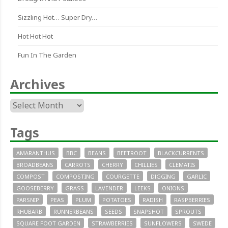
Sizzling Hot… Super Dry…
Hot Hot Hot
Fun In The Garden
Archives
Archives
Tags
AMARANTHUS
BBC
BEANS
BEETROOT
BLACKCURRENTS
BROADBEANS
CARROTS
CHERRY
CHILLIES
CLEMATIS
COMPOST
COMPOSTING
COURGETTE
DIGGING
GARLIC
GOOSEBERRY
GRASS
LAVENDER
LEEKS
ONIONS
PARSNIP
PEAS
PLUM
POTATOES
RADISH
RASPBERRIES
RHUBARB
RUNNERBEANS
SEEDS
SNAPSHOT
SPROUTS
SQUARE FOOT GARDEN
STRAWBERRIES
SUNFLOWERS
SWEDE