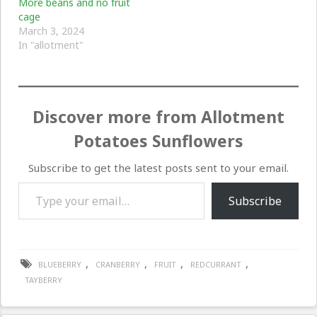
More beans and no fruit
cage
March 3, 2024
In "allotment"
Discover more from Allotment
Potatoes Sunflowers
Subscribe to get the latest posts sent to your email.
Type your email…
Subscribe
,
,
,
,
BLUEBERRY
CRANBERRY
FRUIT
REDCURRANT
TAYBERRY