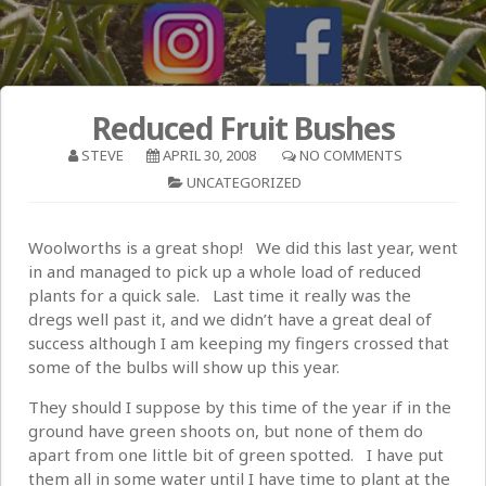
Reduced Fruit Bushes
STEVE
APRIL 30, 2008
NO COMMENTS
UNCATEGORIZED
Woolworths is a great shop! We did this last year, went
in and managed to pick up a whole load of reduced
plants for a quick sale. Last time it really was the
dregs well past it, and we didn’t have a great deal of
success although I am keeping my fingers crossed that
some of the bulbs will show up this year.
They should I suppose by this time of the year if in the
ground have green shoots on, but none of them do
apart from one little bit of green spotted. I have put
them all in some water until I have time to plant at the