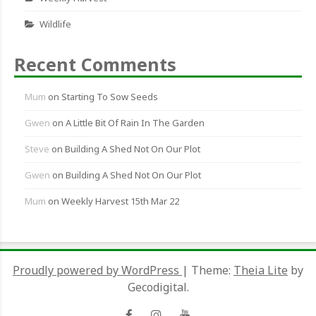
Wildlife
Recent Comments
Mum
on
Starting To Sow Seeds
Gwen
on
A Little Bit Of Rain In The Garden
Steve
on
Building A Shed Not On Our Plot
Gwen
on
Building A Shed Not On Our Plot
Mum
on
Weekly Harvest 15th Mar 22
Proudly powered by WordPress
|
Theme:
Theia Lite
by
Gecodigital.
Facebook
Instagram
YouTube