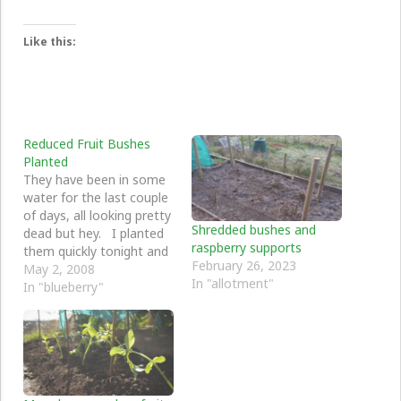
Like this:
Reduced Fruit Bushes
Planted
They have been in some
water for the last couple
of days, all looking pretty
Shredded bushes and
dead but hey. I planted
raspberry supports
them quickly tonight and
February 26, 2023
we will see how they go
May 2, 2008
In "allotment"
through the year. You
In "blueberry"
never know, there might
be some small green
shoots sometime......