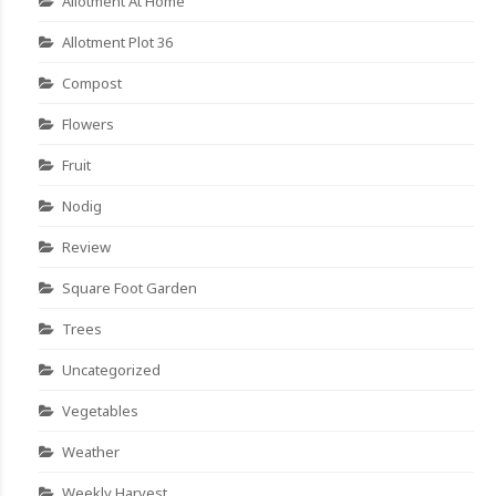
Allotment At Home
Allotment Plot 36
Compost
Flowers
Fruit
Nodig
Review
Square Foot Garden
Trees
Uncategorized
Vegetables
Weather
Weekly Harvest