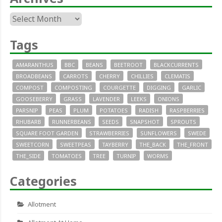
Archives
Tags
AMARANTHUS
BBC
BEANS
BEETROOT
BLACKCURRENTS
BROADBEANS
CARROTS
CHERRY
CHILLIES
CLEMATIS
COMPOST
COMPOSTING
COURGETTE
DIGGING
GARLIC
GOOSEBERRY
GRASS
LAVENDER
LEEKS
ONIONS
PARSNIP
PEAS
PLUM
POTATOES
RADISH
RASPBERRIES
RHUBARB
RUNNERBEANS
SEEDS
SNAPSHOT
SPROUTS
SQUARE FOOT GARDEN
STRAWBERRIES
SUNFLOWERS
SWEDE
SWEETCORN
SWEETPEAS
TAYBERRY
THE_BACK
THE_FRONT
THE_SIDE
TOMATOES
TREE
TURNIP
WORMS
Categories
Allotment