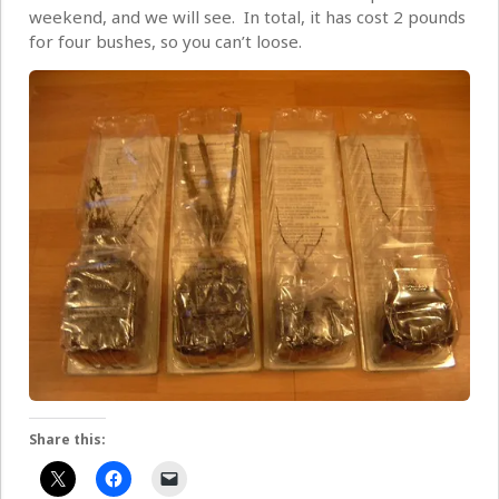
weekend, and we will see. In total, it has cost 2 pounds
for four bushes, so you can’t loose.
Share this: