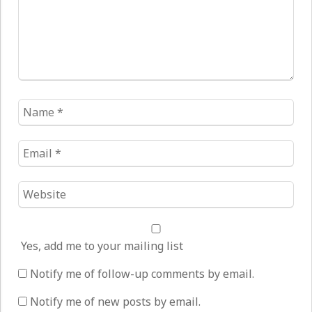
Name
*
Email
*
Website
*
Yes, add me to your mailing list
Notify me of follow-up comments by email.
Notify me of new posts by email.