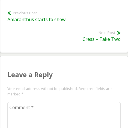
Post
Previous Post
Previous
Amaranthus starts to show
navigation
post:
Next Post
Nex
Cress – Take Two
pos
Leave a Reply
Your email address will not be published. Required fields are
marked
*
Comment
*