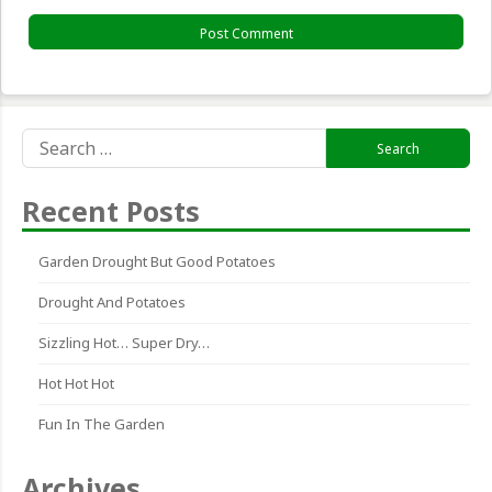
Search
for:
Recent Posts
Garden Drought But Good Potatoes
Drought And Potatoes
Sizzling Hot… Super Dry…
Hot Hot Hot
Fun In The Garden
Archives