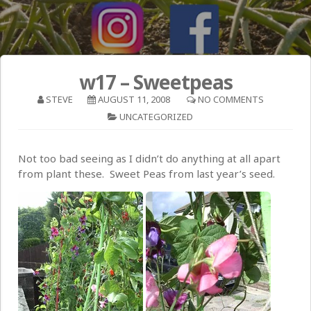
w17 – Sweetpeas
STEVE
AUGUST 11, 2008
NO COMMENTS
UNCATEGORIZED
Not too bad seeing as I didn’t do anything at all apart
from plant these. Sweet Peas from last year’s seed.