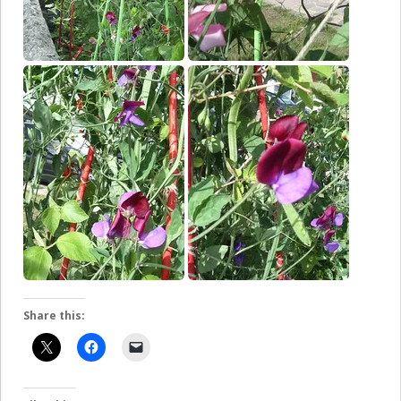
Share this: