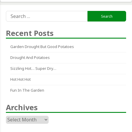
Search
for:
Recent Posts
Garden Drought But Good Potatoes
Drought And Potatoes
Sizzling Hot… Super Dry…
Hot Hot Hot
Fun In The Garden
Archives
Archives