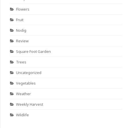
Flowers
Fruit
Nodig
Review
Square Foot Garden
Trees
Uncategorized
Vegetables
Weather
Weekly Harvest
Wildlife