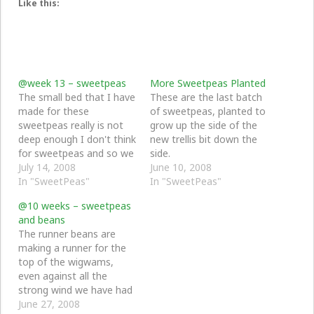
Like this:
@week 13 – sweetpeas
More Sweetpeas Planted
The small bed that I have
These are the last batch
made for these
of sweetpeas, planted to
sweetpeas really is not
grow up the side of the
deep enough I don't think
new trellis bit down the
for sweetpeas and so we
side.
are growing by very
July 14, 2008
June 10, 2008
slowly and I don't think
In "SweetPeas"
In "SweetPeas"
they will get anywhere
@10 weeks – sweetpeas
near the top - but when
and beans
they do flower they will
The runner beans are
flower all the…
making a runner for the
top of the wigwams,
even against all the
strong wind we have had
nearly every day this
June 27, 2008