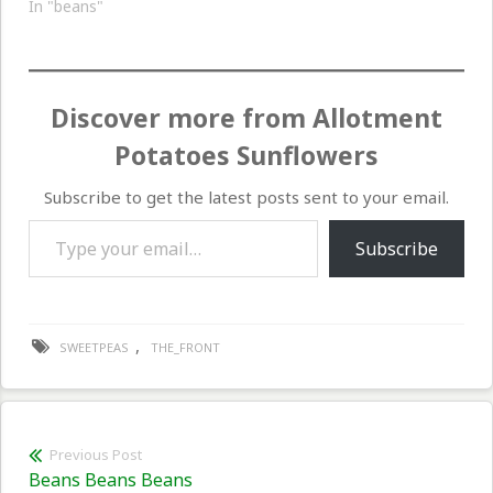
week. The sweetpeas
In "beans"
continue to be small and
growing only slightly, a
lot of this caused I am
thinking by the lack of…
Discover more from Allotment
Potatoes Sunflowers
Subscribe to get the latest posts sent to your email.
Type your email…
Subscribe
,
SWEETPEAS
THE_FRONT
Post
Previous Post
Previous
Beans Beans Beans
navigation