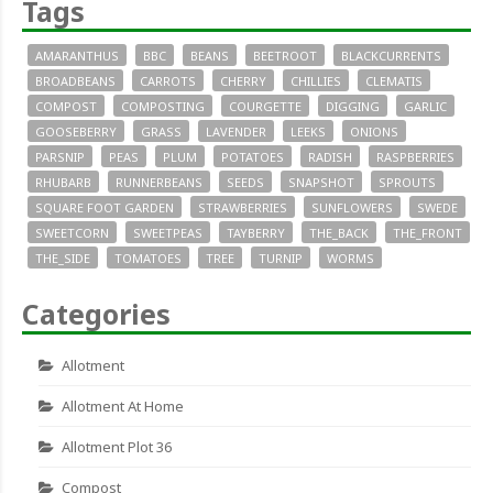
Tags
AMARANTHUS
BBC
BEANS
BEETROOT
BLACKCURRENTS
BROADBEANS
CARROTS
CHERRY
CHILLIES
CLEMATIS
COMPOST
COMPOSTING
COURGETTE
DIGGING
GARLIC
GOOSEBERRY
GRASS
LAVENDER
LEEKS
ONIONS
PARSNIP
PEAS
PLUM
POTATOES
RADISH
RASPBERRIES
RHUBARB
RUNNERBEANS
SEEDS
SNAPSHOT
SPROUTS
SQUARE FOOT GARDEN
STRAWBERRIES
SUNFLOWERS
SWEDE
SWEETCORN
SWEETPEAS
TAYBERRY
THE_BACK
THE_FRONT
THE_SIDE
TOMATOES
TREE
TURNIP
WORMS
Categories
Allotment
Allotment At Home
Allotment Plot 36
Compost