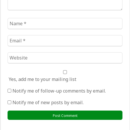
Name
*
Email
*
Website
*
Yes, add me to your mailing list
Notify me of follow-up comments by email.
Notify me of new posts by email.