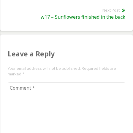
post:
Next Post
Nex
w17 – Sunflowers finished in the back
pos
Leave a Reply
Your email address will not be published. Required fields are
marked
*
Comment
*