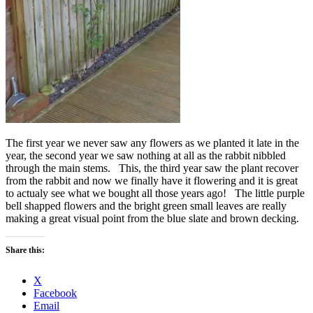
The first year we never saw any flowers as we planted it late in the
year, the second year we saw nothing at all as the rabbit nibbled
through the main stems. This, the third year saw the plant recover
from the rabbit and now we finally have it flowering and it is great
to actualy see what we bought all those years ago! The little purple
bell shapped flowers and the bright green small leaves are really
making a great visual point from the blue slate and brown decking.
Share this:
X
Facebook
Email