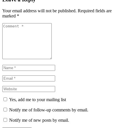
Your email address will not be published. Required fields are
marked
*
Comment
*
Name
*
Email
*
Website
*
Yes, add me to your mailing list
Notify me of follow-up comments by email.
Notify me of new posts by email.