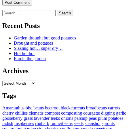
Search
for:
Recent Posts
Garden drought but good potatoes
Drought and potatoes
Sizzling hot… super dry…
Hot hot hot
Fun in the garden
Archives
Archives
Tags
Amaranthus
bbc
beans
beetroot
blackcurrents
broadbeans
carrots
cherry
chillies
clematis
compost
composting
courgette
digging
garlic
gooseberry
grass
lavender
leeks
onions
parsnip
peas
plum
potatoes
radish
raspberries
rhubarb
runnerbeans
seeds
snapshot
sprouts
square foot garden
strawberries
sunflowers
swede
sweetcorn