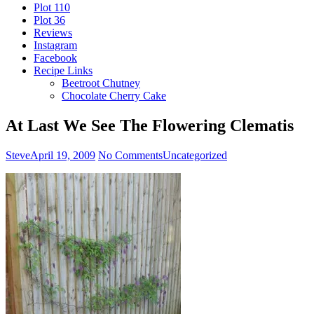
Plot 110
Plot 36
Reviews
Instagram
Facebook
Recipe Links
Beetroot Chutney
Chocolate Cherry Cake
At Last We See The Flowering Clematis
Steve
April 19, 2009
No Comments
Uncategorized