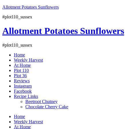
Skip
Allotment Potatoes Sunflowers
to
#plot110_sussex
content
Allotment Potatoes Sunflowers
#plot110_sussex
Home
Weekly Harvest
At Home
Plot 110
Plot 36
Reviews
Instagram
Facebook
Recipe Links
Beetroot Chutney
Chocolate Cherry Cake
Facebook
Instagram
YouTube
Home
Weekly Harvest
At Home