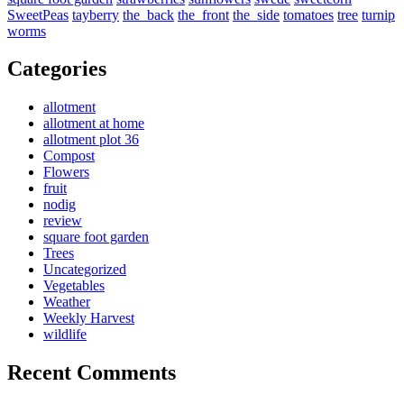
SweetPeas
tayberry
the_back
the_front
the_side
tomatoes
tree
turnip
worms
Categories
allotment
allotment at home
allotment plot 36
Compost
Flowers
fruit
nodig
review
square foot garden
Trees
Uncategorized
Vegetables
Weather
Weekly Harvest
wildlife
Recent Comments