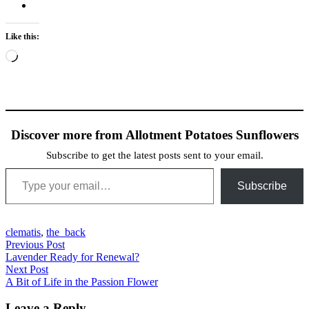
Like this:
Loading…
Discover more from Allotment Potatoes Sunflowers
Subscribe to get the latest posts sent to your email.
Type your email…
Subscribe
clematis
,
the_back
Post
Previous Post
Previous
Lavender Ready for Renewal?
navigation
post:
Next Post
Next
A Bit of Life in the Passion Flower
post:
Leave a Reply