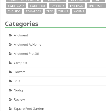
SWEETCORN
SWEETPEAS
TAYBERRY
THE_BACK
THE_FRONT
THE_SIDE
TOMATOES
TREE
TURNIP
WORMS
Categories
Allotment
Allotment At Home
Allotment Plot 36
Compost
Flowers
Fruit
Nodig
Review
Square Foot Garden