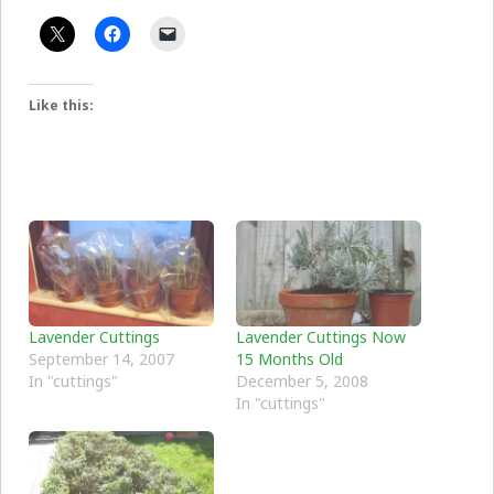
Like this:
Lavender Cuttings
Lavender Cuttings Now
September 14, 2007
15 Months Old
In "cuttings"
December 5, 2008
In "cuttings"