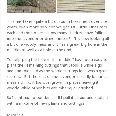
This has taken quite a bit of rough treatment over the
years, even more so when we got T&J Little Tikes cars
each and then bikes. How many children have falling
into the lavender or driven into it? It is now looking all
a bit of a woody mess and it has a great big hole in the
middle (as well as a hole at the end).
To help plug the hole in the middle I have put ready to
plant the remaining cuttings that I took a while a go,
and I am pleased as the whole cuttings idea was a great
success. But the rest of the lavender is really looking a
mess a think, it has overgrown in places leaving it
woody, while other bits are missing or crushed.
So I continue to ponder, shall I pull it all out and replant
with a mixture of new plants and cuttings?
Share this: