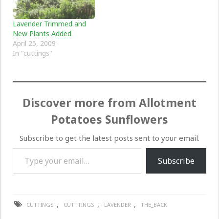
Lavender Trimmed and
New Plants Added
April 25, 2009
In "cuttings"
Discover more from Allotment
Potatoes Sunflowers
Subscribe to get the latest posts sent to your email.
Type your email…
Subscribe
,
,
,
CUTTINGS
CUTTTINGS
LAVENDER
THE_BACK