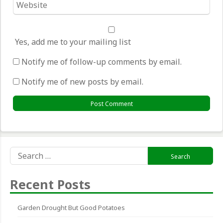
*
Yes, add me to your mailing list
Notify me of follow-up comments by email.
Notify me of new posts by email.
Search
for:
Recent Posts
Garden Drought But Good Potatoes