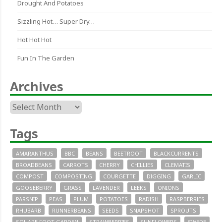
Drought And Potatoes
Sizzling Hot… Super Dry…
Hot Hot Hot
Fun In The Garden
Archives
Archives
Tags
AMARANTHUS
BBC
BEANS
BEETROOT
BLACKCURRENTS
BROADBEANS
CARROTS
CHERRY
CHILLIES
CLEMATIS
COMPOST
COMPOSTING
COURGETTE
DIGGING
GARLIC
GOOSEBERRY
GRASS
LAVENDER
LEEKS
ONIONS
PARSNIP
PEAS
PLUM
POTATOES
RADISH
RASPBERRIES
RHUBARB
RUNNERBEANS
SEEDS
SNAPSHOT
SPROUTS
SQUARE FOOT GARDEN
STRAWBERRIES
SUNFLOWERS
SWEDE