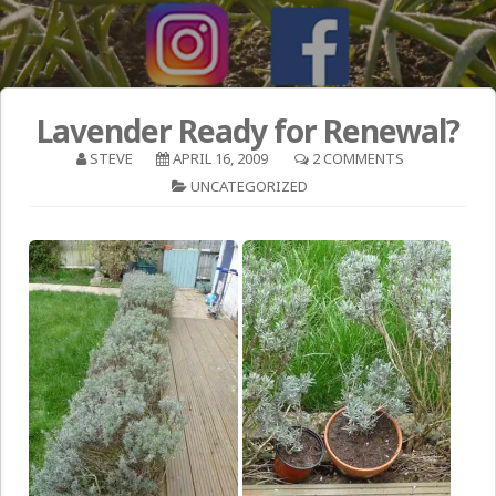
Lavender Ready for Renewal?
STEVE
APRIL 16, 2009
2 COMMENTS
UNCATEGORIZED