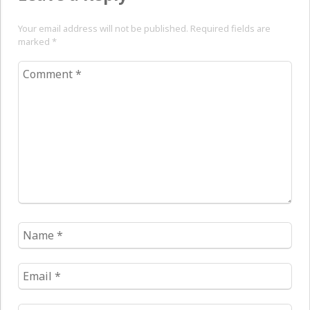
Your email address will not be published. Required fields are
marked
*
Comment
*
Name
*
Email
*
Website