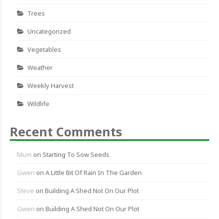
Trees
Uncategorized
Vegetables
Weather
Weekly Harvest
Wildlife
Recent Comments
Mum
on
Starting To Sow Seeds
Gwen
on
A Little Bit Of Rain In The Garden
Steve
on
Building A Shed Not On Our Plot
Gwen
on
Building A Shed Not On Our Plot