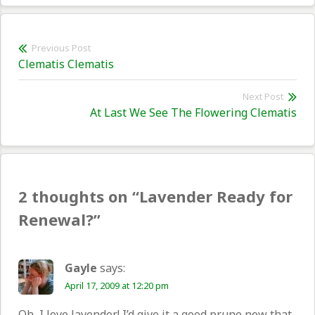
Post
Previous Post
Previous
Clematis Clematis
navigation
post:
Next Post
Nex
At Last We See The Flowering Clematis
pos
2 thoughts on “
Lavender Ready for
Renewal?
”
Gayle
says:
April 17, 2009 at 12:20 pm
Oh, I love lavender! I’d give it a good prune now that