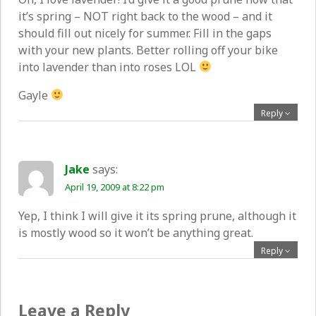
it’s spring – NOT right back to the wood – and it
should fill out nicely for summer. Fill in the gaps
with your new plants. Better rolling off your bike
into lavender than into roses LOL
Gayle
Reply
Jake
says:
April 19, 2009 at 8:22 pm
Yep, I think I will give it its spring prune, although it
is mostly wood so it won’t be anything great.
Reply
Leave a Reply