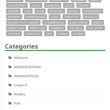
GOOSEBERRY
GRASS
LAVENDER
LEEKS
ONIONS
PARSNIP
PEAS
PLUM
POTATOES
RADISH
RASPBERRIES
RHUBARB
RUNNERBEANS
SEEDS
SNAPSHOT
SPROUTS
SQUARE FOOT GARDEN
STRAWBERRIES
SUNFLOWERS
SWEDE
SWEETCORN
SWEETPEAS
TAYBERRY
THE_BACK
THE_FRONT
THE_SIDE
TOMATOES
TREE
TURNIP
WORMS
Categories
Allotment
Allotment At Home
Allotment Plot 36
Compost
Flowers
Fruit