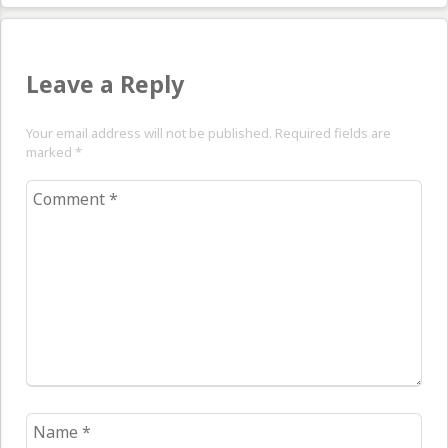
Leave a Reply
Your email address will not be published. Required fields are
marked
*
Comment
*
Name
*