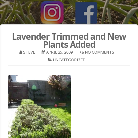
Lavender Trimmed and New
Plants Added
STEVE
APRIL 25, 2009
NO COMMENTS
UNCATEGORIZED