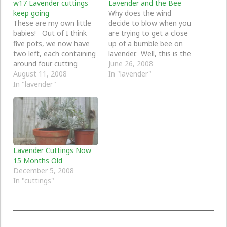
w17 Lavender cuttings
Lavender and the Bee
keep going
Why does the wind
These are my own little
decide to blow when you
babies! Out of I think
are trying to get a close
five pots, we now have
up of a bumble bee on
two left, each containing
lavender. Well, this is the
around four cutting
best I could do for today.
June 26, 2008
each. I decided to leave
August 11, 2008
In "lavender"
them together and so
In "lavender"
really it looks like just
two. It was a bit hit and
miss, but I see new
growth heading…
Lavender Cuttings Now
15 Months Old
December 5, 2008
In "cuttings"