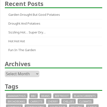
Recent Posts
Garden Drought But Good Potatoes
Drought And Potatoes
Sizzling Hot… Super Dry…
Hot Hot Hot
Fun In The Garden
Archives
Archives
Tags
AMARANTHUS
BBC
BEANS
BEETROOT
BLACKCURRENTS
BROADBEANS
CARROTS
CHERRY
CHILLIES
CLEMATIS
COMPOST
COMPOSTING
COURGETTE
DIGGING
GARLIC