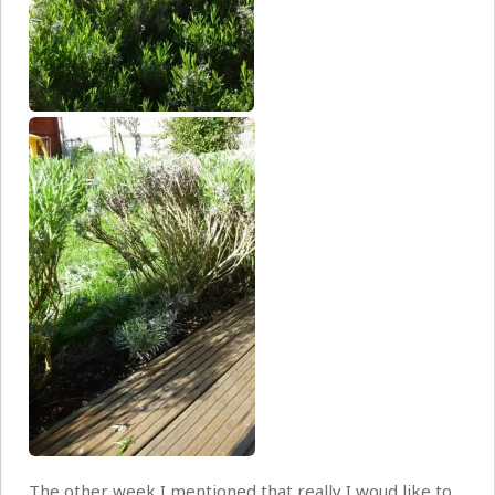
The other week I mentioned that really I woud like to