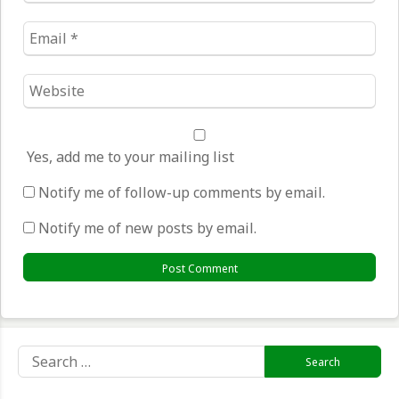
Email
*
Website
*
Yes, add me to your mailing list
Notify me of follow-up comments by email.
Notify me of new posts by email.
Search
for: