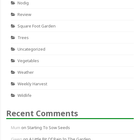
Nodig
Review
Square Foot Garden
Trees
Uncategorized
Vegetables
Weather
Weekly Harvest
Wildlife
Recent Comments
Mum
on
Starting To Sow Seeds
Gwen
on
A Little Bit Of Rain In The Garden