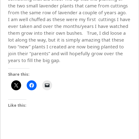
the two small lavender plants that came from cuttings
from the same row of lavender a couple of years ago.
I am well chuffed as these were my first cuttings I have
ever taken and over the months/years I have watched
them grow into their own bushes. True, I did loose a
lot along the way, but it is simply amazing that these
two “new” plants I created are now being planted to
join their “parents” and will hopefully grow over the
years to fill the big gap.
Share this:
Like this: