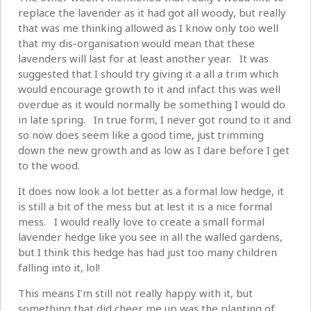
replace the lavender as it had got all woody, but really
that was me thinking allowed as I know only too well
that my dis-organisation would mean that these
lavenders will last for at least another year. It was
suggested that I should try giving it a all a trim which
would encourage growth to it and infact this was well
overdue as it would normally be something I would do
in late spring. In true form, I never got round to it and
so now does seem like a good time, just trimming
down the new growth and as low as I dare before I get
to the wood.
It does now look a lot better as a formal low hedge, it
is still a bit of the mess but at lest it is a nice formal
mess. I would really love to create a small formal
lavender hedge like you see in all the walled gardens,
but I think this hedge has had just too many children
falling into it, lol!
This means I’m still not really happy with it, but
something that did cheer me up was the planting of