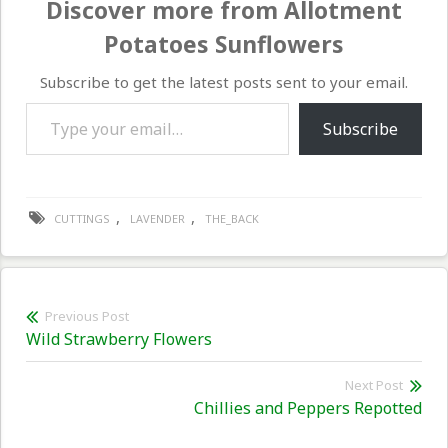
Discover more from Allotment
Potatoes Sunflowers
Subscribe to get the latest posts sent to your email.
Type your email…
Subscribe
,
,
CUTTINGS
LAVENDER
THE_BACK
Post
Previous Post
Previous
Wild Strawberry Flowers
navigation
post:
Next Post
Nex
Chillies and Peppers Repotted
pos