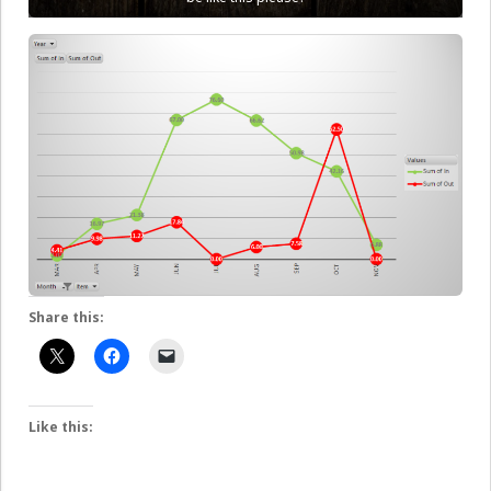
Share this:
Like this: