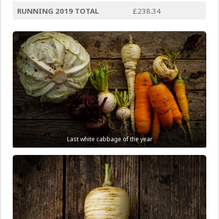
RUNNING 2019 TOTAL
£238.34
Last white cabbage of the year