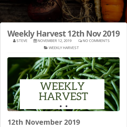
Weekly Harvest 12th Nov 2019
STEVE
NOVEMBER 12, 2019
NO COMMENTS
WEEKLY HARVEST
12th November 2019