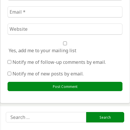
Email
*
Website
*
Yes, add me to your mailing list
Notify me of follow-up comments by email.
Notify me of new posts by email.
Search
for: