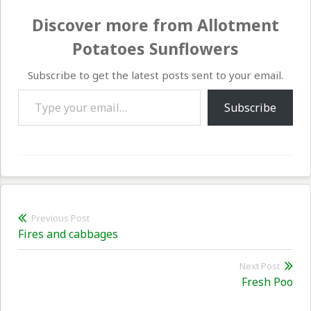
Discover more from Allotment
Potatoes Sunflowers
Subscribe to get the latest posts sent to your email.
Type your email…
Subscribe
Post
Previous Post
Previous
Fires and cabbages
navigation
post:
Next Post
Nex
Fresh Poo
pos