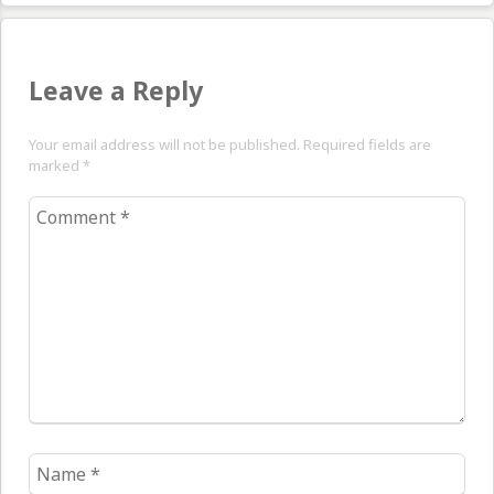
Leave a Reply
Your email address will not be published. Required fields are
marked
*
Comment
*
Name
*