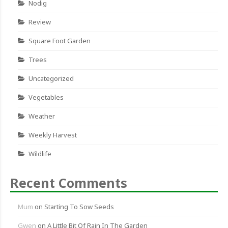
Nodig
Review
Square Foot Garden
Trees
Uncategorized
Vegetables
Weather
Weekly Harvest
Wildlife
Recent Comments
Mum
on
Starting To Sow Seeds
Gwen
on
A Little Bit Of Rain In The Garden