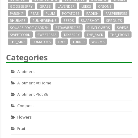
GOOSEBERRY
GRASS
LAVENDER
LEEKS
ONIONS
PARSNIP
PEAS
PLUM
POTATOES
RADISH
RASPBERRIES
RHUBARB
RUNNERBEANS
SEEDS
SNAPSHOT
SPROUTS
SQUARE FOOT GARDEN
STRAWBERRIES
SUNFLOWERS
SWEDE
SWEETCORN
SWEETPEAS
TAYBERRY
THE_BACK
THE_FRONT
THE_SIDE
TOMATOES
TREE
TURNIP
WORMS
Categories
Allotment
Allotment At Home
Allotment Plot 36
Compost
Flowers
Fruit