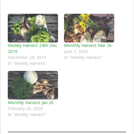
Weekly Harvest 24th Dec
Monthly Harvest Mar 26
2019
June 7, 2026
December 24, 2019
In "Weekly Harvest"
In "Weekly Harvest"
Monthly Harvest Jan 26
February 28, 2026
In "Weekly Harvest"