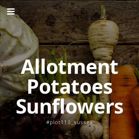
Skip
to
content
Allotment
Potatoes
Sunflowers
#plot110_sussex