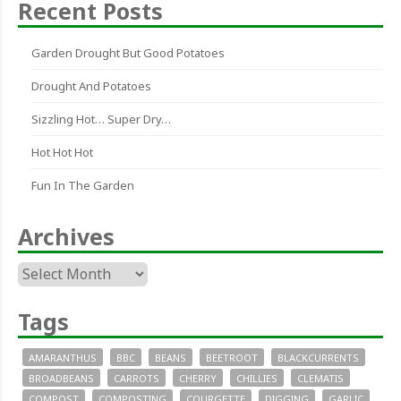
Recent Posts
Garden Drought But Good Potatoes
Drought And Potatoes
Sizzling Hot… Super Dry…
Hot Hot Hot
Fun In The Garden
Archives
Archives
Tags
AMARANTHUS
BBC
BEANS
BEETROOT
BLACKCURRENTS
BROADBEANS
CARROTS
CHERRY
CHILLIES
CLEMATIS
COMPOST
COMPOSTING
COURGETTE
DIGGING
GARLIC