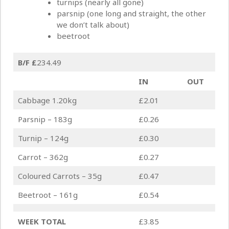
turnips (nearly all gone)
parsnip (one long and straight, the other
we don’t talk about)
beetroot
B/F
£
234.49
IN
OUT
Cabbage 1.20kg
£2.01
Parsnip – 183g
£0.26
Turnip – 124g
£0.30
Carrot – 362g
£0.27
Coloured Carrots – 35g
£0.47
Beetroot – 161g
£0.54
WEEK TOTAL
£3.85