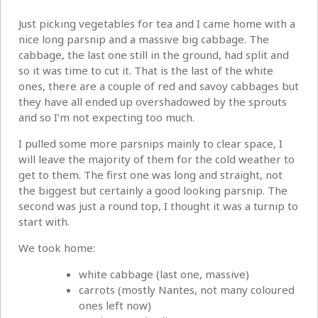
Just picking vegetables for tea and I came home with a
nice long parsnip and a massive big cabbage. The
cabbage, the last one still in the ground, had split and
so it was time to cut it. That is the last of the white
ones, there are a couple of red and savoy cabbages but
they have all ended up overshadowed by the sprouts
and so I’m not expecting too much.
I pulled some more parsnips mainly to clear space, I
will leave the majority of them for the cold weather to
get to them. The first one was long and straight, not
the biggest but certainly a good looking parsnip. The
second was just a round top, I thought it was a turnip to
start with.
We took home:
white cabbage (last one, massive)
carrots (mostly Nantes, not many coloured
ones left now)