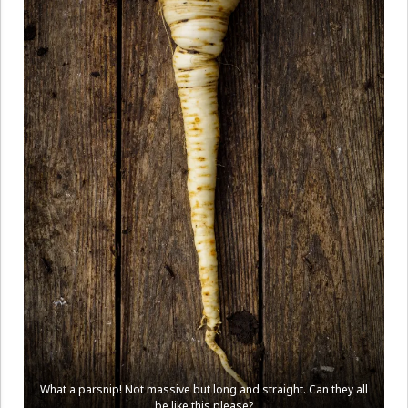
What a parsnip! Not massive but long and straight. Can they all
be like this please?