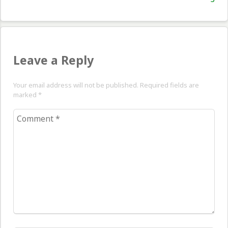
pos
Leave a Reply
Your email address will not be published. Required fields are
marked
*
Comment
*