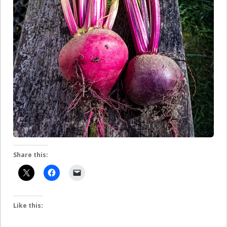
Share this:
Like this: