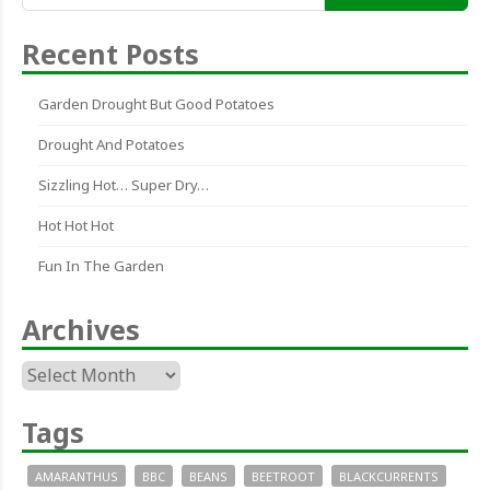
for:
Recent Posts
Garden Drought But Good Potatoes
Drought And Potatoes
Sizzling Hot… Super Dry…
Hot Hot Hot
Fun In The Garden
Archives
Archives
Tags
AMARANTHUS
BBC
BEANS
BEETROOT
BLACKCURRENTS