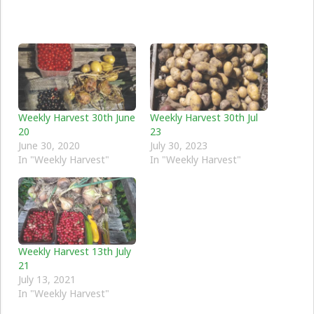
Weekly Harvest 30th June
Weekly Harvest 30th Jul
20
23
June 30, 2020
July 30, 2023
In "Weekly Harvest"
In "Weekly Harvest"
Weekly Harvest 13th July
21
July 13, 2021
In "Weekly Harvest"