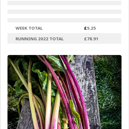
WEEK TOTAL
£
5.25
RUNNING 2022 TOTAL
£78.91