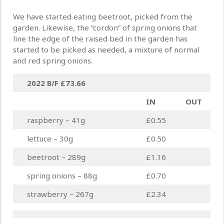
We have started eating beetroot, picked from the
garden. Likewise, the “cordon” of spring onions that
line the edge of the raised bed in the garden has
started to be picked as needed, a mixture of normal
and red spring onions.
2022 B/F
£73.66
IN
OUT
raspberry – 41g
£0.55
lettuce – 30g
£0.50
beetroot – 289g
£1.16
spring onions – 88g
£0.70
strawberry – 267g
£2.34