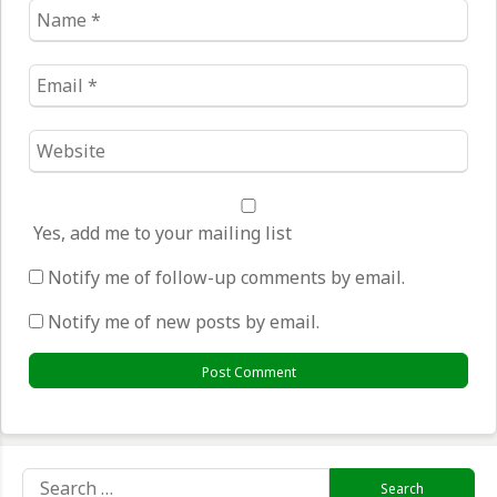
Name
*
Email
*
Website
*
Yes, add me to your mailing list
Notify me of follow-up comments by email.
Notify me of new posts by email.
Search