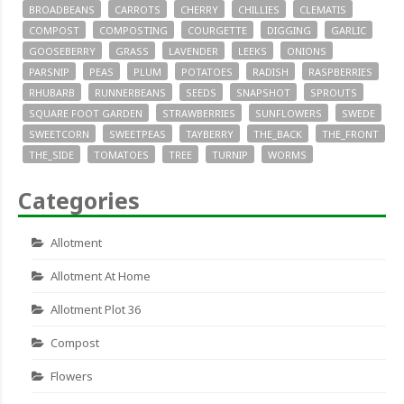
BROADBEANS
CARROTS
CHERRY
CHILLIES
CLEMATIS
COMPOST
COMPOSTING
COURGETTE
DIGGING
GARLIC
GOOSEBERRY
GRASS
LAVENDER
LEEKS
ONIONS
PARSNIP
PEAS
PLUM
POTATOES
RADISH
RASPBERRIES
RHUBARB
RUNNERBEANS
SEEDS
SNAPSHOT
SPROUTS
SQUARE FOOT GARDEN
STRAWBERRIES
SUNFLOWERS
SWEDE
SWEETCORN
SWEETPEAS
TAYBERRY
THE_BACK
THE_FRONT
THE_SIDE
TOMATOES
TREE
TURNIP
WORMS
Categories
Allotment
Allotment At Home
Allotment Plot 36
Compost
Flowers