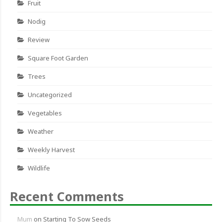
Fruit
Nodig
Review
Square Foot Garden
Trees
Uncategorized
Vegetables
Weather
Weekly Harvest
Wildlife
Recent Comments
Mum
on
Starting To Sow Seeds