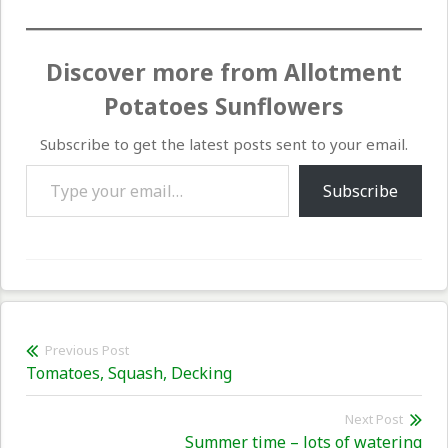
Discover more from Allotment
Potatoes Sunflowers
Subscribe to get the latest posts sent to your email.
Type your email…
Subscribe
Post
Previous Post
Previous
Tomatoes, Squash, Decking
navigation
post:
Next Post
Nex
Summer time – lots of watering