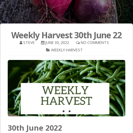
Weekly Harvest 30th June 22
STEVE
JUNE 30, 2022
NO COMMENTS
WEEKLY HARVEST
30th June 2022