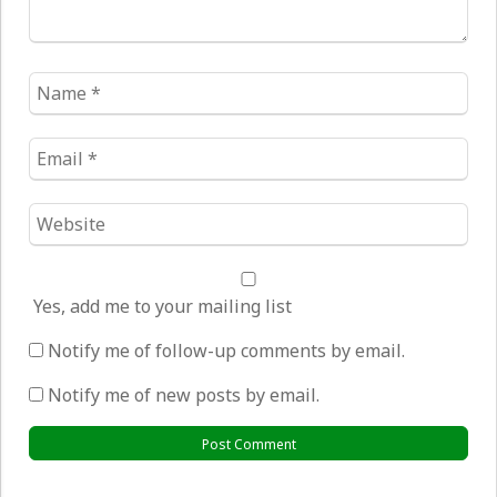
Name
*
Email
*
Website
*
Yes, add me to your mailing list
Notify me of follow-up comments by email.
Notify me of new posts by email.