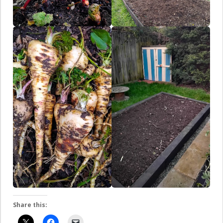
Share this: