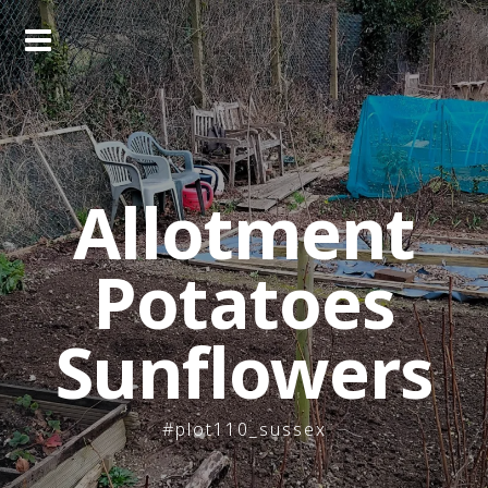
Skip
to
content
Allotment
Potatoes
Sunflowers
#plot110_sussex