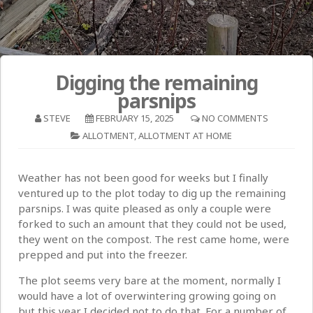
Digging the remaining
parsnips
STEVE
FEBRUARY 15, 2025
NO COMMENTS
ALLOTMENT
,
ALLOTMENT AT HOME
Weather has not been good for weeks but I finally
ventured up to the plot today to dig up the remaining
parsnips. I was quite pleased as only a couple were
forked to such an amount that they could not be used,
they went on the compost. The rest came home, were
prepped and put into the freezer.
The plot seems very bare at the moment, normally I
would have a lot of overwintering growing going on
but this year I decided not to do that. For a number of