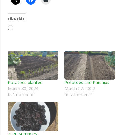
Like this:
Loading…
Potatoes planted
Potatoes and Parsnips
March 30, 2024
March 27, 2022
In "allotment"
In "allotment"
2020 Summary