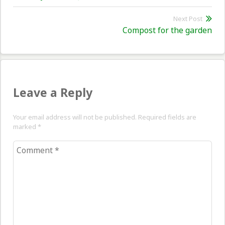
post:
Next Post
Nex
Compost for the garden
pos
Leave a Reply
Your email address will not be published. Required fields are
marked
*
Comment
*