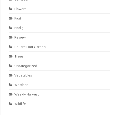
Flowers
Fruit
Nodig
Review
Square Foot Garden
Trees
Uncategorized
Vegetables
Weather
Weekly Harvest
Wildlife