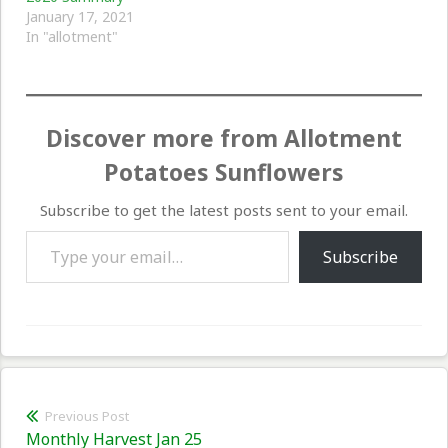
January 17, 2021
In "allotment"
Discover more from Allotment
Potatoes Sunflowers
Subscribe to get the latest posts sent to your email.
Type your email…
Subscribe
Post
Previous Post
Previous
Monthly Harvest Jan 25
navigation