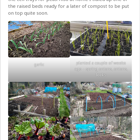
the raised beds ready for a later of compost to be put
on top quite soon.
planted a couple of weeks
garlic
ago – spring onions, onions,
leeks