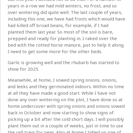
years in a row we had mild winters, no frost, and so
over wintering did quite well. The last couple of years,
including this one, we have had frosts which would have
had killed off broad beans, for example, if I had
planted them last year. So most of the soil is bare,
prepped and ready for planting in. I raked over the
bed with the rotted horse manure, just to help it along.
I need to get some more for the other beds.
Garlic is growing well and the rhubarb has started to
show for 2025.
Meanwhile, at home, I sowed spring onions, onions,
and leeks and they germinated indoors. Within no time
at all they have made a good start. While I have not
done any over wintering on the plot, I have done so at
home undercover with spring onions and onions sowed
back in October and now starting to show signs of
picking up a bit after the cold short days. I will possibly
plant them out in a couple of weeks, just in time to use
the cell trays for peas. Also at home I tidied up one of