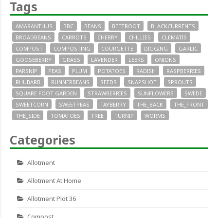
Tags
AMARANTHUS
BBC
BEANS
BEETROOT
BLACKCURRENTS
BROADBEANS
CARROTS
CHERRY
CHILLIES
CLEMATIS
COMPOST
COMPOSTING
COURGETTE
DIGGING
GARLIC
GOOSEBERRY
GRASS
LAVENDER
LEEKS
ONIONS
PARSNIP
PEAS
PLUM
POTATOES
RADISH
RASPBERRIES
RHUBARB
RUNNERBEANS
SEEDS
SNAPSHOT
SPROUTS
SQUARE FOOT GARDEN
STRAWBERRIES
SUNFLOWERS
SWEDE
SWEETCORN
SWEETPEAS
TAYBERRY
THE_BACK
THE_FRONT
THE_SIDE
TOMATOES
TREE
TURNIP
WORMS
Categories
Allotment
Allotment At Home
Allotment Plot 36
Compost