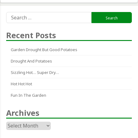
Search
for:
Recent Posts
Garden Drought But Good Potatoes
Drought And Potatoes
Sizzling Hot… Super Dry…
Hot Hot Hot
Fun In The Garden
Archives
Archives