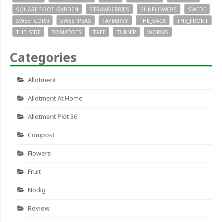
SQUARE FOOT GARDEN
STRAWBERRIES
SUNFLOWERS
SWEDE
SWEETCORN
SWEETPEAS
TAYBERRY
THE_BACK
THE_FRONT
THE_SIDE
TOMATOES
TREE
TURNIP
WORMS
Categories
Allotment
Allotment At Home
Allotment Plot 36
Compost
Flowers
Fruit
Nodig
Review