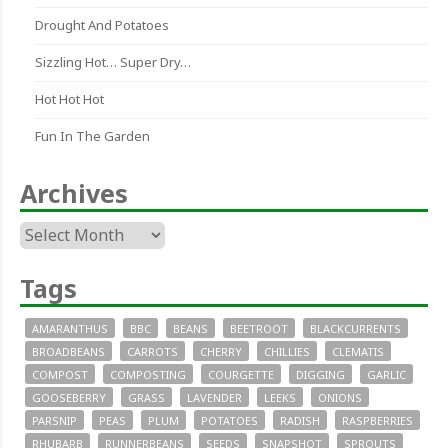
Drought And Potatoes
Sizzling Hot… Super Dry…
Hot Hot Hot
Fun In The Garden
Archives
Archives
Tags
AMARANTHUS
BBC
BEANS
BEETROOT
BLACKCURRENTS
BROADBEANS
CARROTS
CHERRY
CHILLIES
CLEMATIS
COMPOST
COMPOSTING
COURGETTE
DIGGING
GARLIC
GOOSEBERRY
GRASS
LAVENDER
LEEKS
ONIONS
PARSNIP
PEAS
PLUM
POTATOES
RADISH
RASPBERRIES
RHUBARB
RUNNERBEANS
SEEDS
SNAPSHOT
SPROUTS