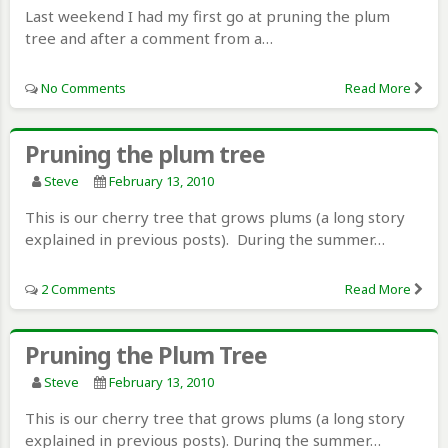
Last weekend I had my first go at pruning the plum
tree and after a comment from a…
No Comments
Read More
Pruning the plum tree
Steve
February 13, 2010
This is our cherry tree that grows plums (a long story
explained in previous posts). During the summer…
2 Comments
Read More
Pruning the Plum Tree
Steve
February 13, 2010
This is our cherry tree that grows plums (a long story
explained in previous posts). During the summer…