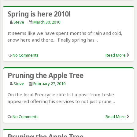
Spring is here 2010!
Steve
March 30, 2010
It seems like we have spent months of rain and cold,
snow here and there… finally spring has…
No Comments
Read More
Pruning the Apple Tree
Steve
February 27, 2010
On the local Freecycle cafe list a post from Leslie
appeared offering his services to not just prune…
No Comments
Read More
Pruning the Apple Tree