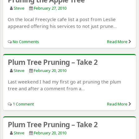
Steve
February 27, 2010
On the local Freecycle cafe list a post from Leslie
appeared offering his services to not just prune…
No Comments
Read More
Plum Tree Pruning – Take 2
Steve
February 20, 2010
Last weekend I had my first go at pruning the plum
tree and after a comment from a…
1 Comment
Read More
Plum Tree Pruning – Take 2
Steve
February 20, 2010