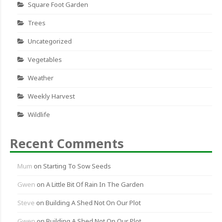
Square Foot Garden
Trees
Uncategorized
Vegetables
Weather
Weekly Harvest
Wildlife
Recent Comments
Mum
on
Starting To Sow Seeds
Gwen
on
A Little Bit Of Rain In The Garden
Steve
on
Building A Shed Not On Our Plot
Gwen
on
Building A Shed Not On Our Plot