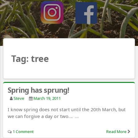
Tag:
tree
Spring has sprung!
Steve
March 19, 2011
I know spring does not start until the 20th March, but
we can forgive a day or two…. …
1 Comment
Read More