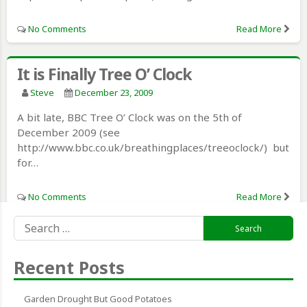
No Comments
Read More
It is Finally Tree O’ Clock
Steve
December 23, 2009
A bit late, BBC Tree O’ Clock was on the 5th of
December 2009 (see
http://www.bbc.co.uk/breathingplaces/treeoclock/) but
for…
No Comments
Read More
Search
for:
Recent Posts
Garden Drought But Good Potatoes