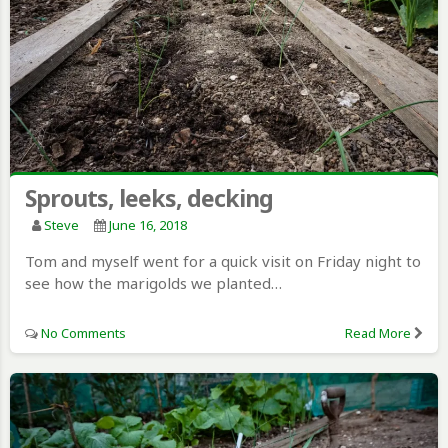
Sprouts, leeks, decking
Steve
June 16, 2018
Tom and myself went for a quick visit on Friday night to
see how the marigolds we planted…
No Comments
Read More