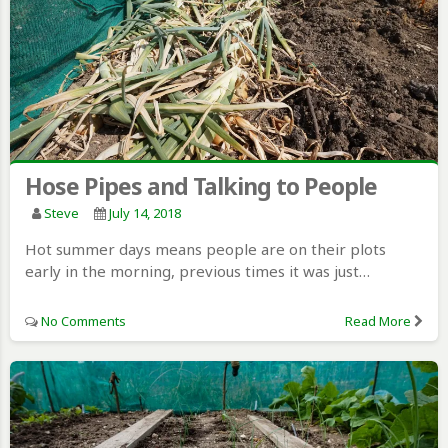
Hose Pipes and Talking to People
Steve
July 14, 2018
Hot summer days means people are on their plots
early in the morning, previous times it was just…
No Comments
Read More