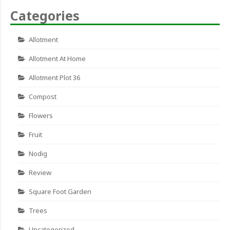
Categories
Allotment
Allotment At Home
Allotment Plot 36
Compost
Flowers
Fruit
Nodig
Review
Square Foot Garden
Trees
Uncategorized