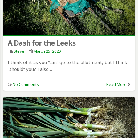
A Dash for the Leeks
Steve
March 25, 2020
I think of it as you “can” go to the allotment, but I think
“should” you? I also…
No Comments
Read More