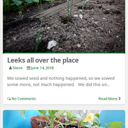
Leeks all over the place
Steve
June 14, 2018
We sowed seed and nothing happened, so we sowed
some more, not much happened. We did this on…
No Comments
Read More