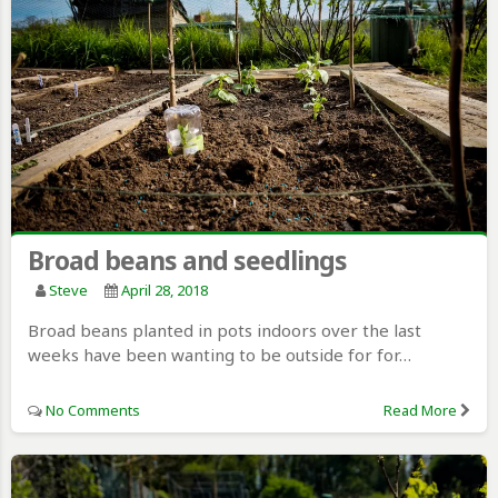
Broad beans and seedlings
Steve
April 28, 2018
Broad beans planted in pots indoors over the last
weeks have been wanting to be outside for for…
No Comments
Read More