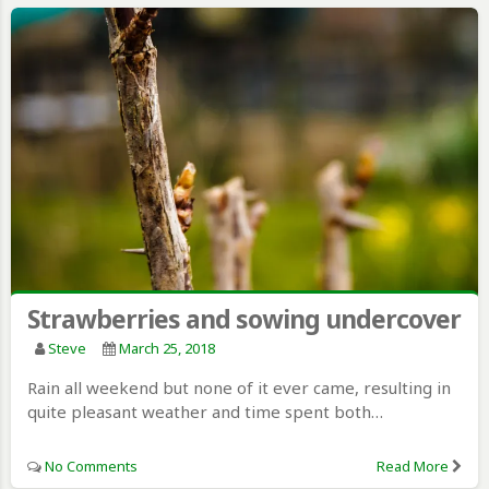
Strawberries and sowing undercover
Steve
March 25, 2018
Rain all weekend but none of it ever came, resulting in
quite pleasant weather and time spent both…
No Comments
Read More