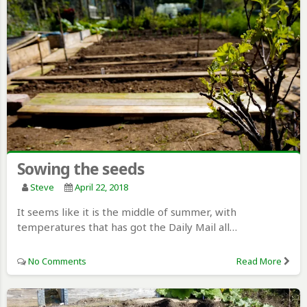
Sowing the seeds
Steve
April 22, 2018
It seems like it is the middle of summer, with
temperatures that has got the Daily Mail all…
No Comments
Read More