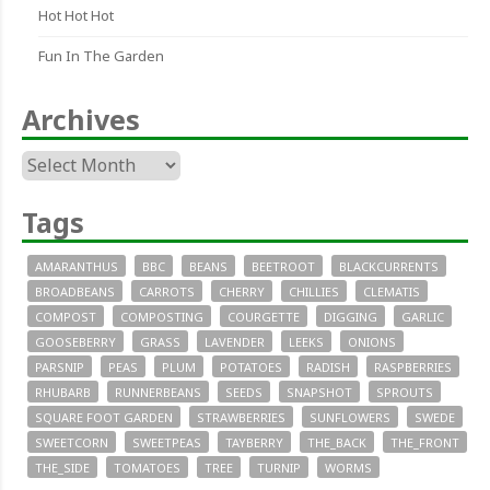
Hot Hot Hot
Fun In The Garden
Archives
Archives
Tags
AMARANTHUS
BBC
BEANS
BEETROOT
BLACKCURRENTS
BROADBEANS
CARROTS
CHERRY
CHILLIES
CLEMATIS
COMPOST
COMPOSTING
COURGETTE
DIGGING
GARLIC
GOOSEBERRY
GRASS
LAVENDER
LEEKS
ONIONS
PARSNIP
PEAS
PLUM
POTATOES
RADISH
RASPBERRIES
RHUBARB
RUNNERBEANS
SEEDS
SNAPSHOT
SPROUTS
SQUARE FOOT GARDEN
STRAWBERRIES
SUNFLOWERS
SWEDE
SWEETCORN
SWEETPEAS
TAYBERRY
THE_BACK
THE_FRONT
THE_SIDE
TOMATOES
TREE
TURNIP
WORMS