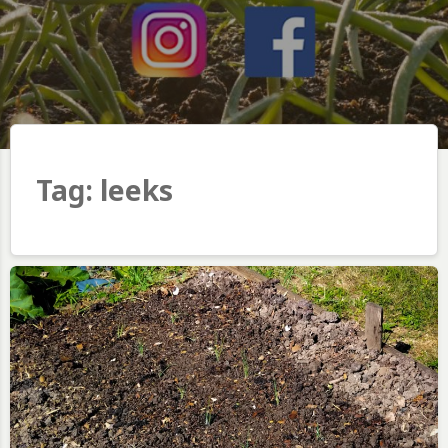
Tag:
leeks