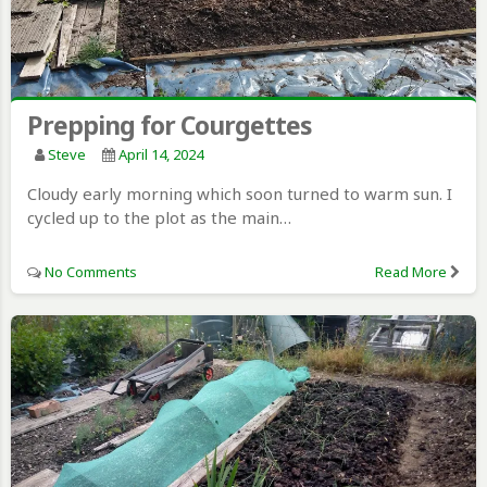
Prepping for Courgettes
Steve
April 14, 2024
Cloudy early morning which soon turned to warm sun. I
cycled up to the plot as the main…
No Comments
Read More