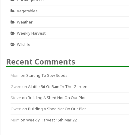
Vegetables
Weather
Weekly Harvest
Wildlife
Recent Comments
Mum
on
Starting To Sow Seeds
Gwen
on
A Little Bit Of Rain In The Garden
Steve
on
Building A Shed Not On Our Plot
Gwen
on
Building A Shed Not On Our Plot
Mum
on
Weekly Harvest 15th Mar 22