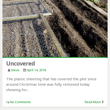
Uncovered
Steve
April 14, 2018
The plastic sheeting that has covered the plot since
around Christmas time was fully removed today
showing for…
No Comments
Read More