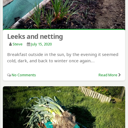
Leeks and netting
Steve
July 15, 2020
Breakfast outside in the sun, by the evening it seemed
cold, dark, and back to winter once again.…
No Comments
Read More