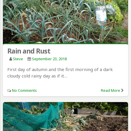
Rain and Rust
Steve
September 23, 2018
First day of autumn and the first morning of a dark
cloudy cold rainy day as if it…
No Comments
Read More