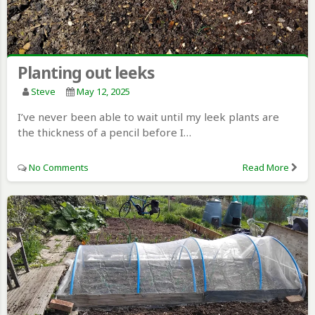
Planting out leeks
Steve
May 12, 2025
I’ve never been able to wait until my leek plants are
the thickness of a pencil before I…
No Comments
Read More