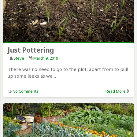
Just Pottering
Steve
March 9, 2019
There was no need to go to the plot, apart from to pull
up some leeks as we…
No Comments
Read More