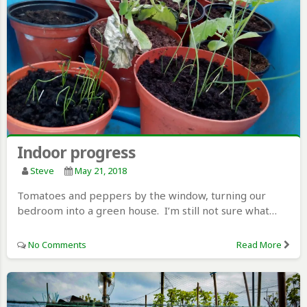
Indoor progress
Steve
May 21, 2018
Tomatoes and peppers by the window, turning our
bedroom into a green house. I’m still not sure what…
No Comments
Read More