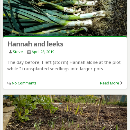
Hannah and leeks
Steve
April 28, 2019
The day before, I left (storm) Hannah alone at the plot
while I transplanted seedlings into larger pots.…
No Comments
Read More