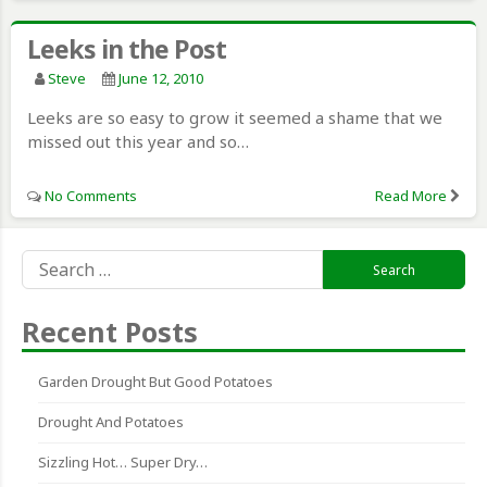
Leeks in the Post
Steve
June 12, 2010
Leeks are so easy to grow it seemed a shame that we
missed out this year and so…
No Comments
Read More
Search
for:
Recent Posts
Garden Drought But Good Potatoes
Drought And Potatoes
Sizzling Hot… Super Dry…