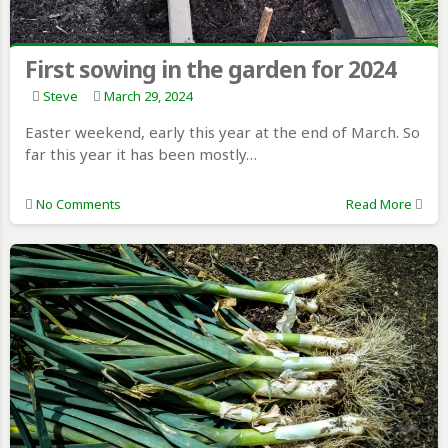
First sowing in the garden for 2024
Steve
March 29, 2024
Easter weekend, early this year at the end of March. So
far this year it has been mostly…
No Comments
Read More