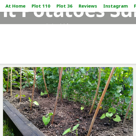
nt Potatoes Su
At Home
Plot 110
Plot 36
Reviews
Instagram
#plot110_sussex