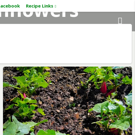
nflowers
Facebook
Recipe Links