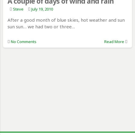
A couple of days of wind and rain
Steve
July 19, 2010
After a good month of blue skies, hot weather and sun
sun sun… we had two or three…
No Comments
Read More