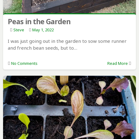
Peas in the Garden
Steve
May 1, 2022
I was just going out in the garden to sow some runner
and french bean seeds, but to…
No Comments
Read More