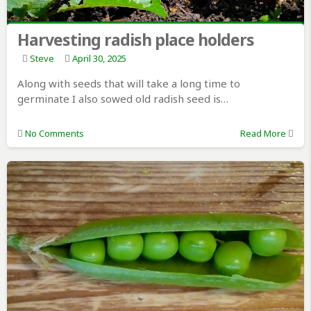
Harvesting radish place holders
Steve
April 30, 2025
Along with seeds that will take a long time to
germinate I also sowed old radish seed is…
No Comments
Read More