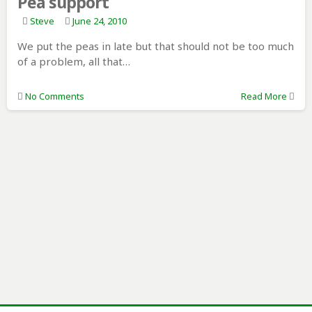
Pea support
Steve
June 24, 2010
We put the peas in late but that should not be too much
of a problem, all that…
No Comments
Read More