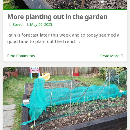
More planting out in the garden
Steve
May 26, 2025
Rain is forecast later this week and so today seemed a
good time to plant out the french…
No Comments
Read More