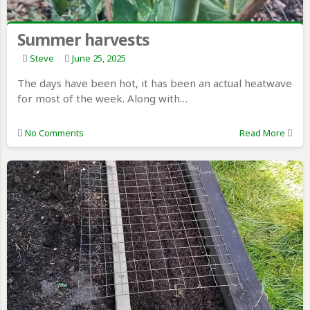
Summer harvests
Steve
June 25, 2025
The days have been hot, it has been an actual heatwave
for most of the week. Along with…
No Comments
Read More