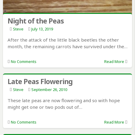
Night of the Peas
Steve
July 13, 2019
After the attack of the little black beetles the other
month, the remaining carrots have survived under the…
No Comments
Read More
Late Peas Flowering
Steve
September 26, 2010
These late peas are now flowering and so with hope
might get one or two pods out of…
No Comments
Read More