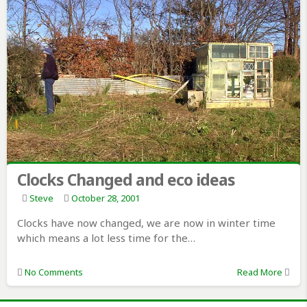
Clocks Changed and eco ideas
Steve
October 28, 2001
Clocks have now changed, we are now in winter time
which means a lot less time for the…
No Comments
Read More