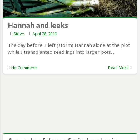
Hannah and leeks
Steve
April 28, 2019
The day before, I left (storm) Hannah alone at the plot
while I transplanted seedlings into larger pots.…
No Comments
Read More