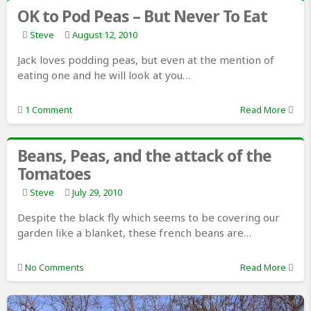
OK to Pod Peas – But Never To Eat
Steve
August 12, 2010
Jack loves podding peas, but even at the mention of
eating one and he will look at you…
1 Comment
Read More
Beans, Peas, and the attack of the
Tomatoes
Steve
July 29, 2010
Despite the black fly which seems to be covering our
garden like a blanket, these french beans are…
No Comments
Read More