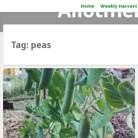
Allotme
Skip
Home
Weekly Harvest
to
content
Tag:
peas