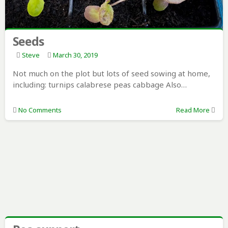
Seeds
Steve
March 30, 2019
Not much on the plot but lots of seed sowing at home,
including: turnips calabrese peas cabbage Also…
No Comments
Read More