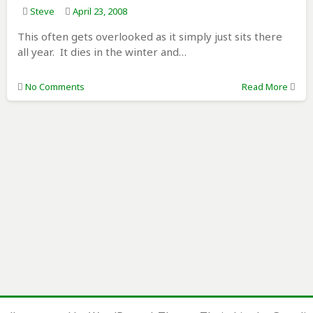
Steve
April 23, 2008
This often gets overlooked as it simply just sits there
all year. It dies in the winter and…
No Comments
Read More