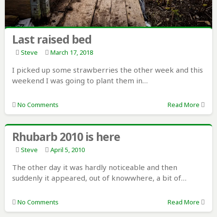
Last raised bed
Steve
March 17, 2018
I picked up some strawberries the other week and this
weekend I was going to plant them in…
No Comments
Read More
Rhubarb 2010 is here
Steve
April 5, 2010
The other day it was hardly noticeable and then
suddenly it appeared, out of knowwhere, a bit of…
No Comments
Read More