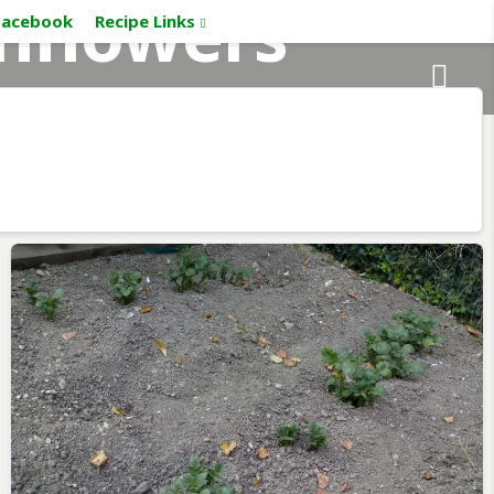
nflowers
Facebook
Recipe Links