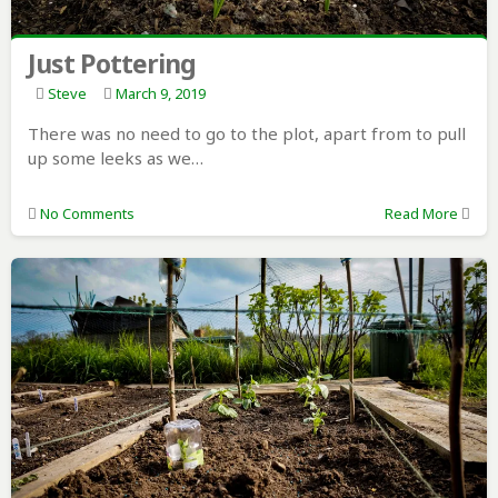
Just Pottering
Steve
March 9, 2019
There was no need to go to the plot, apart from to pull
up some leeks as we…
No Comments
Read More