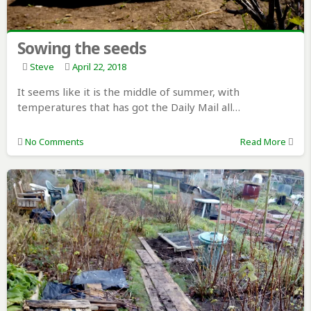
Sowing the seeds
Steve
April 22, 2018
It seems like it is the middle of summer, with
temperatures that has got the Daily Mail all…
No Comments
Read More