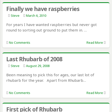
Finally we have raspberries
Steve
March 6, 2010
For years I have wanted raspberries but never got
round to sorting out ground to put them in. …
No Comments
Read More
Last Rhubarb of 2008
Steve
August 29, 2008
Been meaning to pick this for ages, our last lot of
rhubarb for the year. Apart from Rhubarb…
No Comments
Read More
First pick of Rhubarb