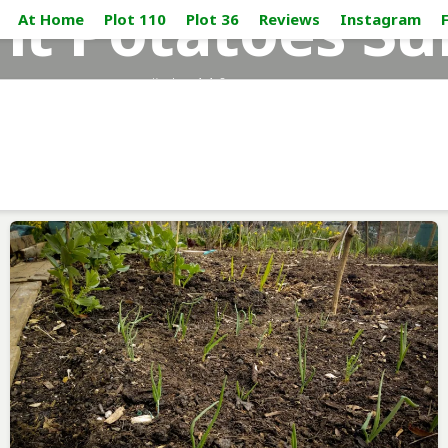
nt Potatoes Su
At Home
Plot 110
Plot 36
Reviews
Instagram
#plot110_sussex