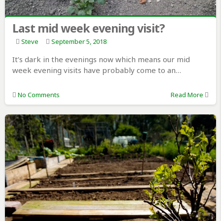
Last mid week evening visit?
Steve
September 5, 2018
It’s dark in the evenings now which means our mid
week evening visits have probably come to an…
No Comments
Read More