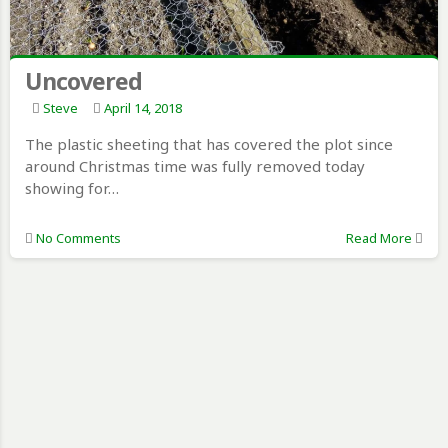
Uncovered
Steve
April 14, 2018
The plastic sheeting that has covered the plot since
around Christmas time was fully removed today
showing for…
No Comments
Read More