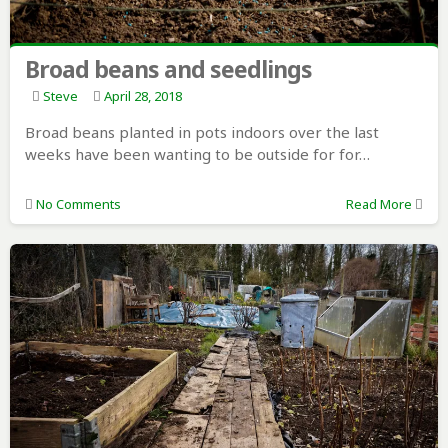
Broad beans and seedlings
Steve
April 28, 2018
Broad beans planted in pots indoors over the last
weeks have been wanting to be outside for for…
No Comments
Read More