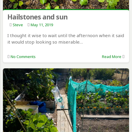
Hailstones and sun
Steve
May 11, 2019
I thought it wise to wait until the afternoon when it said
it would stop looking so miserable…
No Comments
Read More