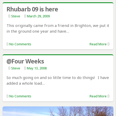
Rhubarb 09 is here
Steve
March 29, 2009
This originally came from a friend in Brighton, we put it
in the ground one year and have…
No Comments
Read More
@Four Weeks
Steve
May 13, 2008
So much going on and so little time to do things! I have
added a whole load…
No Comments
Read More