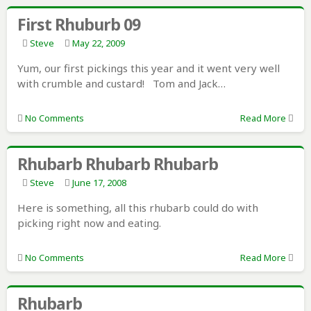
First Rhuburb 09
Steve
May 22, 2009
Yum, our first pickings this year and it went very well
with crumble and custard! Tom and Jack…
No Comments
Read More
Rhubarb Rhubarb Rhubarb
Steve
June 17, 2008
Here is something, all this rhubarb could do with
picking right now and eating.
No Comments
Read More
Rhubarb