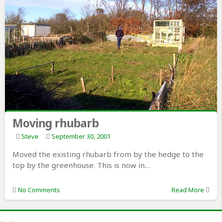
Moving rhubarb
Steve
September 30, 2001
Moved the existing rhubarb from by the hedge to the
top by the greenhouse. This is now in…
No Comments
Read More