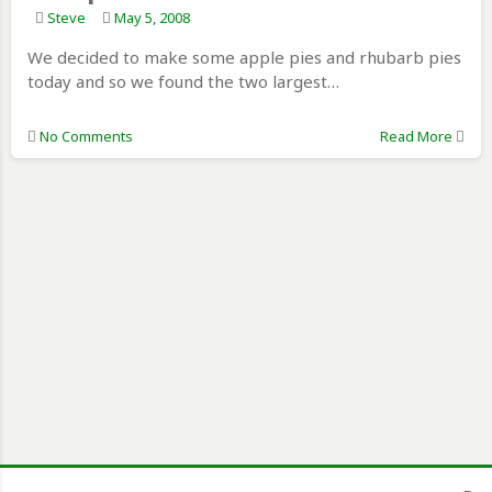
Steve
May 5, 2008
We decided to make some apple pies and rhubarb pies
today and so we found the two largest…
No Comments
Read More