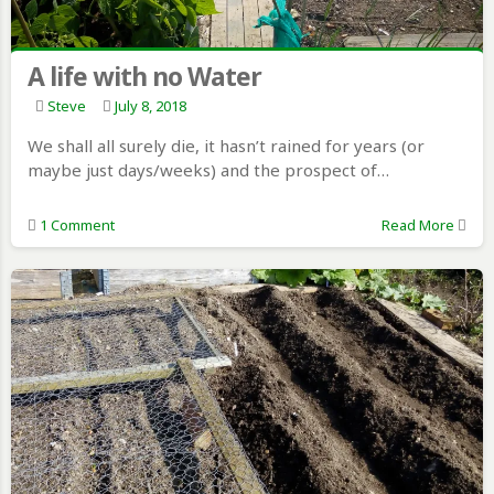
A life with no Water
Steve
July 8, 2018
We shall all surely die, it hasn’t rained for years (or
maybe just days/weeks) and the prospect of…
1 Comment
Read More