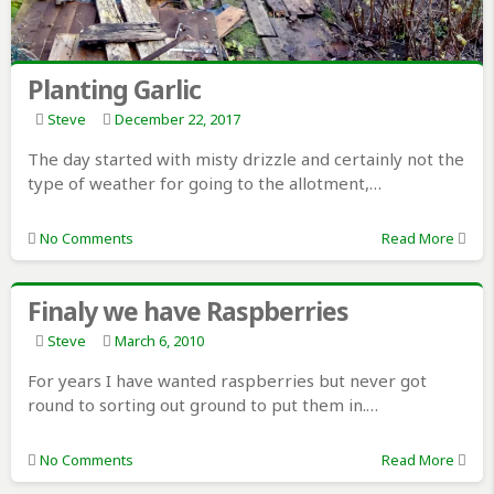
Planting Garlic
Steve
December 22, 2017
The day started with misty drizzle and certainly not the
type of weather for going to the allotment,…
No Comments
Read More
Finaly we have Raspberries
Steve
March 6, 2010
For years I have wanted raspberries but never got
round to sorting out ground to put them in.…
No Comments
Read More