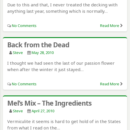
Due to this and that, I never treated the decking with
anything last year, something which is normally…
No Comments
Read More
Back from the Dead
Steve
May 28, 2010
I thought we had seen the last of our passion flower
when after the winter it just stayed…
No Comments
Read More
Mel’s Mix – The Ingredients
Steve
April 27, 2010
Vermiculite it seems is hard to get hold of in the States
from what I read on the…