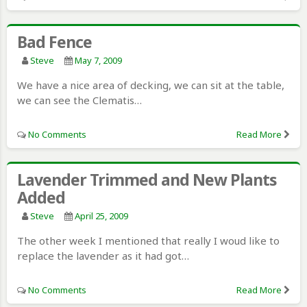
Bad Fence
Steve
May 7, 2009
We have a nice area of decking, we can sit at the table,
we can see the Clematis…
No Comments
Read More
Lavender Trimmed and New Plants
Added
Steve
April 25, 2009
The other week I mentioned that really I woud like to
replace the lavender as it had got…
No Comments
Read More