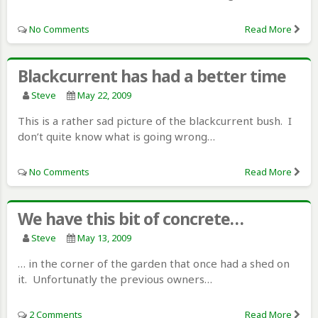
No Comments
Read More
Blackcurrent has had a better time
Steve
May 22, 2009
This is a rather sad picture of the blackcurrent bush. I
don’t quite know what is going wrong…
No Comments
Read More
We have this bit of concrete…
Steve
May 13, 2009
… in the corner of the garden that once had a shed on
it. Unfortunatly the previous owners…
2 Comments
Read More