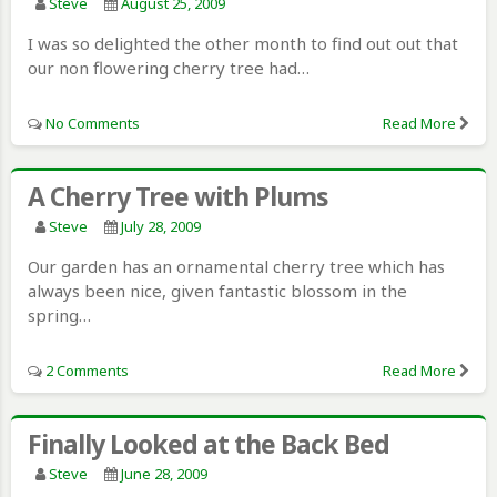
Steve
August 25, 2009
I was so delighted the other month to find out out that
our non flowering cherry tree had…
No Comments
Read More
A Cherry Tree with Plums
Steve
July 28, 2009
Our garden has an ornamental cherry tree which has
always been nice, given fantastic blossom in the
spring…
2 Comments
Read More
Finally Looked at the Back Bed
Steve
June 28, 2009