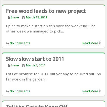
Free wood leads to new project
Steve
March 12, 2011
I plan to make a start on this over the weekend. The
other week we managed to pick…
No Comments
Read More
Slow slow start to 2011
Steve
March 5, 2011
Lots of promise for 2011 but yet any to be lived out. So
far work in the garden…
No Comments
Read More
Tell the Cats to Keep Off