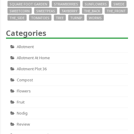
SQUARE FOOT GARDEN
STRAWBERRIES
SUNFLOWERS
SWEDE
SWEETCORN
SWEETPEAS
TAYBERRY
THE_BACK
THE_FRONT
THE_SIDE
TOMATOES
TREE
TURNIP
WORMS
Categories
Allotment
Allotment At Home
Allotment Plot 36
Compost
Flowers
Fruit
Nodig
Review