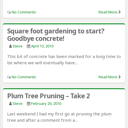
No Comments
Read More
Square foot gardening to start?
Goodbye concrete!
Steve
April 13, 2010
This bit of concrete has been marked for a long time to
be where we will eventually have…
No Comments
Read More
Plum Tree Pruning – Take 2
Steve
February 20, 2010
Last weekend I had my first go at pruning the plum
tree and after a comment from a…