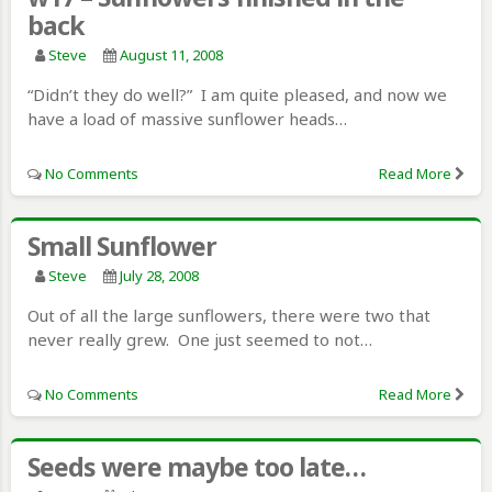
back
Steve
August 11, 2008
“Didn’t they do well?” I am quite pleased, and now we
have a load of massive sunflower heads…
No Comments
Read More
Small Sunflower
Steve
July 28, 2008
Out of all the large sunflowers, there were two that
never really grew. One just seemed to not…
No Comments
Read More
Seeds were maybe too late…