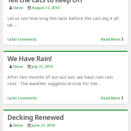
Steve
August 12, 2010
Let us see how long this lasts before the cats dig it all
up…..
No Comments
Read More
We Have Rain!
Steve
July 31, 2010
After two months of sun sun sun, we have rain rain
rain! The weather suggests drizzle for the…
No Comments
Read More
Decking Renewed
Steve
June 27, 2010