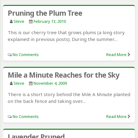
Pruning the Plum Tree
Steve
February 13, 2010
This is our cherry tree that grows plums (a long story
explained in previous posts). During the summer…
No Comments
Read More
Mile a Minute Reaches for the Sky
Steve
November 4, 2009
There is a short story behind the Mile A Minute planted
on the back fence and taking over…
No Comments
Read More
Lavender Pruned