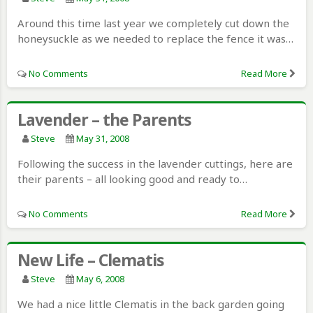
Around this time last year we completely cut down the
honeysuckle as we needed to replace the fence it was…
No Comments
Read More
Lavender – the Parents
Steve
May 31, 2008
Following the success in the lavender cuttings, here are
their parents – all looking good and ready to…
No Comments
Read More
New Life – Clematis
Steve
May 6, 2008
We had a nice little Clematis in the back garden going