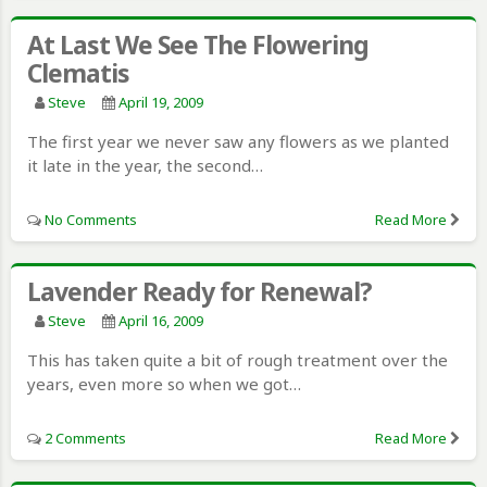
At Last We See The Flowering
Clematis
Steve
April 19, 2009
The first year we never saw any flowers as we planted
it late in the year, the second…
No Comments
Read More
Lavender Ready for Renewal?
Steve
April 16, 2009
This has taken quite a bit of rough treatment over the
years, even more so when we got…
2 Comments
Read More