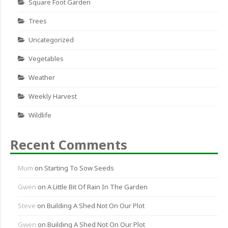
Square Foot Garden
Trees
Uncategorized
Vegetables
Weather
Weekly Harvest
Wildlife
Recent Comments
Mum
on
Starting To Sow Seeds
Gwen
on
A Little Bit Of Rain In The Garden
Steve
on
Building A Shed Not On Our Plot
Gwen
on
Building A Shed Not On Our Plot