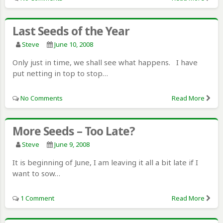
Last Seeds of the Year
Steve
June 10, 2008
Only just in time, we shall see what happens. I have
put netting in top to stop…
No Comments
Read More
More Seeds – Too Late?
Steve
June 9, 2008
It is beginning of June, I am leaving it all a bit late if I
want to sow…
1 Comment
Read More