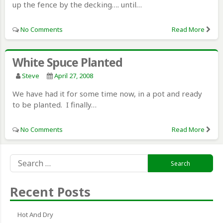
up the fence by the decking…. until…
No Comments
Read More
White Spuce Planted
Steve
April 27, 2008
We have had it for some time now, in a pot and ready
to be planted. I finally…
No Comments
Read More
Search
for:
Recent Posts
Hot And Dry