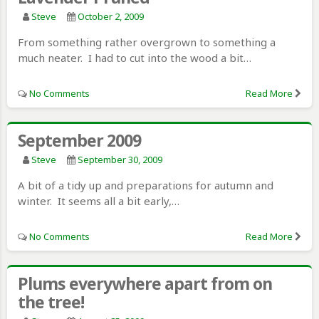
Steve
October 2, 2009
From something rather overgrown to something a
much neater. I had to cut into the wood a bit…
No Comments
Read More
September 2009
Steve
September 30, 2009
A bit of a tidy up and preparations for autumn and
winter. It seems all a bit early,…
No Comments
Read More
Plums everywhere apart from on
the tree!