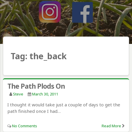
Tag:
the_back
The Path Plods On
Steve
March 30, 2011
I thought it would take just a couple of days to get the
path finished once I had…
No Comments
Read More