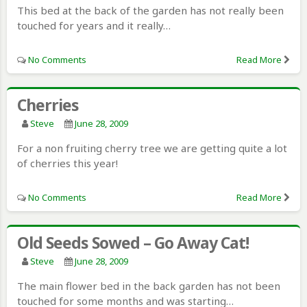
This bed at the back of the garden has not really been
touched for years and it really…
No Comments
Read More
Cherries
Steve
June 28, 2009
For a non fruiting cherry tree we are getting quite a lot
of cherries this year!
No Comments
Read More
Old Seeds Sowed – Go Away Cat!
Steve
June 28, 2009
The main flower bed in the back garden has not been
touched for some months and was starting…