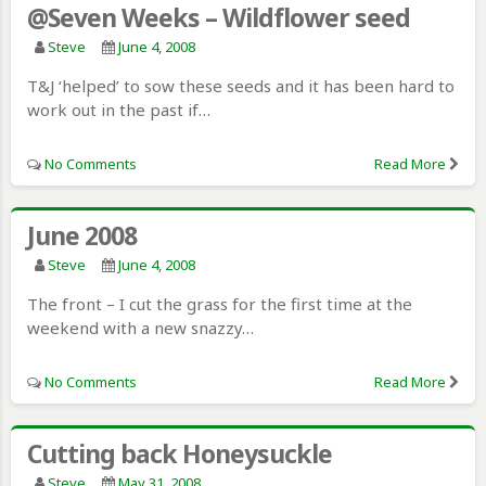
@Seven Weeks – Wildflower seed
Steve
June 4, 2008
T&J ‘helped’ to sow these seeds and it has been hard to
work out in the past if…
No Comments
Read More
June 2008
Steve
June 4, 2008
The front – I cut the grass for the first time at the
weekend with a new snazzy…
No Comments
Read More
Cutting back Honeysuckle
Steve
May 31, 2008