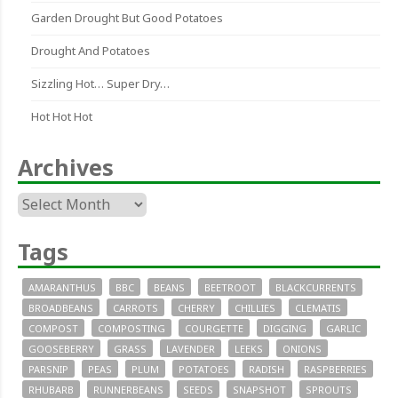
Garden Drought But Good Potatoes
Drought And Potatoes
Sizzling Hot… Super Dry…
Hot Hot Hot
Archives
Archives
Tags
AMARANTHUS
BBC
BEANS
BEETROOT
BLACKCURRENTS
BROADBEANS
CARROTS
CHERRY
CHILLIES
CLEMATIS
COMPOST
COMPOSTING
COURGETTE
DIGGING
GARLIC
GOOSEBERRY
GRASS
LAVENDER
LEEKS
ONIONS
PARSNIP
PEAS
PLUM
POTATOES
RADISH
RASPBERRIES
RHUBARB
RUNNERBEANS
SEEDS
SNAPSHOT
SPROUTS