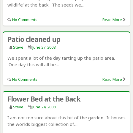
wildlife’ at the back. The seeds we…
No Comments
Read More
Patio cleaned up
Steve
June 27, 2008
We spent a lot of the day tarting up the patio area.
One day this will all be…
No Comments
Read More
Flower Bed at the Back
Steve
June 24, 2008
I am not too sure about this bit of the garden. It houses
the worlds biggest collection of…