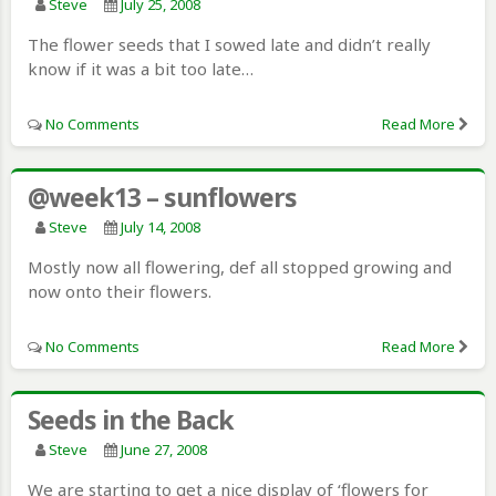
Steve
July 25, 2008
The flower seeds that I sowed late and didn’t really
know if it was a bit too late…
No Comments
Read More
@week13 – sunflowers
Steve
July 14, 2008
Mostly now all flowering, def all stopped growing and
now onto their flowers.
No Comments
Read More
Seeds in the Back
Steve
June 27, 2008
We are starting to get a nice display of ‘flowers for