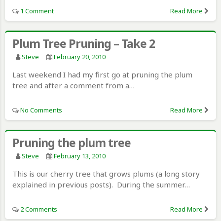
1 Comment
Read More
Plum Tree Pruning – Take 2
Steve
February 20, 2010
Last weekend I had my first go at pruning the plum
tree and after a comment from a…
No Comments
Read More
Pruning the plum tree
Steve
February 13, 2010
This is our cherry tree that grows plums (a long story
explained in previous posts). During the summer…
2 Comments
Read More