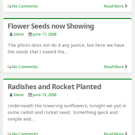
No Comments
Read More
Flower Seeds now Showing
Steve
June 17, 2008
The photo does not do it any justice, but here we have
the seeds that I sowed the…
No Comments
Read More
Radishes and Rocket Planted
Steve
June 13, 2008
Underneath the towering sunflowers, tonight we put in
some radish and rocket seed. Something quick and
simple and…
No Comments
Read More