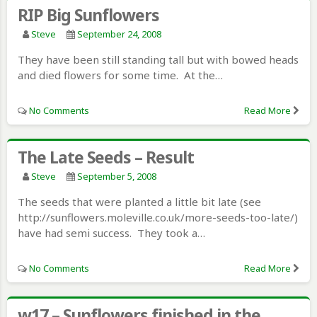
RIP Big Sunflowers
Steve
September 24, 2008
They have been still standing tall but with bowed heads
and died flowers for some time. At the…
No Comments
Read More
The Late Seeds – Result
Steve
September 5, 2008
The seeds that were planted a little bit late (see
http://sunflowers.moleville.co.uk/more-seeds-too-late/)
have had semi success. They took a…
No Comments
Read More
w17 – Sunflowers finished in the