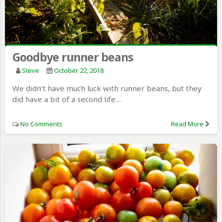
Goodbye runner beans
Steve
October 22, 2018
We didn’t have much luck with runner beans, but they
did have a bit of a second life…
No Comments
Read More