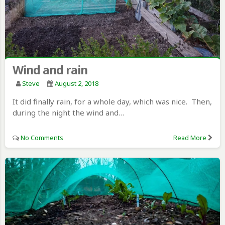
Wind and rain
Steve
August 2, 2018
It did finally rain, for a whole day, which was nice. Then,
during the night the wind and…
No Comments
Read More