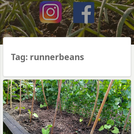
Tag:
runnerbeans