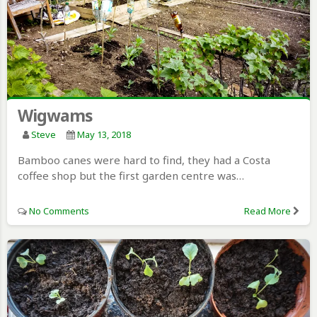
Wigwams
Steve
May 13, 2018
Bamboo canes were hard to find, they had a Costa
coffee shop but the first garden centre was…
No Comments
Read More