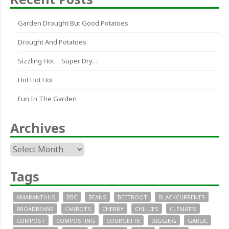
Garden Drought But Good Potatoes
Drought And Potatoes
Sizzling Hot… Super Dry…
Hot Hot Hot
Fun In The Garden
Archives
Archives
Tags
AMARANTHUS
BBC
BEANS
BEETROOT
BLACKCURRENTS
BROADBEANS
CARROTS
CHERRY
CHILLIES
CLEMATIS
COMPOST
COMPOSTING
COURGETTE
DIGGING
GARLIC