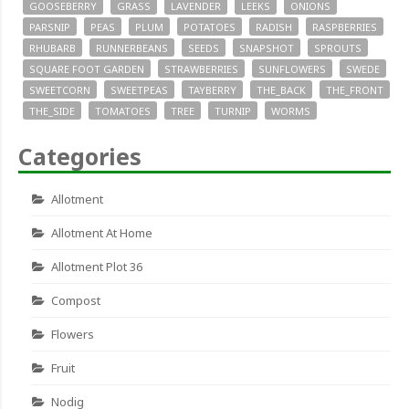
GOOSEBERRY
GRASS
LAVENDER
LEEKS
ONIONS
PARSNIP
PEAS
PLUM
POTATOES
RADISH
RASPBERRIES
RHUBARB
RUNNERBEANS
SEEDS
SNAPSHOT
SPROUTS
SQUARE FOOT GARDEN
STRAWBERRIES
SUNFLOWERS
SWEDE
SWEETCORN
SWEETPEAS
TAYBERRY
THE_BACK
THE_FRONT
THE_SIDE
TOMATOES
TREE
TURNIP
WORMS
Categories
Allotment
Allotment At Home
Allotment Plot 36
Compost
Flowers
Fruit
Nodig