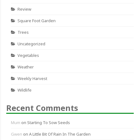
Review
Square Foot Garden
Trees
Uncategorized
Vegetables
Weather
Weekly Harvest
Wildlife
Recent Comments
Mum
on
Starting To Sow Seeds
Gwen
on
A Little Bit Of Rain In The Garden