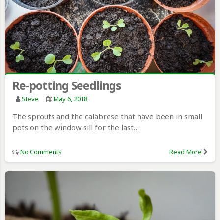
Re-potting Seedlings
Steve
May 6, 2018
The sprouts and the calabrese that have been in small
pots on the window sill for the last…
No Comments
Read More