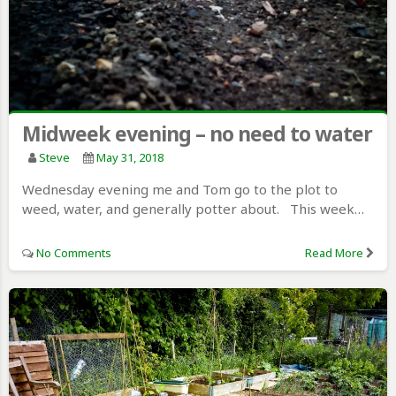
Midweek evening – no need to water
Steve
May 31, 2018
Wednesday evening me and Tom go to the plot to
weed, water, and generally potter about. This week…
No Comments
Read More