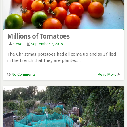
Millions of Tomatoes
Steve
September 2, 2018
The Christmas potatoes had all come up and so I filled
in the trench that they are planted…
No Comments
Read More