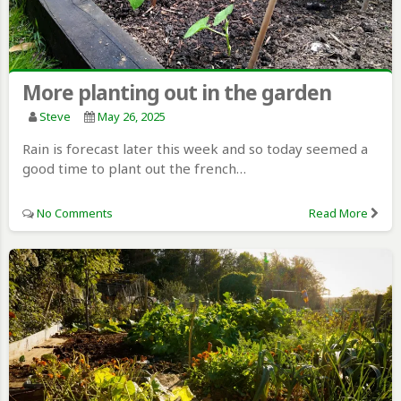
More planting out in the garden
Steve
May 26, 2025
Rain is forecast later this week and so today seemed a
good time to plant out the french…
No Comments
Read More