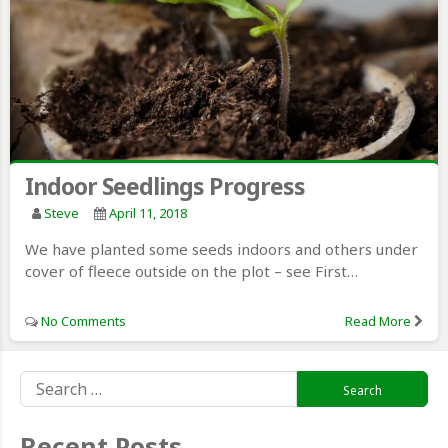
Indoor Seedlings Progress
Steve
April 11, 2018
We have planted some seeds indoors and others under
cover of fleece outside on the plot – see First…
No Comments
Read More
Search
for:
Recent Posts