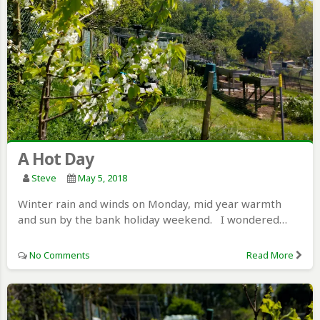
A Hot Day
Steve
May 5, 2018
Winter rain and winds on Monday, mid year warmth
and sun by the bank holiday weekend. I wondered…
No Comments
Read More