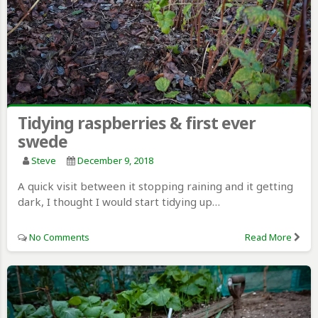
Tidying raspberries & first ever
swede
Steve
December 9, 2018
A quick visit between it stopping raining and it getting
dark, I thought I would start tidying up…
No Comments
Read More