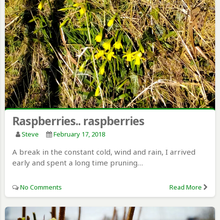
Raspberries.. raspberries
Steve
February 17, 2018
A break in the constant cold, wind and rain, I arrived
early and spent a long time pruning…
No Comments
Read More