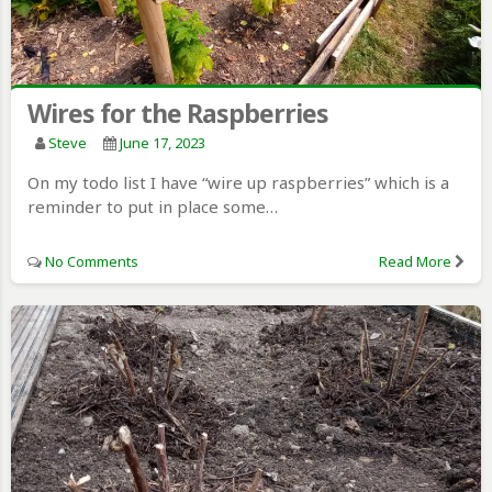
Wires for the Raspberries
Steve
June 17, 2023
On my todo list I have “wire up raspberries” which is a
reminder to put in place some…
No Comments
Read More