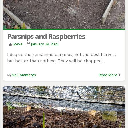
Parsnips and Raspberries
Steve
January 29, 2023
I dug up the remaining parsnips, not the best harvest
but better than nothing. They will be chopped…
No Comments
Read More