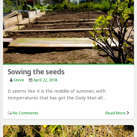
Sowing the seeds
Steve
April 22, 2018
It seems like it is the middle of summer, with
temperatures that has got the Daily Mail all…
No Comments
Read More