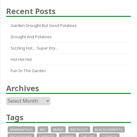
Recent Posts
Garden Drought But Good Potatoes
Drought And Potatoes
Sizzling Hot… Super Dry…
Hot Hot Hot
Fun In The Garden
Archives
Archives
Tags
AMARANTHUS
BBC
BEANS
BEETROOT
BLACKCURRENTS
BROADBEANS
CARROTS
CHERRY
CHILLIES
CLEMATIS