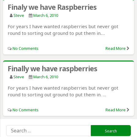
Finaly we have Raspberries
Steve
March 6, 2010
For years I have wanted raspberries but never got
round to sorting out ground to put them in.…
No Comments
Read More
Finally we have raspberries
Steve
March 6, 2010
For years I have wanted raspberries but never got
round to sorting out ground to put them in. …
No Comments
Read More
Search
for: