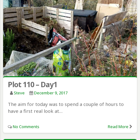
Plot 110 – Day1
Steve
December 9, 2017
The aim for today was to spend a couple of hours to
have a first real look at…
No Comments
Read More