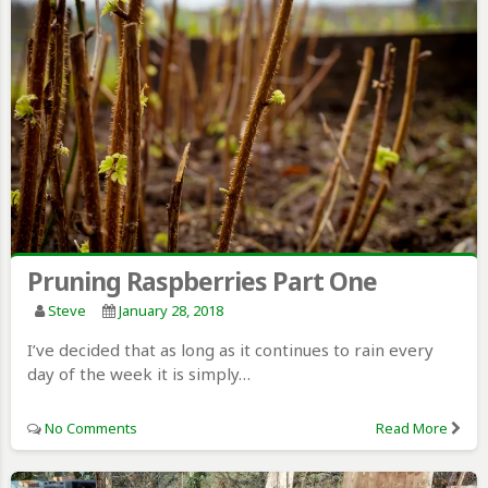
Pruning Raspberries Part One
Steve
January 28, 2018
I’ve decided that as long as it continues to rain every
day of the week it is simply…
No Comments
Read More