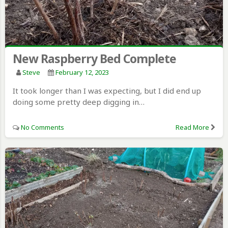
New Raspberry Bed Complete
Steve
February 12, 2023
It took longer than I was expecting, but I did end up
doing some pretty deep digging in…
No Comments
Read More