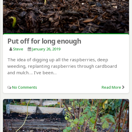
Put off for long enough
Steve
January 26, 2019
The idea of digging up all the raspberries, deep
weeding, replanting raspberries through cardboard
and mulch…. I’ve been…
No Comments
Read More