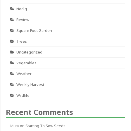
Nodig
Review
Square Foot Garden
Trees
Uncategorized
Vegetables
Weather
Weekly Harvest
Wildlife
Recent Comments
Mum
on
Starting To Sow Seeds