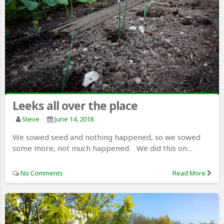
Leeks all over the place
Steve
June 14, 2018
We sowed seed and nothing happened, so we sowed
some more, not much happened. We did this on…
No Comments
Read More