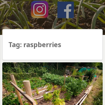
Tag:
raspberries