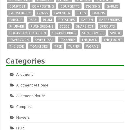
COMPOST
COMPOSTING
COURGETTE
DIGGING
GARLIC
GOOSEBERRY
GRASS
LAVENDER
LEEKS
ONIONS
PARSNIP
PEAS
PLUM
POTATOES
RADISH
RASPBERRIES
RHUBARB
RUNNERBEANS
SEEDS
SNAPSHOT
SPROUTS
SQUARE FOOT GARDEN
STRAWBERRIES
SUNFLOWERS
SWEDE
SWEETCORN
SWEETPEAS
TAYBERRY
THE_BACK
THE_FRONT
THE_SIDE
TOMATOES
TREE
TURNIP
WORMS
Categories
Allotment
Allotment At Home
Allotment Plot 36
Compost
Flowers
Fruit