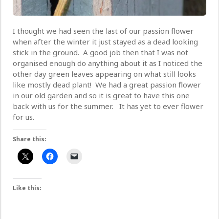
I thought we had seen the last of our passion flower
when after the winter it just stayed as a dead looking
stick in the ground. A good job then that I was not
organised enough do anything about it as I noticed the
other day green leaves appearing on what still looks
like mostly dead plant! We had a great passion flower
in our old garden and so it is great to have this one
back with us for the summer. It has yet to ever flower
for us.
Share this:
Like this: