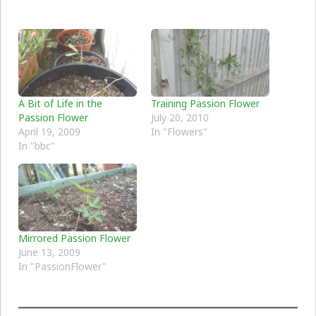
A Bit of Life in the
Training Passion Flower
Passion Flower
July 20, 2010
April 19, 2009
In "Flowers"
In "bbc"
Mirrored Passion Flower
June 13, 2009
In "PassionFlower"