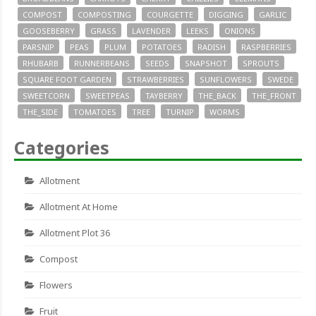
COMPOST
COMPOSTING
COURGETTE
DIGGING
GARLIC
GOOSEBERRY
GRASS
LAVENDER
LEEKS
ONIONS
PARSNIP
PEAS
PLUM
POTATOES
RADISH
RASPBERRIES
RHUBARB
RUNNERBEANS
SEEDS
SNAPSHOT
SPROUTS
SQUARE FOOT GARDEN
STRAWBERRIES
SUNFLOWERS
SWEDE
SWEETCORN
SWEETPEAS
TAYBERRY
THE_BACK
THE_FRONT
THE_SIDE
TOMATOES
TREE
TURNIP
WORMS
Categories
Allotment
Allotment At Home
Allotment Plot 36
Compost
Flowers
Fruit