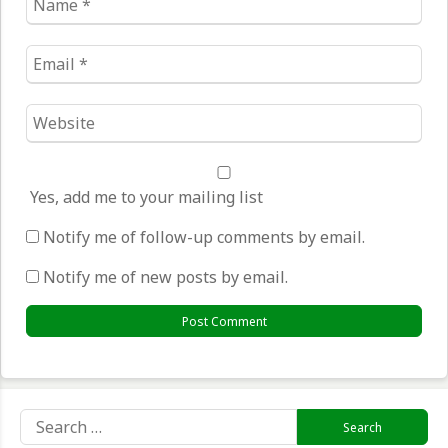
*
Email
*
Website
*
Yes, add me to your mailing list
Notify me of follow-up comments by email.
Notify me of new posts by email.
Search
for: