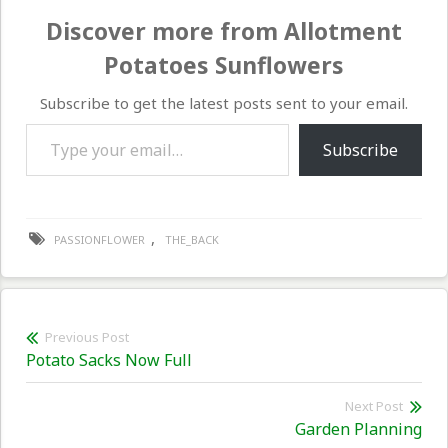
Discover more from Allotment
Potatoes Sunflowers
Subscribe to get the latest posts sent to your email.
Type your email…
Subscribe
,
PASSIONFLOWER
THE_BACK
Post
Previous Post
Previous
Potato Sacks Now Full
navigation
post:
Next Post
Nex
Garden Planning