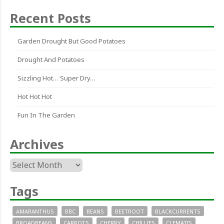
Recent Posts
Garden Drought But Good Potatoes
Drought And Potatoes
Sizzling Hot… Super Dry…
Hot Hot Hot
Fun In The Garden
Archives
Archives
Tags
AMARANTHUS
BBC
BEANS
BEETROOT
BLACKCURRENTS
BROADBEANS
CARROTS
CHERRY
CHILLIES
CLEMATIS