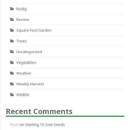
Nodig
Review
Square Foot Garden
Trees
Uncategorized
Vegetables
Weather
Weekly Harvest
Wildlife
Recent Comments
Mum
on
Starting To Sow Seeds