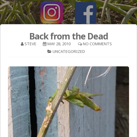
Back from the Dead
STEVE
MAY 28, 2010
NO COMMENTS
UNCATEGORIZED