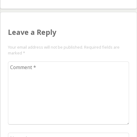
pos
Leave a Reply
Your email address will not be published. Required fields are
marked
*
Comment
*
Name