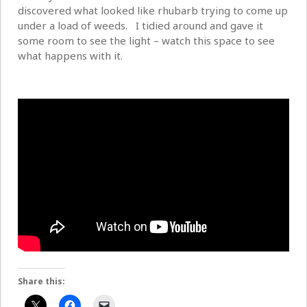
discovered what looked like rhubarb trying to come up
under a load of weeds. I tidied around and gave it
some room to see the light – watch this space to see
what happens with it.
Share this: