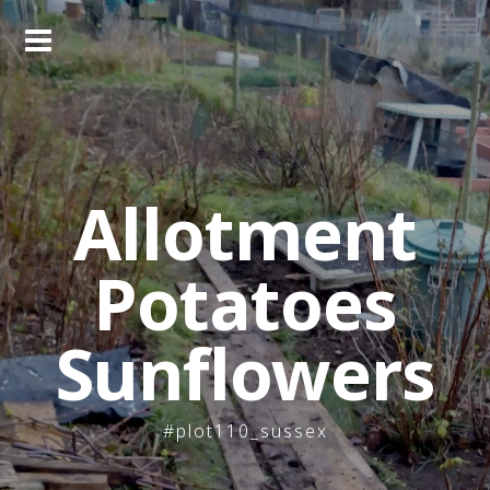
Skip
to
content
Allotment
Potatoes
Sunflowers
#plot110_sussex