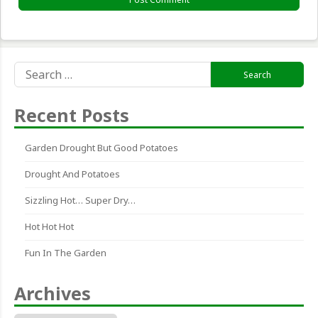
Search
for:
Recent Posts
Garden Drought But Good Potatoes
Drought And Potatoes
Sizzling Hot… Super Dry…
Hot Hot Hot
Fun In The Garden
Archives