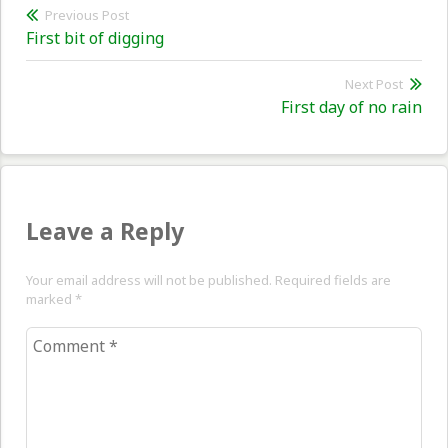
Post
Previous Post
Previous
First bit of digging
navigation
post:
Next Post
Nex
First day of no rain
pos
Leave a Reply
Your email address will not be published. Required fields are
marked
*
Comment
*