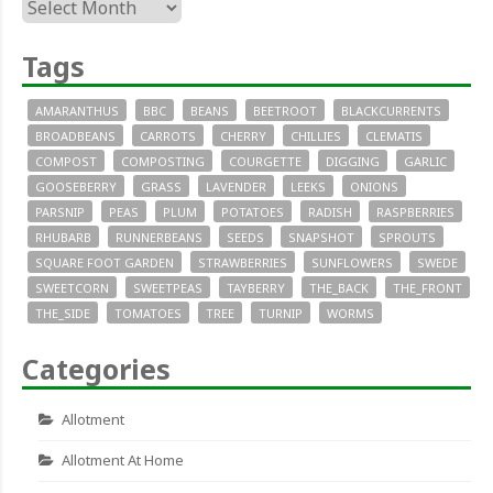
Archives
Tags
AMARANTHUS
BBC
BEANS
BEETROOT
BLACKCURRENTS
BROADBEANS
CARROTS
CHERRY
CHILLIES
CLEMATIS
COMPOST
COMPOSTING
COURGETTE
DIGGING
GARLIC
GOOSEBERRY
GRASS
LAVENDER
LEEKS
ONIONS
PARSNIP
PEAS
PLUM
POTATOES
RADISH
RASPBERRIES
RHUBARB
RUNNERBEANS
SEEDS
SNAPSHOT
SPROUTS
SQUARE FOOT GARDEN
STRAWBERRIES
SUNFLOWERS
SWEDE
SWEETCORN
SWEETPEAS
TAYBERRY
THE_BACK
THE_FRONT
THE_SIDE
TOMATOES
TREE
TURNIP
WORMS
Categories
Allotment
Allotment At Home