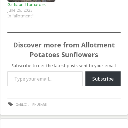
Garlic and tomatoes
June 26, 2023
In "allotment"
Discover more from Allotment
Potatoes Sunflowers
Subscribe to get the latest posts sent to your email.
Type your email…
Subscribe
,
GARLIC
RHUBARB