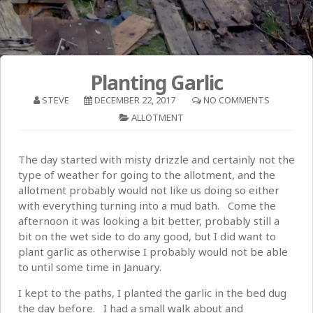
Planting Garlic
STEVE
DECEMBER 22, 2017
NO COMMENTS
ALLOTMENT
The day started with misty drizzle and certainly not the
type of weather for going to the allotment, and the
allotment probably would not like us doing so either
with everything turning into a mud bath. Come the
afternoon it was looking a bit better, probably still a
bit on the wet side to do any good, but I did want to
plant garlic as otherwise I probably would not be able
to until some time in January.
I kept to the paths, I planted the garlic in the bed dug
the day before. I had a small walk about and