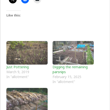
Like this:
Just Pottering
Digging the remaining
March 9, 2019
parsnips
In "allotment"
February 15, 2025
In "allotment"