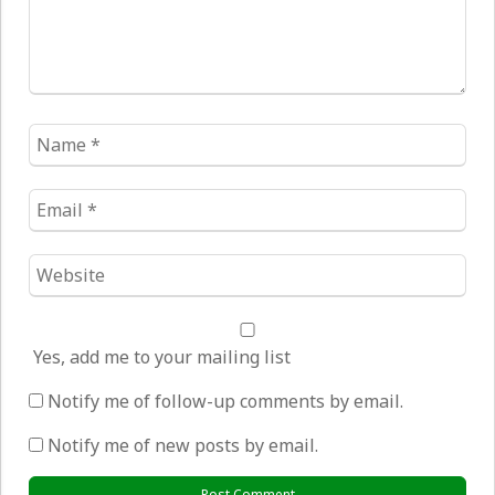
Name
*
Email
*
Website
*
Yes, add me to your mailing list
Notify me of follow-up comments by email.
Notify me of new posts by email.