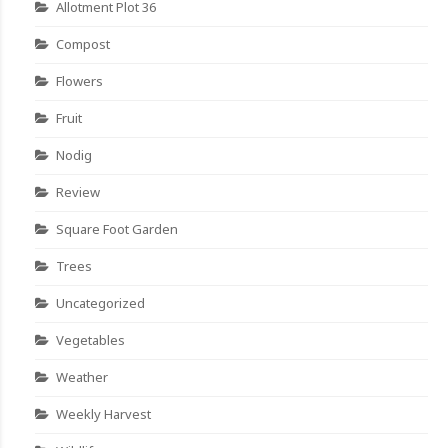
Allotment Plot 36
Compost
Flowers
Fruit
Nodig
Review
Square Foot Garden
Trees
Uncategorized
Vegetables
Weather
Weekly Harvest