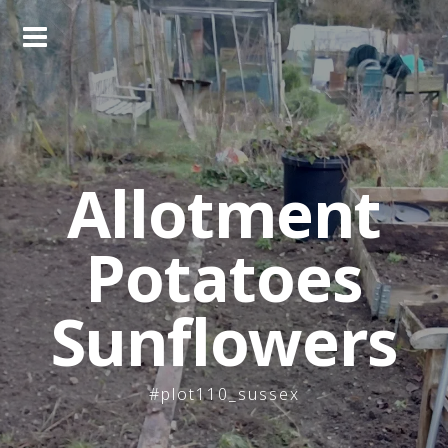
Skip
to
content
Allotment
Potatoes
Sunflowers
#plot110_sussex