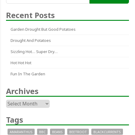
for:
Recent Posts
Garden Drought But Good Potatoes
Drought And Potatoes
Sizzling Hot… Super Dry…
Hot Hot Hot
Fun In The Garden
Archives
Archives
Tags
AMARANTHUS
BBC
BEANS
BEETROOT
BLACKCURRENTS