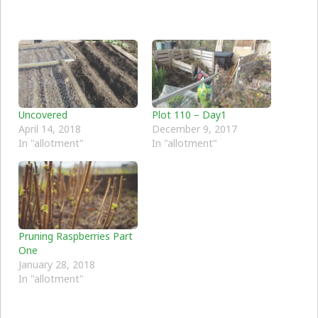
Uncovered
Plot 110 – Day1
April 14, 2018
December 9, 2017
In "allotment"
In "allotment"
Pruning Raspberries Part
One
January 28, 2018
In "allotment"