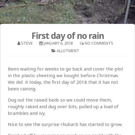
First day of no rain
STEVE
JANUARY 6, 2018
NO COMMENTS
ALLOTMENT
Been waiting for weeks to go back and cover the plot
in the plastic sheeting we bought before Christmas.
We did it today, the first day of 2018 that it has not
been raining.
Dug out the raised beds so we could move them,
roughly raked and dug over bits, pulled up a load of
brambles and ivy.
Nice to see the surprise rhubarb has started to grow.