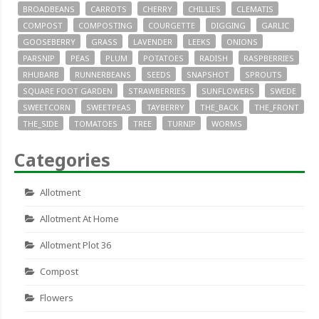
BROADBEANS
CARROTS
CHERRY
CHILLIES
CLEMATIS
COMPOST
COMPOSTING
COURGETTE
DIGGING
GARLIC
GOOSEBERRY
GRASS
LAVENDER
LEEKS
ONIONS
PARSNIP
PEAS
PLUM
POTATOES
RADISH
RASPBERRIES
RHUBARB
RUNNERBEANS
SEEDS
SNAPSHOT
SPROUTS
SQUARE FOOT GARDEN
STRAWBERRIES
SUNFLOWERS
SWEDE
SWEETCORN
SWEETPEAS
TAYBERRY
THE_BACK
THE_FRONT
THE_SIDE
TOMATOES
TREE
TURNIP
WORMS
Categories
Allotment
Allotment At Home
Allotment Plot 36
Compost
Flowers