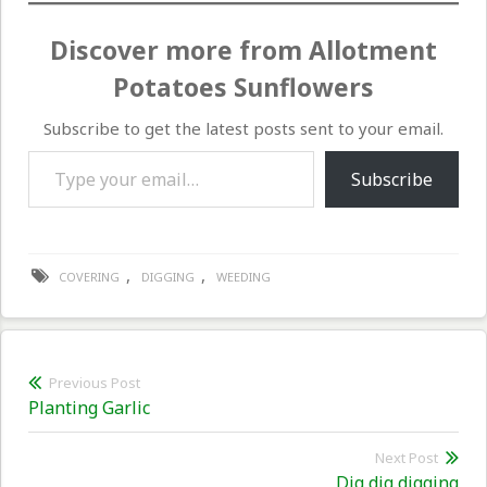
Discover more from Allotment
Potatoes Sunflowers
Subscribe to get the latest posts sent to your email.
Type your email…
Subscribe
,
,
COVERING
DIGGING
WEEDING
Post
Previous Post
Previous
Planting Garlic
navigation
post:
Next Post
Nex
Dig dig digging