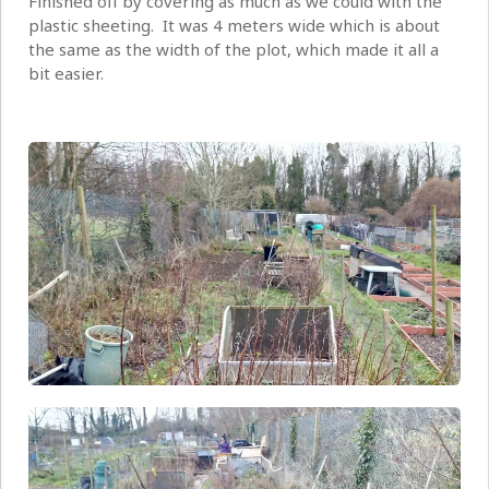
Finished off by covering as much as we could with the
plastic sheeting. It was 4 meters wide which is about
the same as the width of the plot, which made it all a
bit easier.