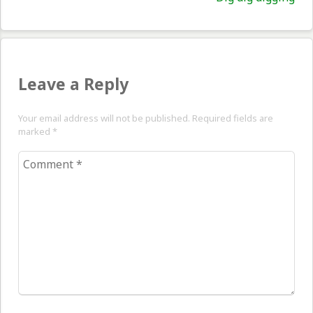
pos
Leave a Reply
Your email address will not be published. Required fields are
marked
*
Comment
*