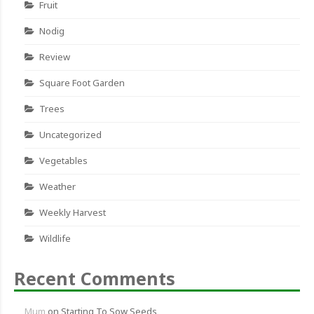
Fruit
Nodig
Review
Square Foot Garden
Trees
Uncategorized
Vegetables
Weather
Weekly Harvest
Wildlife
Recent Comments
Mum
on
Starting To Sow Seeds