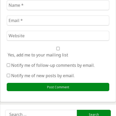
Name
*
Email
*
Website
*
Yes, add me to your mailing list
Notify me of follow-up comments by email.
Notify me of new posts by email.
Search