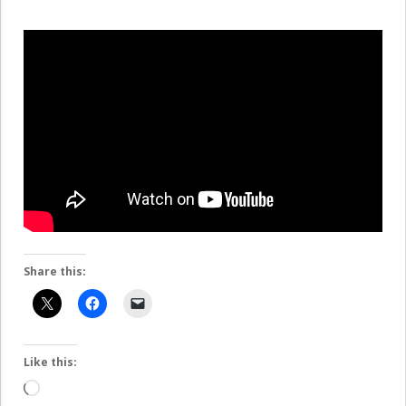
Share this:
Like this:
Loading…