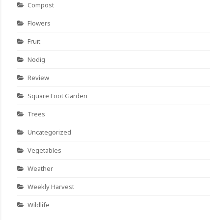
Compost
Flowers
Fruit
Nodig
Review
Square Foot Garden
Trees
Uncategorized
Vegetables
Weather
Weekly Harvest
Wildlife