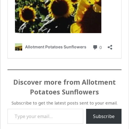
Discover more from Allotment
Potatoes Sunflowers
Subscribe to get the latest posts sent to your email.
Type your email…
Subscribe