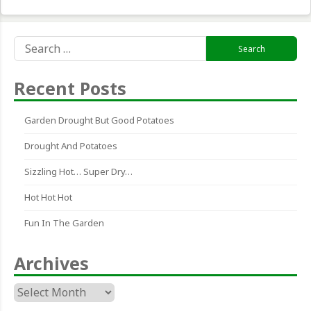
Search
for:
Recent Posts
Garden Drought But Good Potatoes
Drought And Potatoes
Sizzling Hot… Super Dry…
Hot Hot Hot
Fun In The Garden
Archives
Archives