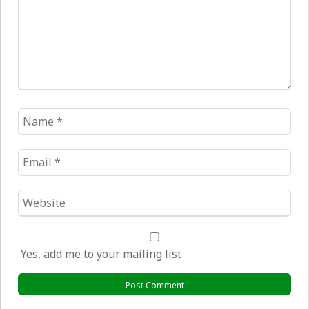
Name
*
Email
*
Website
*
Yes, add me to your mailing list