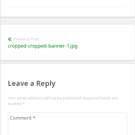
Post
Previous Post
Previous
cropped-cropped-banner-1.jpg
navigation
post:
Leave a Reply
Your email address will not be published. Required fields are
marked
*
Comment
*