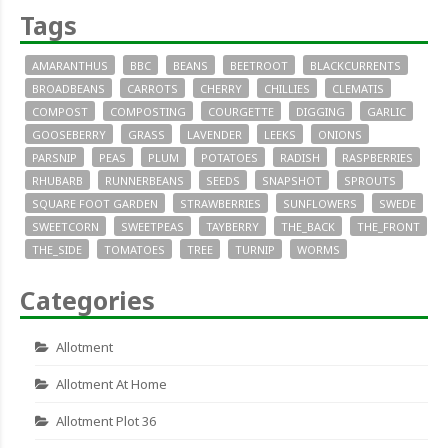
Tags
AMARANTHUS
BBC
BEANS
BEETROOT
BLACKCURRENTS
BROADBEANS
CARROTS
CHERRY
CHILLIES
CLEMATIS
COMPOST
COMPOSTING
COURGETTE
DIGGING
GARLIC
GOOSEBERRY
GRASS
LAVENDER
LEEKS
ONIONS
PARSNIP
PEAS
PLUM
POTATOES
RADISH
RASPBERRIES
RHUBARB
RUNNERBEANS
SEEDS
SNAPSHOT
SPROUTS
SQUARE FOOT GARDEN
STRAWBERRIES
SUNFLOWERS
SWEDE
SWEETCORN
SWEETPEAS
TAYBERRY
THE_BACK
THE_FRONT
THE_SIDE
TOMATOES
TREE
TURNIP
WORMS
Categories
Allotment
Allotment At Home
Allotment Plot 36