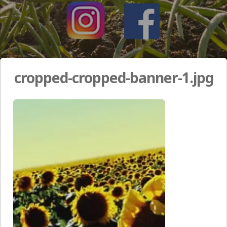
cropped-cropped-banner-1.jpg