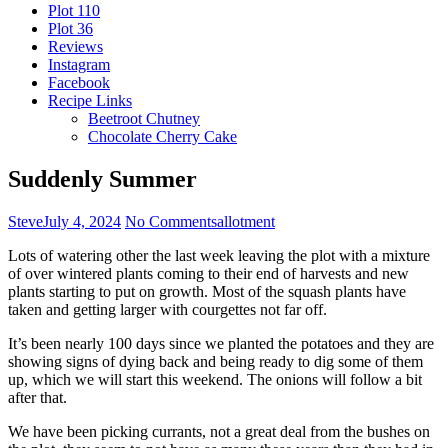
Plot 110
Plot 36
Reviews
Instagram
Facebook
Recipe Links
Beetroot Chutney
Chocolate Cherry Cake
Suddenly Summer
Steve
July 4, 2024
No Comments
allotment
Lots of watering other the last week leaving the plot with a mixture
of over wintered plants coming to their end of harvests and new
plants starting to put on growth. Most of the squash plants have
taken and getting larger with courgettes not far off.
It’s been nearly 100 days since we planted the potatoes and they are
showing signs of dying back and being ready to dig some of them
up, which we will start this weekend. The onions will follow a bit
after that.
We have been picking currants, not a great deal from the bushes on