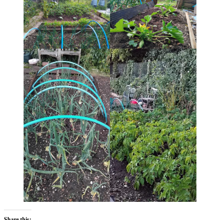
Share this: