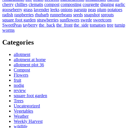
cherry
chillies
clematis
compost
composting
courgette
digging
garlic
gooseberry
grass
lavender
leeks
onions
parsnip
peas
plum
potatoes
radish
raspberries
rhubarb
runnerbeans
seeds
snapshot
sprouts
square foot garden
strawberries
sunflowers
swede
sweetcorn
SweetPeas
tayberry
the_back
the_front
the_side
tomatoes
tree
turnip
worms
Categories
allotment
allotment at home
allotment plot 36
Compost
Flowers
fruit
nodig
review
square foot garden
Trees
Uncategorized
Vegetables
Weather
Weekly Harvest
wildlife