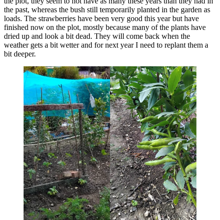
the plot, they seem to not have as many these years than they had in
the past, whereas the bush still temporarily planted in the garden as
loads. The strawberries have been very good this year but have
finished now on the plot, mostly because many of the plants have
dried up and look a bit dead. They will come back when the
weather gets a bit wetter and for next year I need to replant them a
bit deeper.