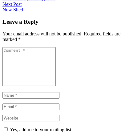
navigation
post:
Next Post
Next
New Shed
post:
Leave a Reply
Your email address will not be published. Required fields are
marked
*
Comment
*
Name
*
Email
*
Website
*
Yes, add me to your mailing list