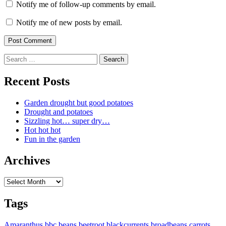
Notify me of follow-up comments by email.
Notify me of new posts by email.
Search
for:
Recent Posts
Garden drought but good potatoes
Drought and potatoes
Sizzling hot… super dry…
Hot hot hot
Fun in the garden
Archives
Archives
Tags
Amaranthus
bbc
beans
beetroot
blackcurrents
broadbeans
carrots