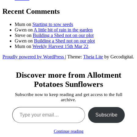
Recent Comments
Mum
on
Starting to sow seeds
Gwen
on
A little bit of rain in the garden
Steve
on
Building a Shed not on our plot
Gwen
on
Building a Shed not on our plot
Mum
on
Weekly Harvest 15th Mar 22
Proudly powered by WordPress
|
Theme:
Theia Lite
by Gecodigital.
Facebook
Instagram
YouTube
Discover more from Allotment
Potatoes Sunflowers
Subscribe now to keep reading and get access to the full
archive.
Type your email…
Subscribe
Continue reading