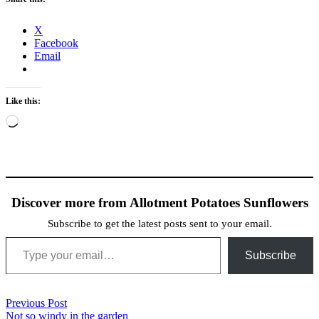
X
Facebook
Email
Like this:
Loading…
Discover more from Allotment Potatoes Sunflowers
Subscribe to get the latest posts sent to your email.
Type your email…
Subscribe
Post
Previous Post
Previous
Not so windy in the garden