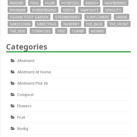
PARSNIP
PEAS
PLUM
POTATOES
RADISH
RASPBERRIES
RHUBARB
RUNNERBEANS
SEEDS
SNAPSHOT
SPROUTS
SQUARE FOOT GARDEN
STRAWBERRIES
SUNFLOWERS
SWEDE
SWEETCORN
SWEETPEAS
TAYBERRY
THE_BACK
THE_FRONT
THE_SIDE
TOMATOES
TREE
TURNIP
WORMS
Categories
Allotment
Allotment At Home
Allotment Plot 36
Compost
Flowers
Fruit
Nodig