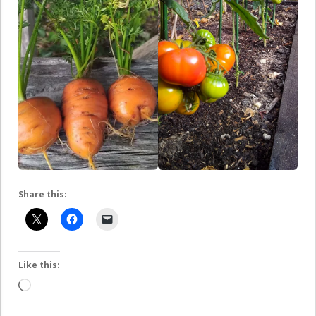
Share this:
Like this:
Loading…