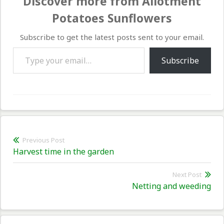
Discover more from Allotment
Potatoes Sunflowers
Subscribe to get the latest posts sent to your email.
Type your email…
Subscribe
Post
Previous Post
Previous
Harvest time in the garden
navigation
post:
Next Post
Nex
Netting and weeding
pos