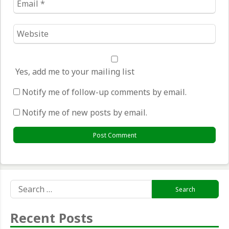
*
Website
*
Yes, add me to your mailing list
Notify me of follow-up comments by email.
Notify me of new posts by email.
Search
for:
Recent Posts