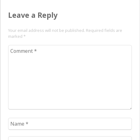
Leave a Reply
Your email address will not be published. Required fields are
marked
*
Comment
*
Name
*
Email