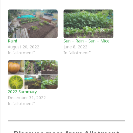
Rain!
Sun – Rain – Sun – Mice
August 20, 2022
June 8, 2022
In "allotment"
In "allotment"
2022 Summary
December 31, 2022
In "allotment"