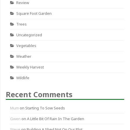
Review
Square Foot Garden
Trees
Uncategorized
Vegetables
Weather
Weekly Harvest
Wildlife
Recent Comments
Mum
on
Starting To Sow Seeds
Gwen
on
A Little Bit Of Rain In The Garden
Steve
on
Building A Shed Not On Our Plot