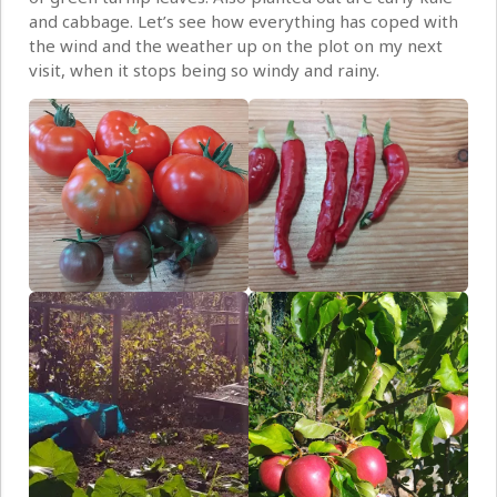
and cabbage. Let’s see how everything has coped with
the wind and the weather up on the plot on my next
visit, when it stops being so windy and rainy.