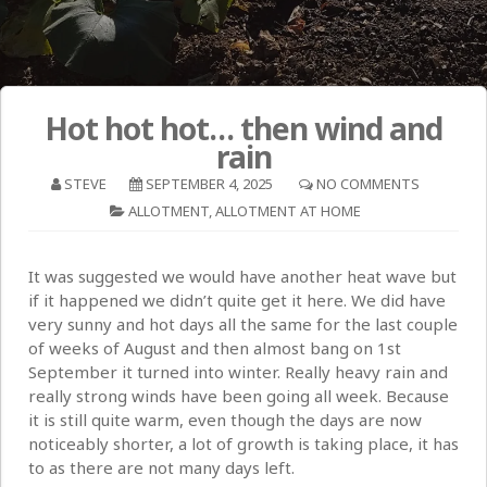
Hot hot hot… then wind and
rain
STEVE
SEPTEMBER 4, 2025
NO COMMENTS
ALLOTMENT
,
ALLOTMENT AT HOME
It was suggested we would have another heat wave but
if it happened we didn’t quite get it here. We did have
very sunny and hot days all the same for the last couple
of weeks of August and then almost bang on 1st
September it turned into winter. Really heavy rain and
really strong winds have been going all week. Because
it is still quite warm, even though the days are now
noticeably shorter, a lot of growth is taking place, it has
to as there are not many days left.