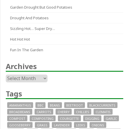
Garden Drought But Good Potatoes
Drought And Potatoes
Sizzling Hot… Super Dry…
Hot Hot Hot
Fun In The Garden
Archives
Archives
Tags
AMARANTHUS
BBC
BEANS
BEETROOT
BLACKCURRENTS
BROADBEANS
CARROTS
CHERRY
CHILLIES
CLEMATIS
COMPOST
COMPOSTING
COURGETTE
DIGGING
GARLIC
GOOSEBERRY
GRASS
LAVENDER
LEEKS
ONIONS