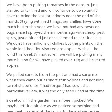
We have been picking tomatoes in the garden, just
started to turn red and will continue to do so until I
have to bring the last lot indoors near the end of the
month. Staying with red things, our chillies have done
much better this year. We have not had any pests or
bugs since I sprayed them months ago with cheap pest
spray, just a bit and just once seemed to sort it all out.
We don’t have millions of chillies but the plants on the
whole look healthy. Also red are apples. With all the
wind this week I’m not sure if we will be picking many
more but so far we have picked over 1kg and large red
apples.
We pulled carrots from the plot and had a surprise
when they came out as short stubby ones and not long
carrot shape ones. I had forgot I had sown that
particular variety, it was the only seed I had at the time.
Sweetcorn in the garden has all been picked. We
maybe left it a bit late as we noticed something had
been eating some of the corns. In the end we picked