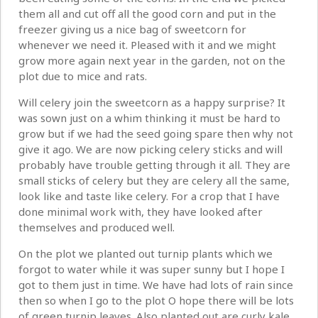
them all and cut off all the good corn and put in the
freezer giving us a nice bag of sweetcorn for
whenever we need it. Pleased with it and we might
grow more again next year in the garden, not on the
plot due to mice and rats.
Will celery join the sweetcorn as a happy surprise? It
was sown just on a whim thinking it must be hard to
grow but if we had the seed going spare then why not
give it ago. We are now picking celery sticks and will
probably have trouble getting through it all. They are
small sticks of celery but they are celery all the same,
look like and taste like celery. For a crop that I have
done minimal work with, they have looked after
themselves and produced well.
On the plot we planted out turnip plants which we
forgot to water while it was super sunny but I hope I
got to them just in time. We have had lots of rain since
then so when I go to the plot O hope there will be lots
of green turnip leaves. Also planted out are curly kale