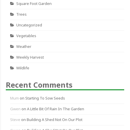
Square Foot Garden
Trees
Uncategorized
Vegetables
Weather
Weekly Harvest
Wildlife
Recent Comments
Mum
on
Starting To Sow Seeds
Gwen
on
A Little Bit Of Rain In The Garden
Steve
on
Building A Shed Not On Our Plot