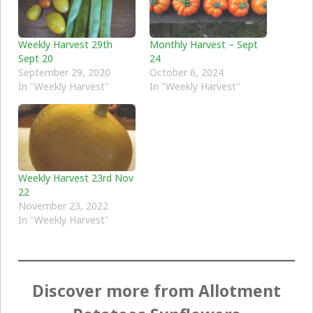
Weekly Harvest 29th
Monthly Harvest – Sept
Sept 20
24
September 29, 2020
October 6, 2024
In "Weekly Harvest"
In "Weekly Harvest"
Weekly Harvest 23rd Nov
22
November 23, 2022
In "Weekly Harvest"
Discover more from Allotment