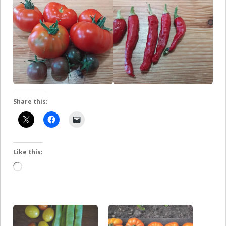
Share this:
Like this:
Loading…