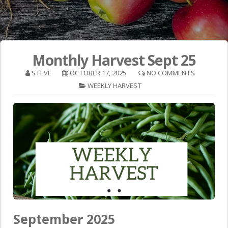
Monthly Harvest Sept 25
STEVE
OCTOBER 17, 2025
NO COMMENTS
WEEKLY HARVEST
September 2025