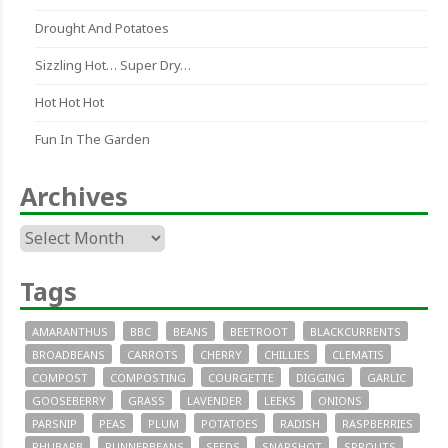
Drought And Potatoes
Sizzling Hot… Super Dry…
Hot Hot Hot
Fun In The Garden
Archives
Archives
Tags
AMARANTHUS
BBC
BEANS
BEETROOT
BLACKCURRENTS
BROADBEANS
CARROTS
CHERRY
CHILLIES
CLEMATIS
COMPOST
COMPOSTING
COURGETTE
DIGGING
GARLIC
GOOSEBERRY
GRASS
LAVENDER
LEEKS
ONIONS
PARSNIP
PEAS
PLUM
POTATOES
RADISH
RASPBERRIES
RHUBARB
RUNNERBEANS
SEEDS
SNAPSHOT
SPROUTS