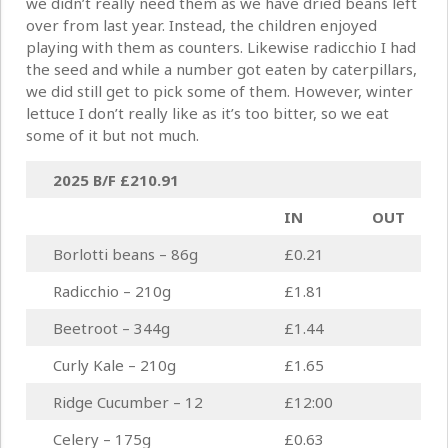
we didn’t really need them as we have dried beans left
over from last year. Instead, the children enjoyed
playing with them as counters. Likewise radicchio I had
the seed and while a number got eaten by caterpillars,
we did still get to pick some of them. However, winter
lettuce I don’t really like as it’s too bitter, so we eat
some of it but not much.
2025 B/F
£210.91
IN
OUT
Borlotti beans – 86g
£0.21
Radicchio – 210g
£1.81
Beetroot – 344g
£1.44
Curly Kale – 210g
£1.65
Ridge Cucumber – 12
£12:00
Celery – 175g
£0.63