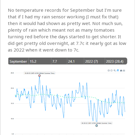
No temperature records for September but I’m sure
that if I had my rain sensor working (I must fix that)
then it would had shown as pretty wet. Not much sun,
plenty of rain which meant not as many tomatoes
turning red before the days started to get shorter. It
did get pretty old overnight, at 7.7c it nearly got as low
as 2022 when it went down to 7c.