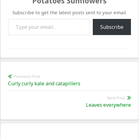
Potatoes Sunflowers
Subscribe to get the latest posts sent to your email.
Type your email…
Subscribe
Post
Previous Post
Previous
Curly curly kale and catapillers
navigation
post:
Next Post
Nex
Leaves everywhere
pos