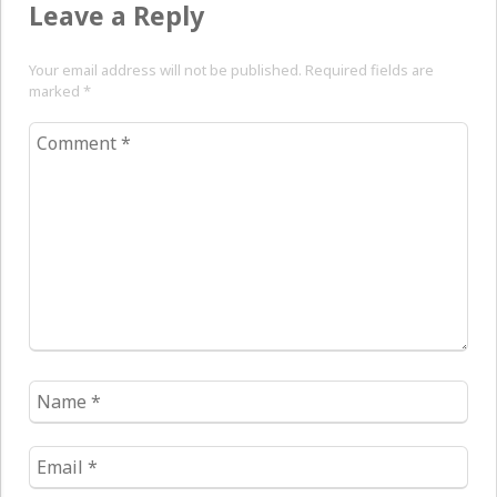
Leave a Reply
Your email address will not be published. Required fields are
marked
*
Comment
*
Name
*
Email
*