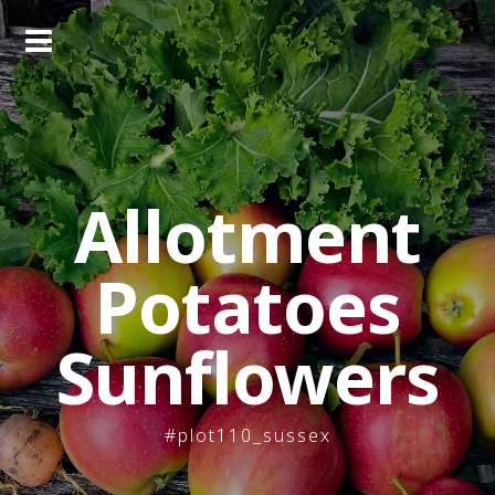
Skip
to
content
Allotment
Potatoes
Sunflowers
#plot110_sussex