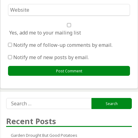
Website
*
Yes, add me to your mailing list
Notify me of follow-up comments by email.
Notify me of new posts by email.
Search
for:
Recent Posts
Garden Drought But Good Potatoes