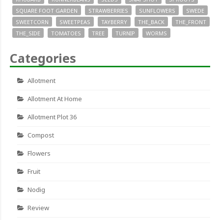
SQUARE FOOT GARDEN
STRAWBERRIES
SUNFLOWERS
SWEDE
SWEETCORN
SWEETPEAS
TAYBERRY
THE_BACK
THE_FRONT
THE_SIDE
TOMATOES
TREE
TURNIP
WORMS
Categories
Allotment
Allotment At Home
Allotment Plot 36
Compost
Flowers
Fruit
Nodig
Review