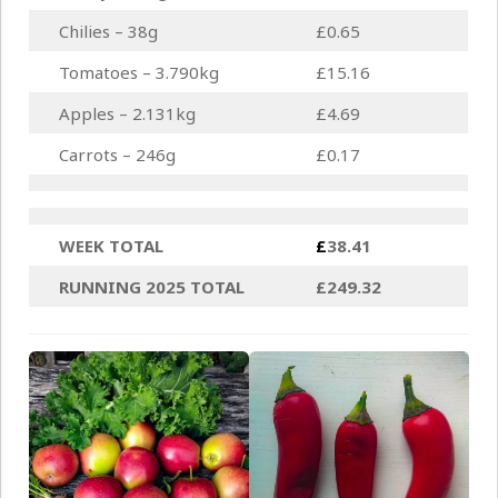
Chilies – 38g
£0.65
Tomatoes – 3.790kg
£15.16
Apples – 2.131kg
£4.69
Carrots – 246g
£0.17
WEEK TOTAL
£
38.41
RUNNING 2025 TOTAL
£249.32