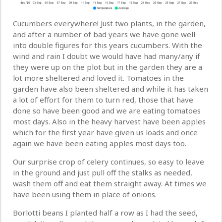
Cucumbers everywhere! Just two plants, in the garden,
and after a number of bad years we have gone well
into double figures for this years cucumbers. With the
wind and rain I doubt we would have had many/any if
they were up on the plot but in the garden they are a
lot more sheltered and loved it. Tomatoes in the
garden have also been sheltered and while it has taken
a lot of effort for them to turn red, those that have
done so have been good and we are eating tomatoes
most days. Also in the heavy harvest have been apples
which for the first year have given us loads and once
again we have been eating apples most days too.
Our surprise crop of celery continues, so easy to leave
in the ground and just pull off the stalks as needed,
wash them off and eat them straight away. At times we
have been using them in place of onions.
Borlotti beans I planted half a row as I had the seed,