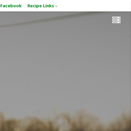
Facebook
Recipe Links