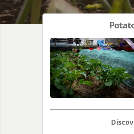
Potato
Discov