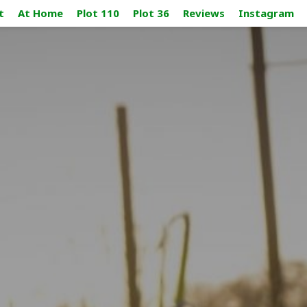
t
At Home
Plot 110
Plot 36
Reviews
Instagram