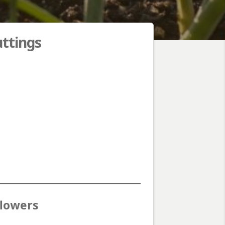
uttings
flowers