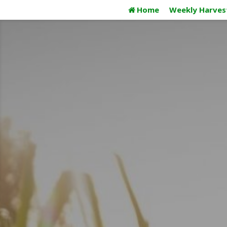
Skip
Home
Weekly Harves
to
content