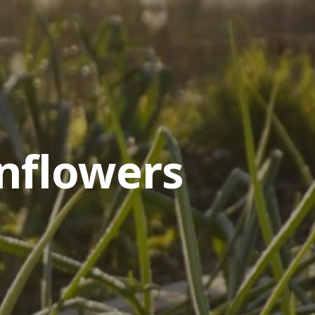
nflowers