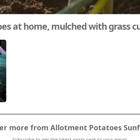
es at home, mulched with grass c
er more from Allotment Potatoes Sun
Subscribe to get the latest posts sent to your email.