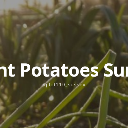
nt Potatoes Su
#plot110_sussex