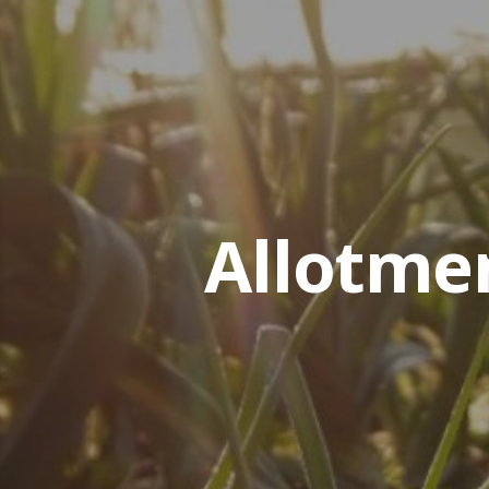
Allotme