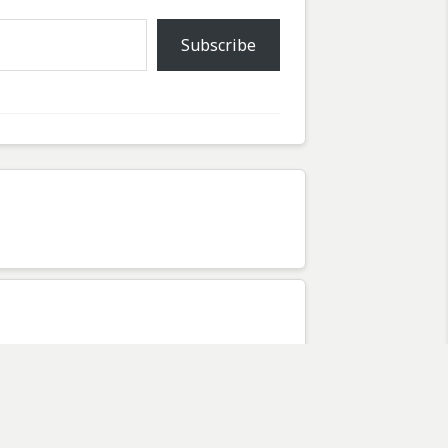
Subscribe