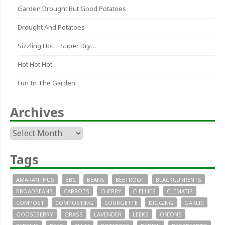
Garden Drought But Good Potatoes
Drought And Potatoes
Sizzling Hot… Super Dry…
Hot Hot Hot
Fun In The Garden
Archives
Archives
Tags
AMARANTHUS
BBC
BEANS
BEETROOT
BLACKCURRENTS
BROADBEANS
CARROTS
CHERRY
CHILLIES
CLEMATIS
COMPOST
COMPOSTING
COURGETTE
DIGGING
GARLIC
GOOSEBERRY
GRASS
LAVENDER
LEEKS
ONIONS