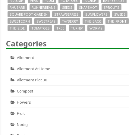
PARSNIP
PEAS
PLUM
POTATOES
RADISH
RASPBERRIES
RHUBARB
RUNNERBEANS
SEEDS
SNAPSHOT
SPROUTS
SQUARE FOOT GARDEN
STRAWBERRIES
SUNFLOWERS
SWEDE
SWEETCORN
SWEETPEAS
TAYBERRY
THE_BACK
THE_FRONT
THE_SIDE
TOMATOES
TREE
TURNIP
WORMS
Categories
Allotment
Allotment At Home
Allotment Plot 36
Compost
Flowers
Fruit
Nodig