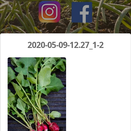
2020-05-09-12.27_1-2