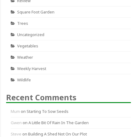
Review
Square Foot Garden
Trees
Uncategorized
Vegetables
Weather
Weekly Harvest
Wildlife
Recent Comments
Mum
on
Starting To Sow Seeds
Gwen
on
A Little Bit Of Rain In The Garden
Steve
on
Building A Shed Not On Our Plot