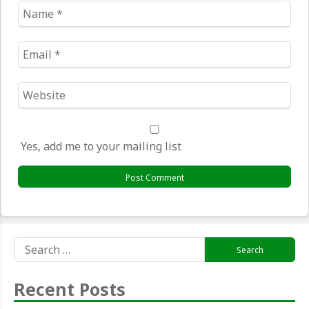
Name
*
Email
*
Website
*
Yes, add me to your mailing list
Search
for:
Recent Posts