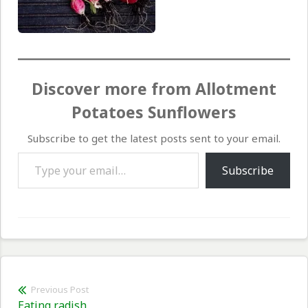
Discover more from Allotment
Potatoes Sunflowers
Subscribe to get the latest posts sent to your email.
Type your email…
Subscribe
Post
Previous Post
Previous
Eating radish