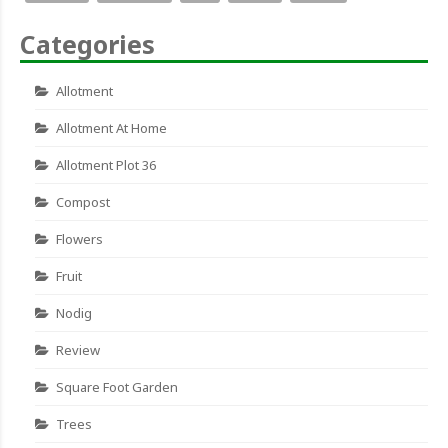
Categories
Allotment
Allotment At Home
Allotment Plot 36
Compost
Flowers
Fruit
Nodig
Review
Square Foot Garden
Trees