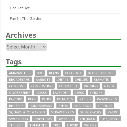
Hot Hot Hot
Fun In The Garden
Archives
Archives
Tags
AMARANTHUS
BBC
BEANS
BEETROOT
BLACKCURRENTS
BROADBEANS
CARROTS
CHERRY
CHILLIES
CLEMATIS
COMPOST
COMPOSTING
COURGETTE
DIGGING
GARLIC
GOOSEBERRY
GRASS
LAVENDER
LEEKS
ONIONS
PARSNIP
PEAS
PLUM
POTATOES
RADISH
RASPBERRIES
RHUBARB
RUNNERBEANS
SEEDS
SNAPSHOT
SPROUTS
SQUARE FOOT GARDEN
STRAWBERRIES
SUNFLOWERS
SWEDE
SWEETCORN
SWEETPEAS
TAYBERRY
THE_BACK
THE_FRONT
THE_SIDE
TOMATOES
TREE
TURNIP
WORMS