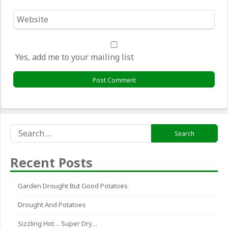
Website
*
Yes, add me to your mailing list
Search
for:
Recent Posts
Garden Drought But Good Potatoes
Drought And Potatoes
Sizzling Hot… Super Dry…