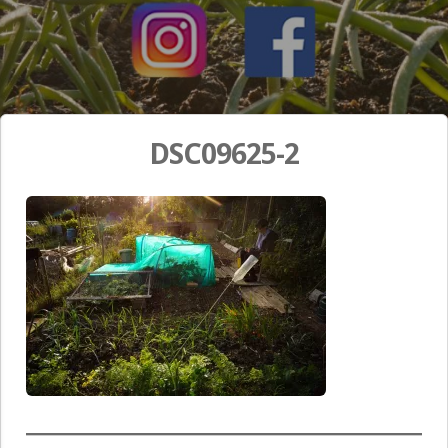
DSC09625-2