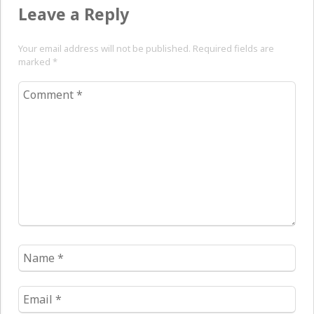
Leave a Reply
Your email address will not be published. Required fields are
marked
*
Comment
*
Name
*
Email
*