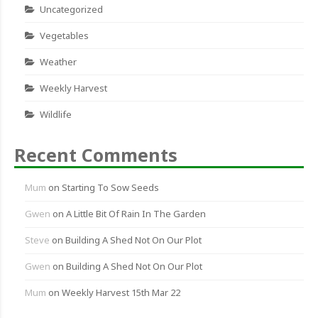
Uncategorized
Vegetables
Weather
Weekly Harvest
Wildlife
Recent Comments
Mum
on
Starting To Sow Seeds
Gwen
on
A Little Bit Of Rain In The Garden
Steve
on
Building A Shed Not On Our Plot
Gwen
on
Building A Shed Not On Our Plot
Mum
on
Weekly Harvest 15th Mar 22