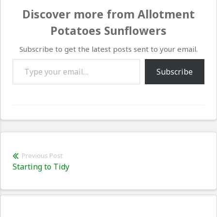
Discover more from Allotment
Potatoes Sunflowers
Subscribe to get the latest posts sent to your email.
Type your email…
Subscribe
Post
Previous Post
Previous
Starting to Tidy
navigation
post: