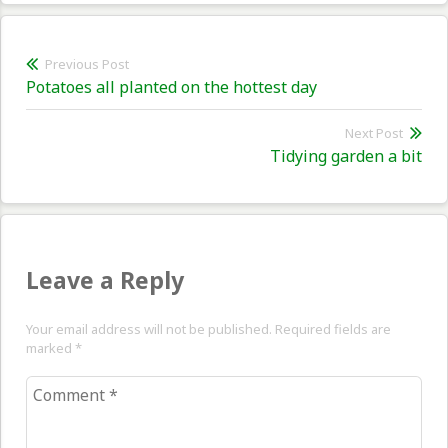
Post
Previous Post
Previous
Potatoes all planted on the hottest day
navigation
post:
Next Post
Nex
Tidying garden a bit
pos
Leave a Reply
Your email address will not be published. Required fields are
marked
*
Comment
*