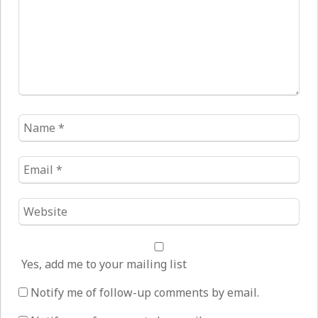
Name
*
Email
*
Website
*
Yes, add me to your mailing list
Notify me of follow-up comments by email.