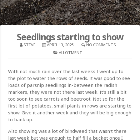
Seedlings starting to show
STEVE
APRIL 13, 2025
NO COMMENTS
ALLOTMENT
With not much rain over the last weeks I went up to
the plot to water the rows of seeds. It was good to see
loads of parsnip seedlings in-between the radish
markers, they were not there last week. It’s still a bit
too soon to see carrots and beetroot. Not so for the
first lot of potatoes, small plants in rows are starting to
show. Give it another week and they will be big enough
to bank up.
Also showing was a lot of bindweed that wasn’t there
last week but was enough to half fill a bucket once I