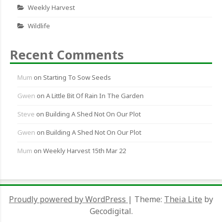
Weekly Harvest
Wildlife
Recent Comments
Mum
on
Starting To Sow Seeds
Gwen
on
A Little Bit Of Rain In The Garden
Steve
on
Building A Shed Not On Our Plot
Gwen
on
Building A Shed Not On Our Plot
Mum
on
Weekly Harvest 15th Mar 22
Proudly powered by WordPress
|
Theme:
Theia Lite
by
Gecodigital.