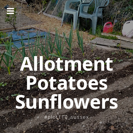
Skip
to
content
Allotment
Potatoes
Sunflowers
#plot110_sussex