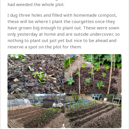
had weeded the whole plot.
I dug three holes and filled with homemade compost,
these will be where I plant the courgettes once they
have grown big enough to plant out. These were sown
only yesterday at home and are outside undercover, so
nothing to plant out just yet but nice to be ahead and
reserve a spot on the plot for them.