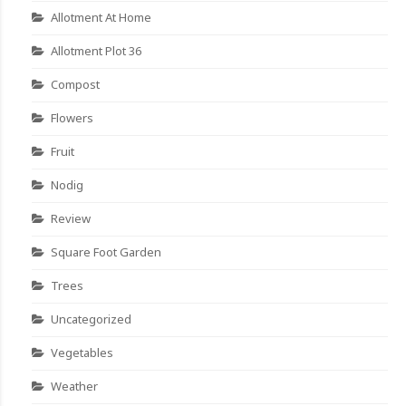
Allotment At Home
Allotment Plot 36
Compost
Flowers
Fruit
Nodig
Review
Square Foot Garden
Trees
Uncategorized
Vegetables
Weather