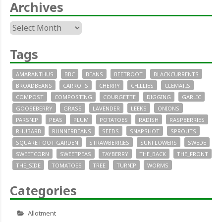
Archives
Archives
Tags
AMARANTHUS
BBC
BEANS
BEETROOT
BLACKCURRENTS
BROADBEANS
CARROTS
CHERRY
CHILLIES
CLEMATIS
COMPOST
COMPOSTING
COURGETTE
DIGGING
GARLIC
GOOSEBERRY
GRASS
LAVENDER
LEEKS
ONIONS
PARSNIP
PEAS
PLUM
POTATOES
RADISH
RASPBERRIES
RHUBARB
RUNNERBEANS
SEEDS
SNAPSHOT
SPROUTS
SQUARE FOOT GARDEN
STRAWBERRIES
SUNFLOWERS
SWEDE
SWEETCORN
SWEETPEAS
TAYBERRY
THE_BACK
THE_FRONT
THE_SIDE
TOMATOES
TREE
TURNIP
WORMS
Categories
Allotment