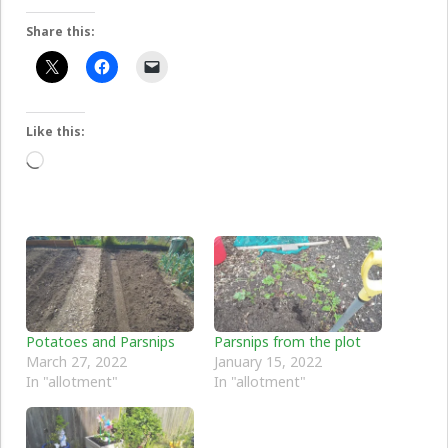
Share this:
Like this:
Loading…
Potatoes and Parsnips
Parsnips from the plot
March 27, 2022
January 15, 2022
In "allotment"
In "allotment"