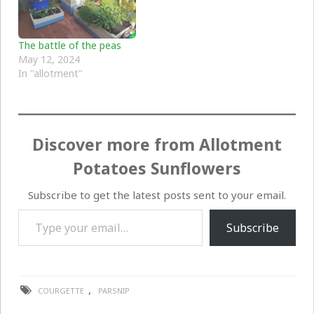
The battle of the peas
May 12, 2024
In "allotment"
Discover more from Allotment
Potatoes Sunflowers
Subscribe to get the latest posts sent to your email.
Type your email…
Subscribe
,
COURGETTE
PARSNIP