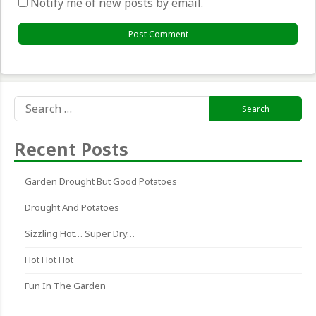
Notify me of new posts by email.
Search
for:
Recent Posts
Garden Drought But Good Potatoes
Drought And Potatoes
Sizzling Hot… Super Dry…
Hot Hot Hot
Fun In The Garden