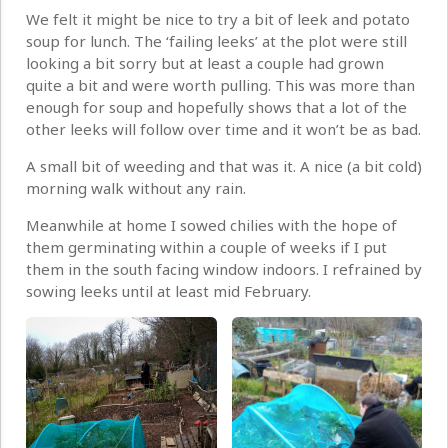
We felt it might be nice to try a bit of leek and potato
soup for lunch. The ‘failing leeks’ at the plot were still
looking a bit sorry but at least a couple had grown
quite a bit and were worth pulling. This was more than
enough for soup and hopefully shows that a lot of the
other leeks will follow over time and it won’t be as bad.
A small bit of weeding and that was it. A nice (a bit cold)
morning walk without any rain.
Meanwhile at home I sowed chilies with the hope of
them germinating within a couple of weeks if I put
them in the south facing window indoors. I refrained by
sowing leeks until at least mid February.