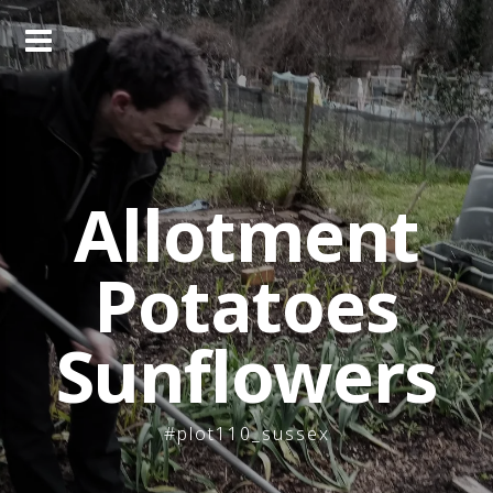
Skip
to
content
Allotment
Potatoes
Sunflowers
#plot110_sussex