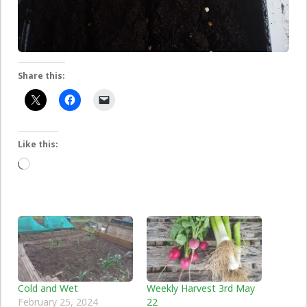
Share this:
Like this:
Loading…
Cold and Wet
Weekly Harvest 3rd May
February 25, 2024
22