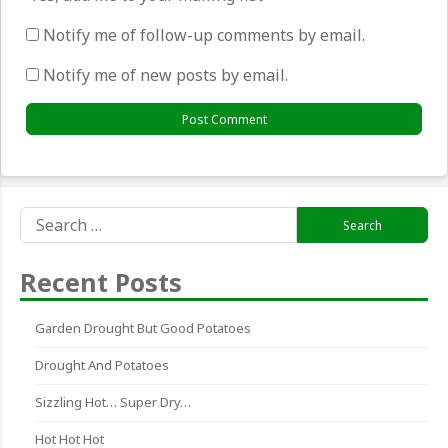
Notify me of follow-up comments by email.
Notify me of new posts by email.
Search
for:
Recent Posts
Garden Drought But Good Potatoes
Drought And Potatoes
Sizzling Hot… Super Dry…
Hot Hot Hot