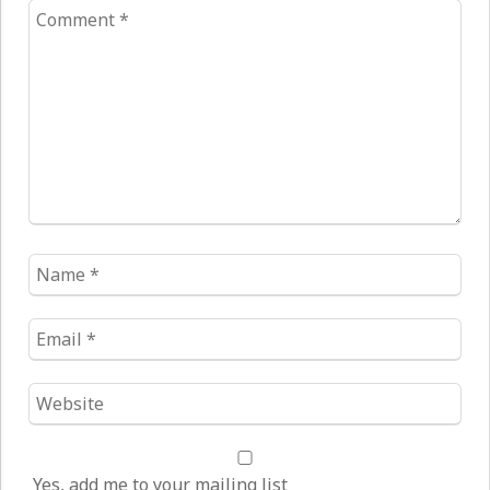
Comment
*
Name
*
Email
*
Website
*
Yes, add me to your mailing list