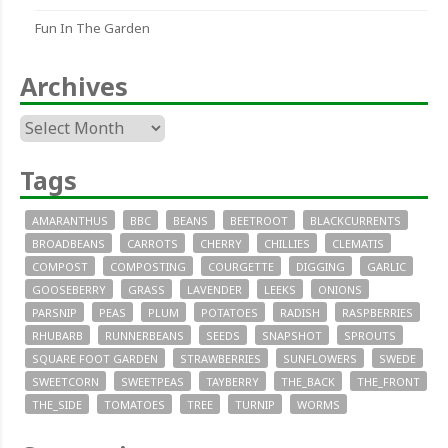
Fun In The Garden
Archives
Archives
Tags
AMARANTHUS
BBC
BEANS
BEETROOT
BLACKCURRENTS
BROADBEANS
CARROTS
CHERRY
CHILLIES
CLEMATIS
COMPOST
COMPOSTING
COURGETTE
DIGGING
GARLIC
GOOSEBERRY
GRASS
LAVENDER
LEEKS
ONIONS
PARSNIP
PEAS
PLUM
POTATOES
RADISH
RASPBERRIES
RHUBARB
RUNNERBEANS
SEEDS
SNAPSHOT
SPROUTS
SQUARE FOOT GARDEN
STRAWBERRIES
SUNFLOWERS
SWEDE
SWEETCORN
SWEETPEAS
TAYBERRY
THE_BACK
THE_FRONT
THE_SIDE
TOMATOES
TREE
TURNIP
WORMS