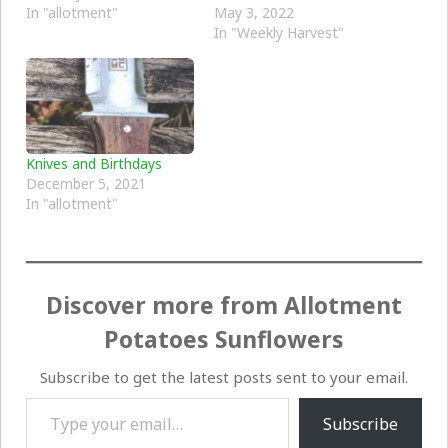
In "allotment"
May 3, 2022
In "Weekly Harvest"
Knives and Birthdays
December 5, 2021
In "allotment"
Discover more from Allotment
Potatoes Sunflowers
Subscribe to get the latest posts sent to your email.
Type your email…
Subscribe