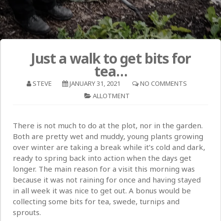
Just a walk to get bits for
tea…
STEVE
JANUARY 31, 2021
NO COMMENTS
ALLOTMENT
There is not much to do at the plot, nor in the garden.
Both are pretty wet and muddy, young plants growing
over winter are taking a break while it’s cold and dark,
ready to spring back into action when the days get
longer. The main reason for a visit this morning was
because it was not raining for once and having stayed
in all week it was nice to get out. A bonus would be
collecting some bits for tea, swede, turnips and
sprouts.