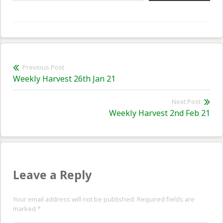
Post
Previous Post
Previous
Weekly Harvest 26th Jan 21
navigation
post:
Next Post
Nex
Weekly Harvest 2nd Feb 21
pos
Leave a Reply
Your email address will not be published. Required fields are
marked
*