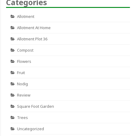
Categories
Allotment
Allotment At Home
Allotment Plot 36
Compost
Flowers
Fruit
Nodig
Review
Square Foot Garden
Trees
Uncategorized