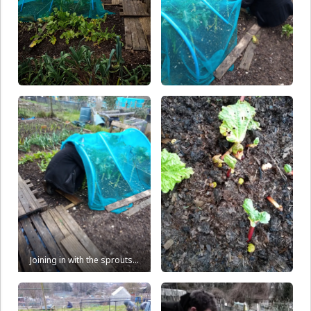
Joining in with the sprouts…