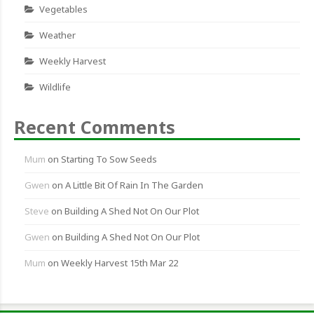
Vegetables
Weather
Weekly Harvest
Wildlife
Recent Comments
Mum
on
Starting To Sow Seeds
Gwen
on
A Little Bit Of Rain In The Garden
Steve
on
Building A Shed Not On Our Plot
Gwen
on
Building A Shed Not On Our Plot
Mum
on
Weekly Harvest 15th Mar 22