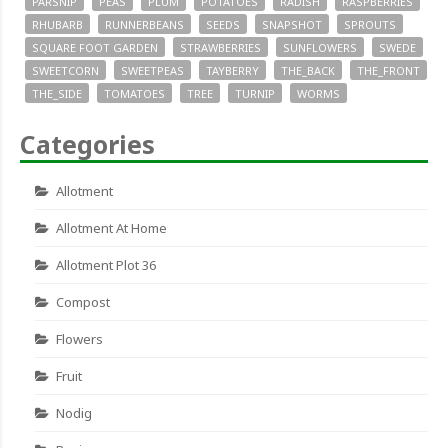
PARSNIP
PEAS
PLUM
POTATOES
RADISH
RASPBERRIES
RHUBARB
RUNNERBEANS
SEEDS
SNAPSHOT
SPROUTS
SQUARE FOOT GARDEN
STRAWBERRIES
SUNFLOWERS
SWEDE
SWEETCORN
SWEETPEAS
TAYBERRY
THE_BACK
THE_FRONT
THE_SIDE
TOMATOES
TREE
TURNIP
WORMS
Categories
Allotment
Allotment At Home
Allotment Plot 36
Compost
Flowers
Fruit
Nodig