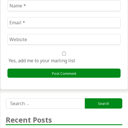
Name
*
Email
*
Website
*
Yes, add me to your mailing list
Search
for:
Recent Posts