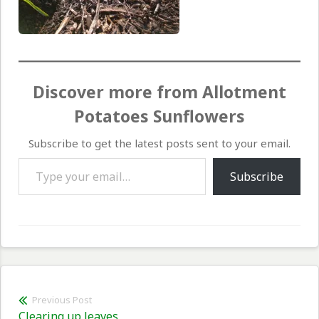
Discover more from Allotment
Potatoes Sunflowers
Subscribe to get the latest posts sent to your email.
Type your email…
Subscribe
Post
Previous Post
Previous
Clearing up leaves