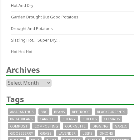
Hot And Dry
Garden Drought But Good Potatoes
Drought And Potatoes
Sizzling Hot… Super Dry…
Hot Hot Hot
Archives
Archives
Tags
AMARANTHUS
BBC
BEANS
BEETROOT
BLACKCURRENTS
BROADBEANS
CARROTS
CHERRY
CHILLIES
CLEMATIS
COMPOST
COMPOSTING
COURGETTE
DIGGING
GARLIC
GOOSEBERRY
GRASS
LAVENDER
LEEKS
ONIONS