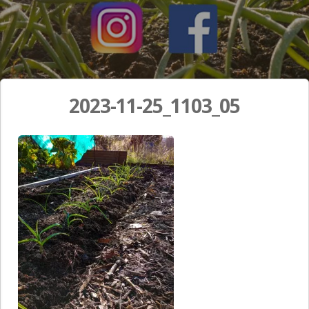
2023-11-25_1103_05