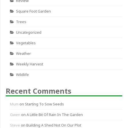
Review
Square Foot Garden
Trees
Uncategorized
Vegetables
Weather
Weekly Harvest
Wildlife
Recent Comments
Mum
on
Starting To Sow Seeds
Gwen
on
A Little Bit Of Rain In The Garden
Steve
on
Building A Shed Not On Our Plot