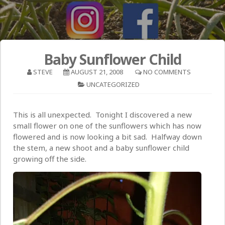
Baby Sunflower Child
STEVE
AUGUST 21, 2008
NO COMMENTS
UNCATEGORIZED
This is all unexpected. Tonight I discovered a new
small flower on one of the sunflowers which has now
flowered and is now looking a bit sad. Halfway down
the stem, a new shoot and a baby sunflower child
growing off the side.