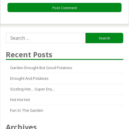
Search
for:
Recent Posts
Garden Drought But Good Potatoes
Drought And Potatoes
Sizzling Hot… Super Dry…
Hot Hot Hot
Fun In The Garden
Archives