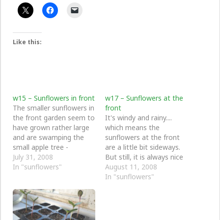
Like this:
w15 – Sunflowers in front
w17 – Sunflowers at the
The smaller sunflowers in
front
the front garden seem to
It's windy and rainy....
have grown rather large
which means the
and are swamping the
sunflowers at the front
small apple tree -
are a little bit sideways.
whoops. I suppose in
July 31, 2008
But still, it is always nice
sunflower terms they are
In "sunflowers"
to see a sunny sunflower,
August 11, 2008
still quite small.
even more so when it
In "sunflowers"
feels like the middle of
winter.