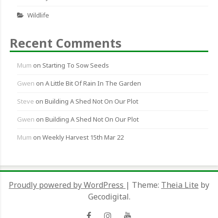
Wildlife
Recent Comments
Mum
on
Starting To Sow Seeds
Gwen
on
A Little Bit Of Rain In The Garden
Steve
on
Building A Shed Not On Our Plot
Gwen
on
Building A Shed Not On Our Plot
Mum
on
Weekly Harvest 15th Mar 22
Proudly powered by WordPress
|
Theme:
Theia Lite
by
Gecodigital.
Facebook
Instagram
YouTube