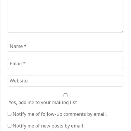
Name
*
Email
*
Website
*
Yes, add me to your mailing list
Notify me of follow-up comments by email.
Notify me of new posts by email.