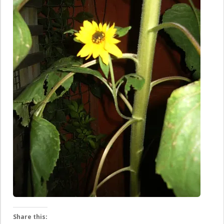
Share this: