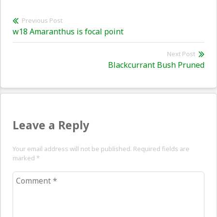
Post
Previous Post
Previous
w18 Amaranthus is focal point
navigation
post:
Next Post
Nex
Blackcurrant Bush Pruned
pos
Leave a Reply
Your email address will not be published. Required fields are
marked
*
Comment
*