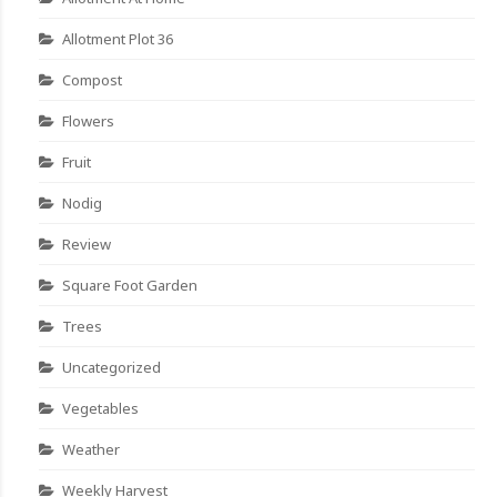
Allotment Plot 36
Compost
Flowers
Fruit
Nodig
Review
Square Foot Garden
Trees
Uncategorized
Vegetables
Weather
Weekly Harvest