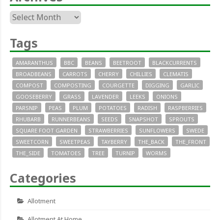
Archives
Tags
AMARANTHUS
BBC
BEANS
BEETROOT
BLACKCURRENTS
BROADBEANS
CARROTS
CHERRY
CHILLIES
CLEMATIS
COMPOST
COMPOSTING
COURGETTE
DIGGING
GARLIC
GOOSEBERRY
GRASS
LAVENDER
LEEKS
ONIONS
PARSNIP
PEAS
PLUM
POTATOES
RADISH
RASPBERRIES
RHUBARB
RUNNERBEANS
SEEDS
SNAPSHOT
SPROUTS
SQUARE FOOT GARDEN
STRAWBERRIES
SUNFLOWERS
SWEDE
SWEETCORN
SWEETPEAS
TAYBERRY
THE_BACK
THE_FRONT
THE_SIDE
TOMATOES
TREE
TURNIP
WORMS
Categories
Allotment
Allotment At Home