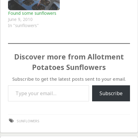
Found some sunflowers
June 9, 2010
In "sunflowers"
Discover more from Allotment
Potatoes Sunflowers
Subscribe to get the latest posts sent to your email.
Type your email…
Subscribe
SUNFLOWERS