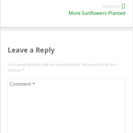
Next Post
Nex
More Sunflowers Planted
pos
Leave a Reply
Your email address will not be published. Required fields are
marked
*
Comment
*