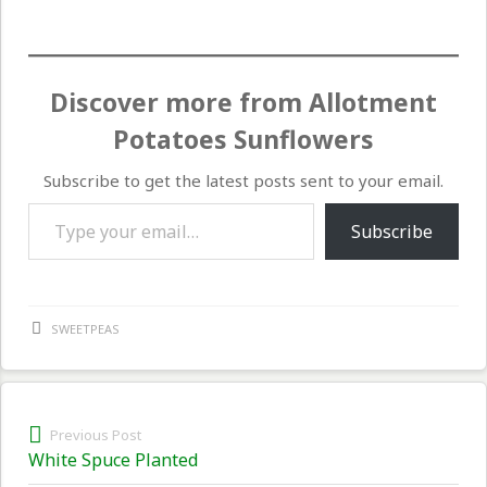
Discover more from Allotment
Potatoes Sunflowers
Subscribe to get the latest posts sent to your email.
Type your email…
Subscribe
SWEETPEAS
Post
Previous Post
Previous
White Spuce Planted
navigation
post: