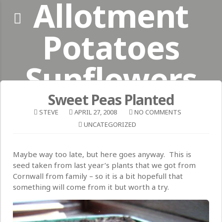
Allotment
Skip
to
content
Potatoes
Sunflowers
Sweet Peas Planted
#plot110_sussex
STEVE
APRIL 27, 2008
NO COMMENTS
UNCATEGORIZED
Maybe way too late, but here goes anyway. This is
seed taken from last year’s plants that we got from
Cornwall from family – so it is a bit hopefull that
something will come from it but worth a try.