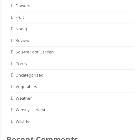
Flowers
Fruit
Nodig
Review
Square Foot Garden
Trees
Uncategorized
Vegetables
Weather
Weekly Harvest
Wildlife
Recent Comments