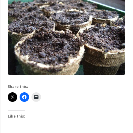
Share this:
Like this: