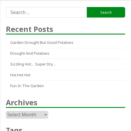
Search
for:
Recent Posts
Garden Drought But Good Potatoes
Drought And Potatoes
Sizzling Hot… Super Dry…
Hot Hot Hot
Fun In The Garden
Archives
Archives
Tags