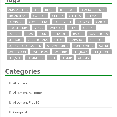
AMARANTHUS
BBC
BEANS
BEETROOT
BLACKCURRENTS
BROADBEANS
CARROTS
CHERRY
CHILLIES
CLEMATIS
COMPOST
COMPOSTING
COURGETTE
DIGGING
GARLIC
GOOSEBERRY
GRASS
LAVENDER
LEEKS
ONIONS
PARSNIP
PEAS
PLUM
POTATOES
RADISH
RASPBERRIES
RHUBARB
RUNNERBEANS
SEEDS
SNAPSHOT
SPROUTS
SQUARE FOOT GARDEN
STRAWBERRIES
SUNFLOWERS
SWEDE
SWEETCORN
SWEETPEAS
TAYBERRY
THE_BACK
THE_FRONT
THE_SIDE
TOMATOES
TREE
TURNIP
WORMS
Categories
Allotment
Allotment At Home
Allotment Plot 36
Compost