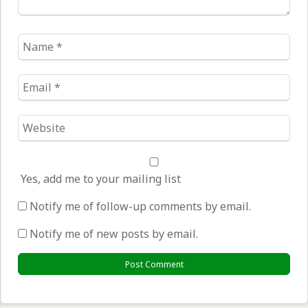
Name
*
Email
*
Website
*
Yes, add me to your mailing list
Notify me of follow-up comments by email.
Notify me of new posts by email.