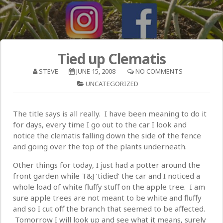
Tied up Clematis
STEVE
JUNE 15, 2008
NO COMMENTS
UNCATEGORIZED
The title says is all really. I have been meaning to do it
for days, every time I go out to the car I look and
notice the clematis falling down the side of the fence
and going over the top of the plants underneath.
Other things for today, I just had a potter around the
front garden while T&J ‘tidied’ the car and I noticed a
whole load of white fluffy stuff on the apple tree. I am
sure apple trees are not meant to be white and fluffy
and so I cut off the branch that seemed to be affected.
Tomorrow I will look up and see what it means, surely