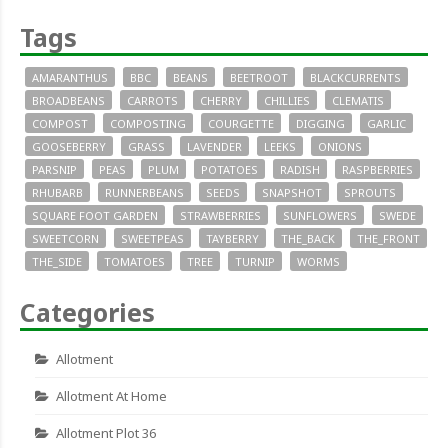
Tags
AMARANTHUS
BBC
BEANS
BEETROOT
BLACKCURRENTS
BROADBEANS
CARROTS
CHERRY
CHILLIES
CLEMATIS
COMPOST
COMPOSTING
COURGETTE
DIGGING
GARLIC
GOOSEBERRY
GRASS
LAVENDER
LEEKS
ONIONS
PARSNIP
PEAS
PLUM
POTATOES
RADISH
RASPBERRIES
RHUBARB
RUNNERBEANS
SEEDS
SNAPSHOT
SPROUTS
SQUARE FOOT GARDEN
STRAWBERRIES
SUNFLOWERS
SWEDE
SWEETCORN
SWEETPEAS
TAYBERRY
THE_BACK
THE_FRONT
THE_SIDE
TOMATOES
TREE
TURNIP
WORMS
Categories
Allotment
Allotment At Home
Allotment Plot 36