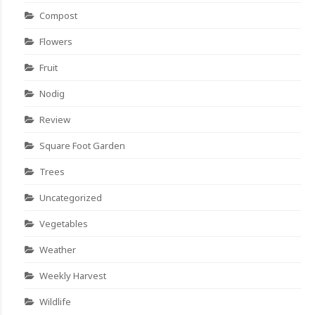
Compost
Flowers
Fruit
Nodig
Review
Square Foot Garden
Trees
Uncategorized
Vegetables
Weather
Weekly Harvest
Wildlife