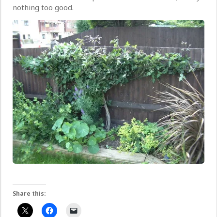
nothing too good.
Share this: