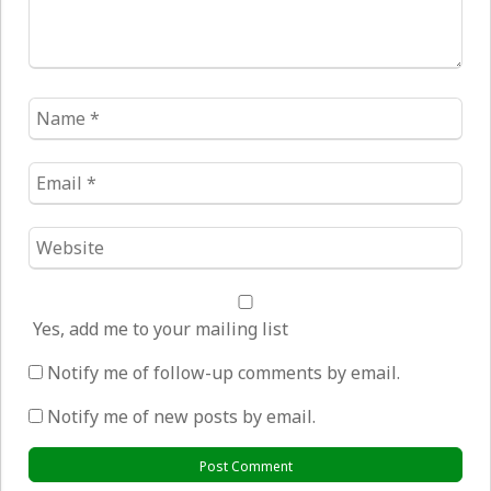
Name
*
Email
*
Website
*
Yes, add me to your mailing list
Notify me of follow-up comments by email.
Notify me of new posts by email.