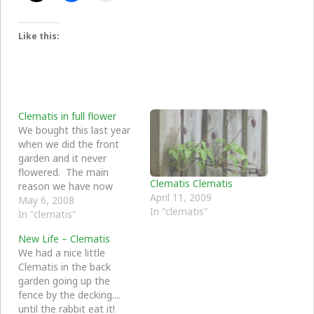
Like this:
Clematis in full flower
We bought this last year
when we did the front
garden and it never
flowered. The main
Clematis Clematis
reason we have now
April 11, 2009
found out being that is a
May 6, 2008
In "clematis"
spring/early flowering one
In "clematis"
and it is now full of
New Life – Clematis
flower - looks so great in
We had a nice little
the front garden by the
Clematis in the back
apple tree. …
garden going up the
fence by the decking....
until the rabbit eat it!