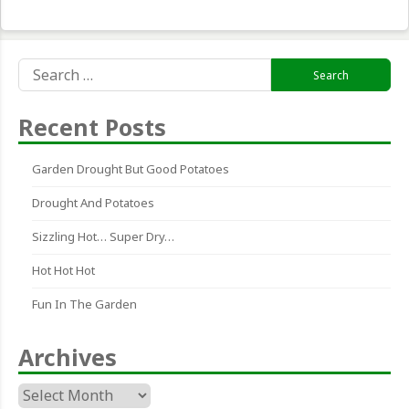
Search
for:
Recent Posts
Garden Drought But Good Potatoes
Drought And Potatoes
Sizzling Hot… Super Dry…
Hot Hot Hot
Fun In The Garden
Archives
Archives