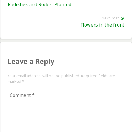
Previous
Radishes and Rocket Planted
navigation
post:
Next Post
Nex
Flowers in the front
pos
Leave a Reply
Your email address will not be published. Required fields are
marked
*
Comment
*