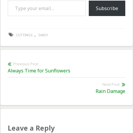
Type your email…
Subscribe
,
CUTTINGS
DAISY
Post
Previous Post
Previous
Always Time for Sunflowers
navigation
post:
Next Post
Nex
Rain Damage
pos
Leave a Reply