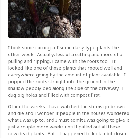
I took some cuttings of some daisy type plants the
other week. Actually, less of a cutting and more of a
pulling and ripping, I came with the roots too! It
looked like one of those plants that rooted well and
everywhere going by the amount of plant available. I
popped the roots straight into the ground in the
shallow pebbly bed along the side of the driveway. I
dug big holes and filled with compost first.
Other the weeks I have watched the stems go brown
and die and I wonder if people in the houses wondered
what I was up to, and I must admit I was going to give it
just a couple more weeks until I pulled out all these
now dead plants. But… I happened to look a bit closer