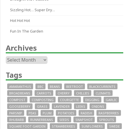
Sizzling Hot… Super Dry…
Hot Hot Hot
Fun In The Garden
Archives
Archives
Tags
AMARANTHUS
BBC
BEANS
BEETROOT
BLACKCURRENTS
BROADBEANS
CARROTS
CHERRY
CHILLIES
CLEMATIS
COMPOST
COMPOSTING
COURGETTE
DIGGING
GARLIC
GOOSEBERRY
GRASS
LAVENDER
LEEKS
ONIONS
PARSNIP
PEAS
PLUM
POTATOES
RADISH
RASPBERRIES
RHUBARB
RUNNERBEANS
SEEDS
SNAPSHOT
SPROUTS
SQUARE FOOT GARDEN
STRAWBERRIES
SUNFLOWERS
SWEDE