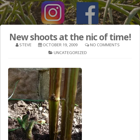
New shoots at the nic of time!
STEVE
OCTOBER 19, 2009
NO COMMENTS
UNCATEGORIZED