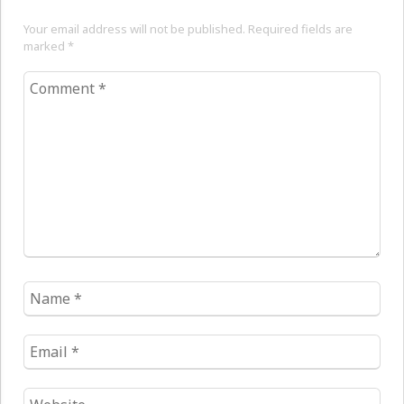
Your email address will not be published. Required fields are
marked
*
Comment
*
Name
*
Email
*
Website