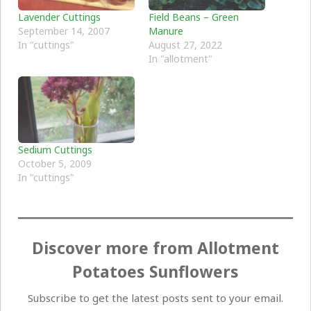
Lavender Cuttings
Field Beans – Green
September 14, 2007
Manure
In "cuttings"
August 27, 2022
In "allotment"
Sedium Cuttings
October 5, 2009
In "cuttings"
Discover more from Allotment
Potatoes Sunflowers
Subscribe to get the latest posts sent to your email.