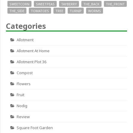
SWEETCORN
SWEETPEAS
TAYBERRY
THE_BACK
THE_FRONT
THE_SIDE
TOMATOES
TREE
TURNIP
WORMS
Categories
Allotment
Allotment At Home
Allotment Plot 36
Compost
Flowers
Fruit
Nodig
Review
Square Foot Garden