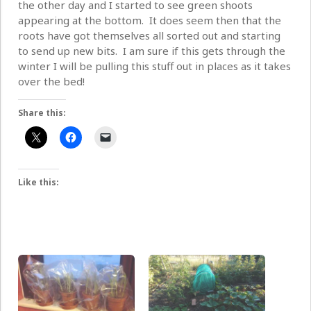
the other day and I started to see green shoots
appearing at the bottom. It does seem then that the
roots have got themselves all sorted out and starting
to send up new bits. I am sure if this gets through the
winter I will be pulling this stuff out in places as it takes
over the bed!
Share this:
Like this: