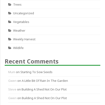
Trees
Uncategorized
Vegetables
Weather
Weekly Harvest
Wildlife
Recent Comments
Mum
on
Starting To Sow Seeds
Gwen
on
A Little Bit Of Rain In The Garden
Steve
on
Building A Shed Not On Our Plot
Gwen
on
Building A Shed Not On Our Plot