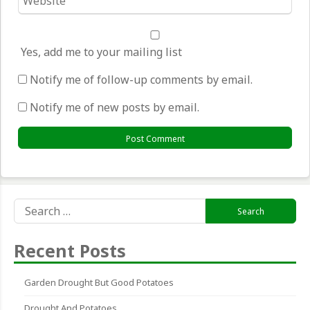
*
Yes, add me to your mailing list
Notify me of follow-up comments by email.
Notify me of new posts by email.
Search
for:
Recent Posts
Garden Drought But Good Potatoes
Drought And Potatoes