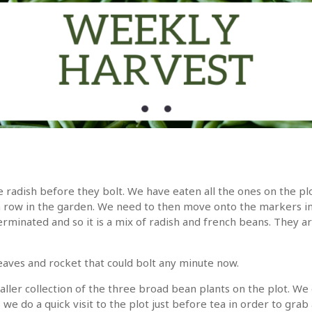
he radish before they bolt. We have eaten all the ones on the p
h row in the garden. We need to then move onto the markers i
rminated and so it is a mix of radish and french beans. They are
eaves and rocket that could bolt any minute now.
ller collection of the three broad bean plants on the plot. W
e do a quick visit to the plot just before tea in order to grab