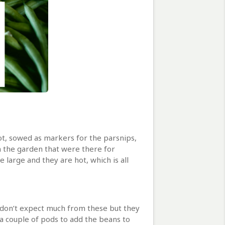
lot, sowed as markers for the parsnips,
n the garden that were there for
 large and they are hot, which is all
e don’t expect much from these but they
 a couple of pods to add the beans to