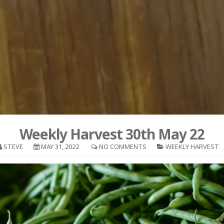
Weekly Harvest 30th May 22
STEVE
MAY 31, 2022
NO COMMENTS
WEEKLY HARVEST