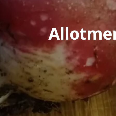
Allotme