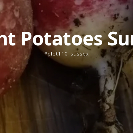
nt Potatoes Su
#plot110_sussex