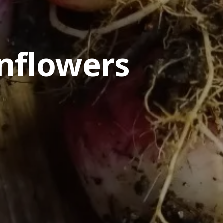
nflowers