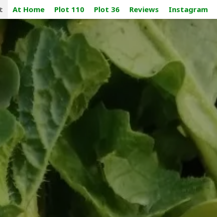
t
At Home
Plot 110
Plot 36
Reviews
Instagram