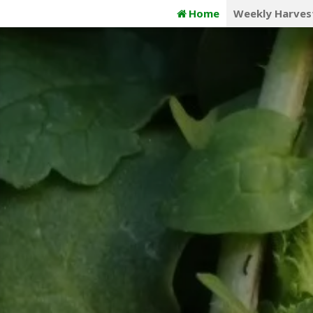
Skip
Home
Weekly Harves
to
content