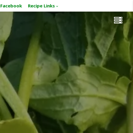
Facebook
Recipe Links