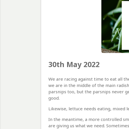
30th May 2022
We are racing against time to eat all t
we are in the middle of the main radis
parsnips too, but the parsnips never ge
good.
Likewise, lettuce needs eating, mixed l
In the meantime, a more controlled sma
are giving us what we need. Sometimes w