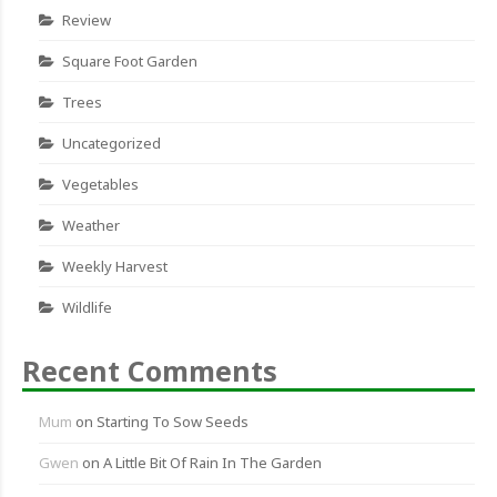
Review
Square Foot Garden
Trees
Uncategorized
Vegetables
Weather
Weekly Harvest
Wildlife
Recent Comments
Mum
on
Starting To Sow Seeds
Gwen
on
A Little Bit Of Rain In The Garden