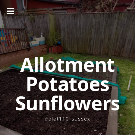
Skip
to
content
Allotment
Potatoes
Sunflowers
#plot110_sussex