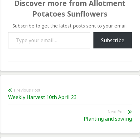
Discover more from Allotment
Potatoes Sunflowers
Subscribe to get the latest posts sent to your email.
Type your email…
Subscribe
Post
Previous Post
Previous
Weekly Harvest 10th April 23
navigation
post:
Next Post
Nex
Planting and sowing
pos