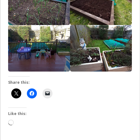
Share this:
Like this:
Loading…