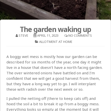
The garden waking up
STEVE
APRIL 11, 2023
NO COMMENTS
ALLOTMENT AT HOME
A boggy wet mess is mostly how our garden can be
described for six months of the year, one day it might
live in a house that doesn’t have a north facing garden.
The over wintered onions have battled on and I’m
confident that we will get a good harvest from them,
but they have a long way yet to go. I will interplant
these with radish over the next week or so.
I pulled the netting off (there to keep cats off) and
hoed the soil a bit to break it up from a boggy mess.
Everything looks so empty at the moment but it will