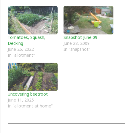
Tomatoes, Squash,
Snapshot June 09
Decking
June 28, 2009
June 26, 2022
In "snapshot"
In "allotment"
Uncovering beetroot
June 11, 2025
In "allotment at home"