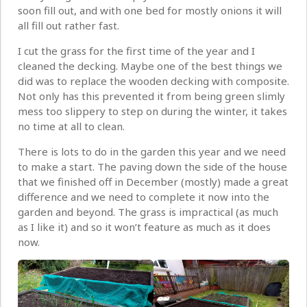
soon fill out, and with one bed for mostly onions it will
all fill out rather fast.
I cut the grass for the first time of the year and I
cleaned the decking. Maybe one of the best things we
did was to replace the wooden decking with composite.
Not only has this prevented it from being green slimly
mess too slippery to step on during the winter, it takes
no time at all to clean.
There is lots to do in the garden this year and we need
to make a start. The paving down the side of the house
that we finished off in December (mostly) made a great
difference and we need to complete it now into the
garden and beyond. The grass is impractical (as much
as I like it) and so it won’t feature as much as it does
now.