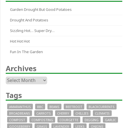
Garden Drought But Good Potatoes
Drought And Potatoes
Sizzling Hot… Super Dry…
Hot Hot Hot
Fun In The Garden
Archives
Archives
Tags
AMARANTHUS
BBC
BEANS
BEETROOT
BLACKCURRENTS
BROADBEANS
CARROTS
CHERRY
CHILLIES
CLEMATIS
COMPOST
COMPOSTING
COURGETTE
DIGGING
GARLIC
GOOSEBERRY
GRASS
LAVENDER
LEEKS
ONIONS