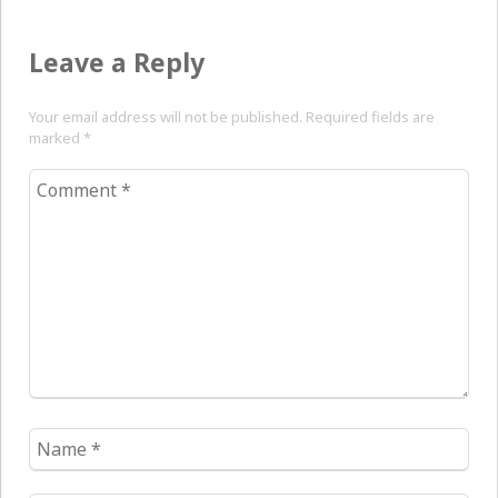
Leave a Reply
Your email address will not be published. Required fields are
marked
*
Comment
*
Name
*