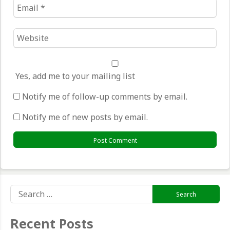
Email
*
Website
*
Yes, add me to your mailing list
Notify me of follow-up comments by email.
Notify me of new posts by email.
Search
for:
Recent Posts