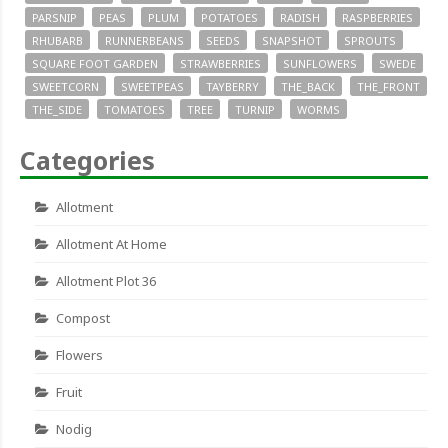
PARSNIP
PEAS
PLUM
POTATOES
RADISH
RASPBERRIES
RHUBARB
RUNNERBEANS
SEEDS
SNAPSHOT
SPROUTS
SQUARE FOOT GARDEN
STRAWBERRIES
SUNFLOWERS
SWEDE
SWEETCORN
SWEETPEAS
TAYBERRY
THE_BACK
THE_FRONT
THE_SIDE
TOMATOES
TREE
TURNIP
WORMS
Categories
Allotment
Allotment At Home
Allotment Plot 36
Compost
Flowers
Fruit
Nodig