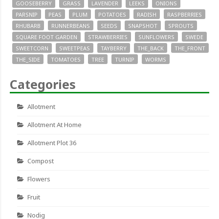
GOOSEBERRY
GRASS
LAVENDER
LEEKS
ONIONS
PARSNIP
PEAS
PLUM
POTATOES
RADISH
RASPBERRIES
RHUBARB
RUNNERBEANS
SEEDS
SNAPSHOT
SPROUTS
SQUARE FOOT GARDEN
STRAWBERRIES
SUNFLOWERS
SWEDE
SWEETCORN
SWEETPEAS
TAYBERRY
THE_BACK
THE_FRONT
THE_SIDE
TOMATOES
TREE
TURNIP
WORMS
Categories
Allotment
Allotment At Home
Allotment Plot 36
Compost
Flowers
Fruit
Nodig