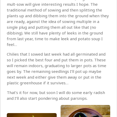
mult-sow will give interesting results I hope. The
traditional method of sowing and then splitting the
plants up and dibbing them into the ground when they
are ready, against the idea of sowing multiple in a
single plug and putting them all out like that (no
dibbing). We still have plenty of leeks in the ground
from last year, time to make leek and potato soup I
feel…
Chilies that I sowed last week had all germinated and
so I picked the best four and put them in pots. These
will remain indoors, graduating to larger pots as time
goes by. The remaining seedlings I’ll pot up maybe
next week and either give them away or put in the
plastic greenhouse if it survives…
That’s it for now, but soon I will do some early radish
and I’ll also start pondering about parsnips.