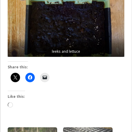
leeks and lettuce
Share this:
Like this:
Loading…