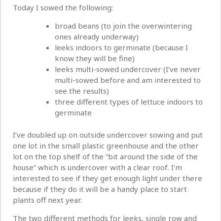
Today I sowed the following:
broad beans (to join the overwintering
ones already underway)
leeks indoors to germinate (because I
know they will be fine)
leeks multi-sowed undercover (I’ve never
multi-sowed before and am interested to
see the results)
three different types of lettuce indoors to
germinate
I’ve doubled up on outside undercover sowing and put
one lot in the small plastic greenhouse and the other
lot on the top shelf of the “bit around the side of the
house” which is undercover with a clear roof. I’m
interested to see if they get enough light under there
because if they do it will be a handy place to start
plants off next year.
The two different methods for leeks, single row and