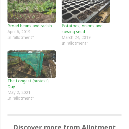
Broad beans and radish
Potatoes, onions and
April 6, 2019
sowing seed
In "allotment"
March 24, 2019
In "allotment"
The Longest (busiest)
Day
May 2, 2021
In "allotment"
Discover more from Allotment