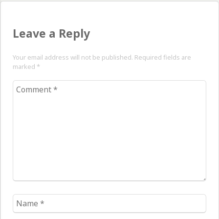
Leave a Reply
Your email address will not be published. Required fields are
marked
*
Comment
*
Name
*