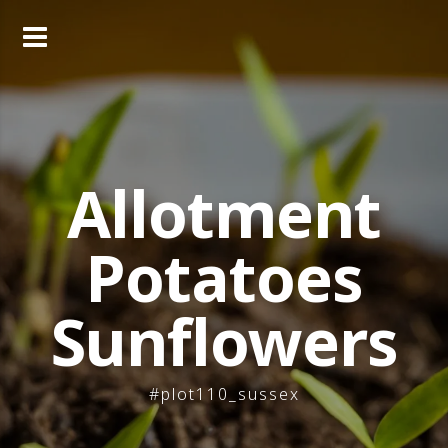
Skip
to
content
Allotment
Potatoes
Sunflowers
#plot110_sussex