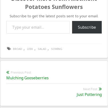
Potatoes Sunflowers
Subscribe to get the latest posts sent to your email.
Type your email…
Subscribe
,
,
,
BROAD
LEEK
SALAD
SOWING
Post
Previous Post
Previous
Mulching Gooseberries
navigation
post:
Next Post
Nex
Just Pottering
pos