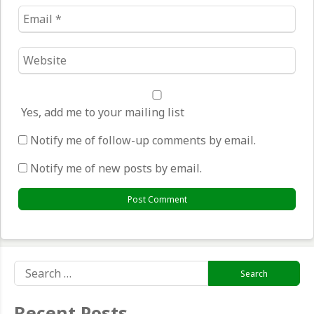
Email
*
Website
*
Yes, add me to your mailing list
Notify me of follow-up comments by email.
Notify me of new posts by email.
Search
for:
Recent Posts