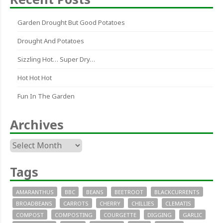
Garden Drought But Good Potatoes
Drought And Potatoes
Sizzling Hot… Super Dry…
Hot Hot Hot
Fun In The Garden
Archives
Archives
Tags
AMARANTHUS
BBC
BEANS
BEETROOT
BLACKCURRENTS
BROADBEANS
CARROTS
CHERRY
CHILLIES
CLEMATIS
COMPOST
COMPOSTING
COURGETTE
DIGGING
GARLIC