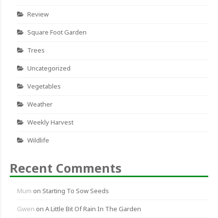
Review
Square Foot Garden
Trees
Uncategorized
Vegetables
Weather
Weekly Harvest
Wildlife
Recent Comments
Mum
on
Starting To Sow Seeds
Gwen
on
A Little Bit Of Rain In The Garden