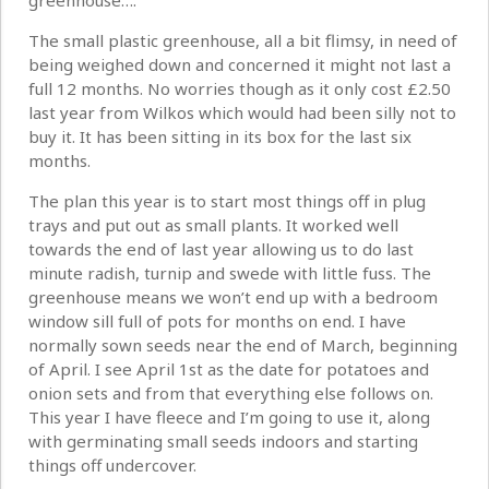
greenhouse….
The small plastic greenhouse, all a bit flimsy, in need of
being weighed down and concerned it might not last a
full 12 months. No worries though as it only cost £2.50
last year from Wilkos which would had been silly not to
buy it. It has been sitting in its box for the last six
months.
The plan this year is to start most things off in plug
trays and put out as small plants. It worked well
towards the end of last year allowing us to do last
minute radish, turnip and swede with little fuss. The
greenhouse means we won’t end up with a bedroom
window sill full of pots for months on end. I have
normally sown seeds near the end of March, beginning
of April. I see April 1st as the date for potatoes and
onion sets and from that everything else follows on.
This year I have fleece and I’m going to use it, along
with germinating small seeds indoors and starting
things off undercover.