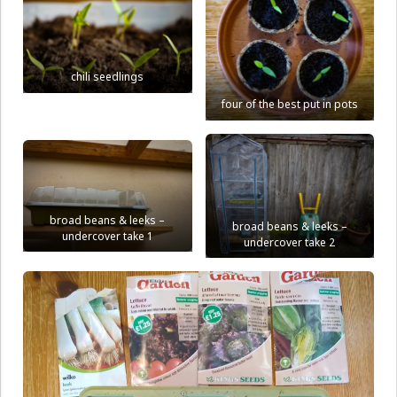
chili seedlings
four of the best put in pots
broad beans & leeks –
broad beans & leeks –
undercover take 1
undercover take 2