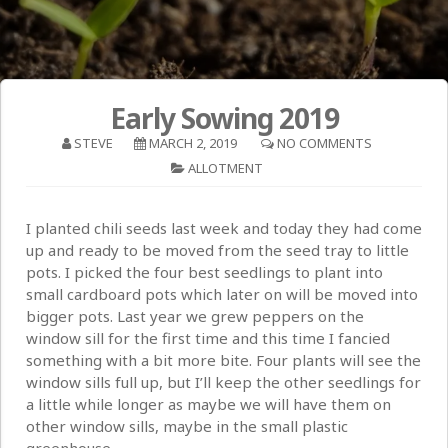
Early Sowing 2019
STEVE
MARCH 2, 2019
NO COMMENTS
ALLOTMENT
I planted chili seeds last week and today they had come
up and ready to be moved from the seed tray to little
pots. I picked the four best seedlings to plant into
small cardboard pots which later on will be moved into
bigger pots. Last year we grew peppers on the
window sill for the first time and this time I fancied
something with a bit more bite. Four plants will see the
window sills full up, but I’ll keep the other seedlings for
a little while longer as maybe we will have them on
other window sills, maybe in the small plastic