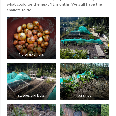
what could be the next 12 months. We still have the
shallots to do…
Tidied up onions
swedes and leeks
parsnips