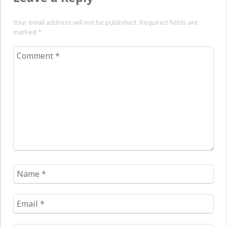
Your email address will not be published. Required fields are
marked
*
Comment
*
Name
*
Email
*