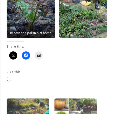
Recovering parsnip at home
Share this:
Like this:
Loading…