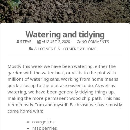
Watering and tidying
STEVE
AUGUST 2, 2020
NO COMMENTS
ALLOTMENT
,
ALLOTMENT AT HOME
Mostly this week we have been watering, either the
garden with the water butt, or visits to the plot with
millions of watering cans. Working from home means
quick trips up to the plot are easier to do. As well as
watering, we have been generally tidying things up,
making the more permanent wood chip path. This has
been mostly Tom and myself. Each visit we have mostly
come home with:
courgettes
raspberries