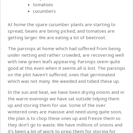
tomatoes
cucumbers
At home the spare cucumber plants are starting to
spread, beans are being picked, and tomatoes are
getting larger. We are eating a lot of beetroot.
The parsnips at home which had suffered from being
under netting and rather crowded, are recovering well
with new green leafs appearing. Parsnips seem quite
good at this even when it seems all is lost. The parsnips
on the plot haven’t suffered, ones that germinated
which was not many. We weeded and tidied these up.
In the sun and heat, we have been drying onions and in
the warm evenings we have sat outside tidying them
up and storing them for use. Some of the over
wintered ones are massive and need using quite soon,
the plan is to chop these ones up and freeze them so
they don’t go to waste. We have millions of onions and
it’s been a lot of work to prep them for storing for