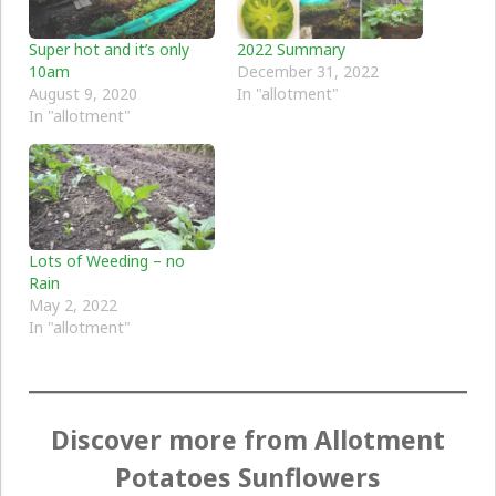
Super hot and it’s only
2022 Summary
10am
December 31, 2022
August 9, 2020
In "allotment"
In "allotment"
Lots of Weeding – no
Rain
May 2, 2022
In "allotment"
Discover more from Allotment
Potatoes Sunflowers