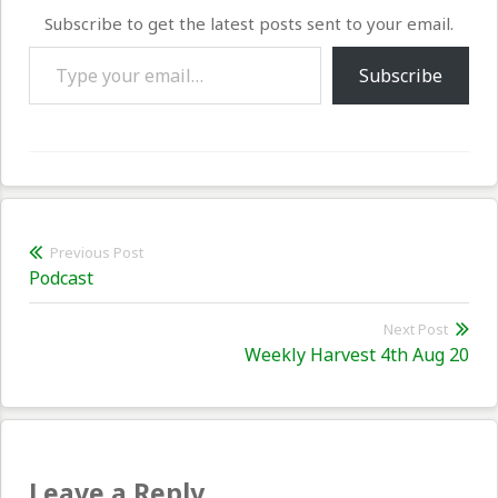
Subscribe to get the latest posts sent to your email.
Type your email…
Subscribe
Post
Previous Post
Previous
Podcast
navigation
post:
Next Post
Nex
Weekly Harvest 4th Aug 20
pos
Leave a Reply