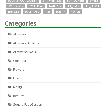
SQUARE FOOT GARDEN
STRAWBERRIES
SUNFLOWERS
SWEDE
SWEETCORN
SWEETPEAS
TAYBERRY
THE_BACK
THE_FRONT
THE_SIDE
TOMATOES
TREE
TURNIP
WORMS
Categories
Allotment
Allotment At Home
Allotment Plot 36
Compost
Flowers
Fruit
Nodig
Review
Square Foot Garden