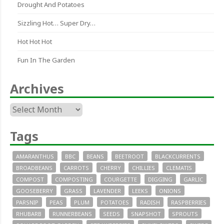
Drought And Potatoes
Sizzling Hot… Super Dry…
Hot Hot Hot
Fun In The Garden
Archives
Archives
Tags
AMARANTHUS
BBC
BEANS
BEETROOT
BLACKCURRENTS
BROADBEANS
CARROTS
CHERRY
CHILLIES
CLEMATIS
COMPOST
COMPOSTING
COURGETTE
DIGGING
GARLIC
GOOSEBERRY
GRASS
LAVENDER
LEEKS
ONIONS
PARSNIP
PEAS
PLUM
POTATOES
RADISH
RASPBERRIES
RHUBARB
RUNNERBEANS
SEEDS
SNAPSHOT
SPROUTS