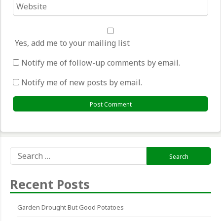
Website
*
Yes, add me to your mailing list
Notify me of follow-up comments by email.
Notify me of new posts by email.
Search
for:
Recent Posts
Garden Drought But Good Potatoes