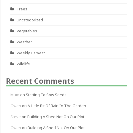
Trees
Uncategorized
Vegetables
Weather
Weekly Harvest
Wildlife
Recent Comments
Mum
on
Starting To Sow Seeds
Gwen
on
A Little Bit Of Rain In The Garden
Steve
on
Building A Shed Not On Our Plot
Gwen
on
Building A Shed Not On Our Plot