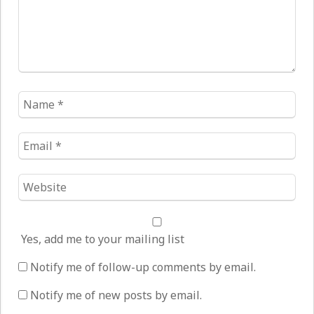
Name
*
Email
*
Website
*
Yes, add me to your mailing list
Notify me of follow-up comments by email.
Notify me of new posts by email.