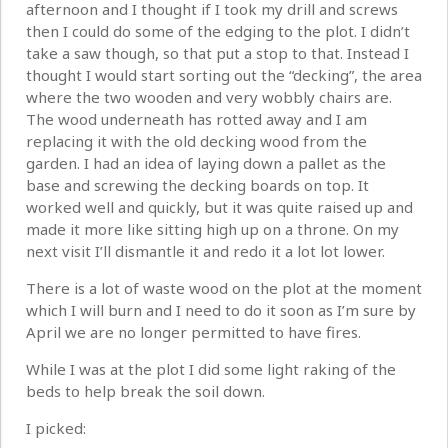
afternoon and I thought if I took my drill and screws
then I could do some of the edging to the plot. I didn’t
take a saw though, so that put a stop to that. Instead I
thought I would start sorting out the “decking”, the area
where the two wooden and very wobbly chairs are.
The wood underneath has rotted away and I am
replacing it with the old decking wood from the
garden. I had an idea of laying down a pallet as the
base and screwing the decking boards on top. It
worked well and quickly, but it was quite raised up and
made it more like sitting high up on a throne. On my
next visit I’ll dismantle it and redo it a lot lot lower.
There is a lot of waste wood on the plot at the moment
which I will burn and I need to do it soon as I’m sure by
April we are no longer permitted to have fires.
While I was at the plot I did some light raking of the
beds to help break the soil down.
I picked: