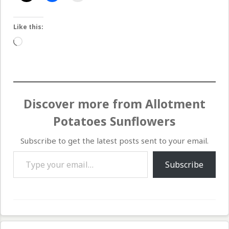
Like this:
Loading…
Discover more from Allotment
Potatoes Sunflowers
Subscribe to get the latest posts sent to your email.
Type your email…
Subscribe