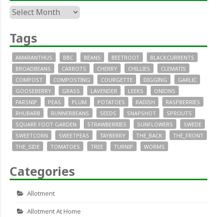
Archives
Tags
AMARANTHUS
BBC
BEANS
BEETROOT
BLACKCURRENTS
BROADBEANS
CARROTS
CHERRY
CHILLIES
CLEMATIS
COMPOST
COMPOSTING
COURGETTE
DIGGING
GARLIC
GOOSEBERRY
GRASS
LAVENDER
LEEKS
ONIONS
PARSNIP
PEAS
PLUM
POTATOES
RADISH
RASPBERRIES
RHUBARB
RUNNERBEANS
SEEDS
SNAPSHOT
SPROUTS
SQUARE FOOT GARDEN
STRAWBERRIES
SUNFLOWERS
SWEDE
SWEETCORN
SWEETPEAS
TAYBERRY
THE_BACK
THE_FRONT
THE_SIDE
TOMATOES
TREE
TURNIP
WORMS
Categories
Allotment
Allotment At Home