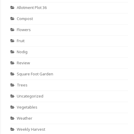
Allotment Plot 36
Compost
Flowers
Fruit
Nodig
Review
Square Foot Garden
Trees
Uncategorized
Vegetables
Weather
Weekly Harvest