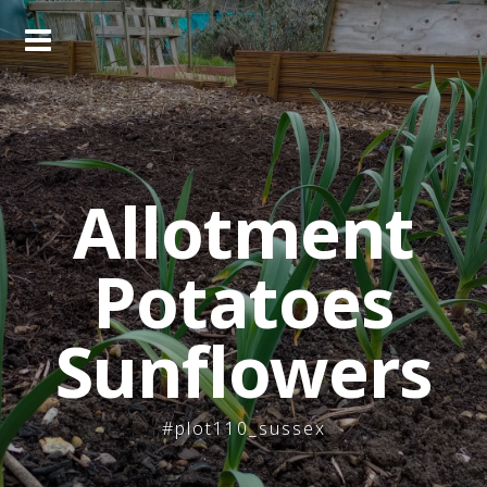
Skip
to
content
Allotment
Potatoes
Sunflowers
#plot110_sussex