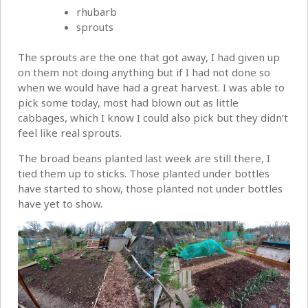
rhubarb
sprouts
The sprouts are the one that got away, I had given up
on them not doing anything but if I had not done so
when we would have had a great harvest. I was able to
pick some today, most had blown out as little
cabbages, which I know I could also pick but they didn’t
feel like real sprouts.
The broad beans planted last week are still there, I
tied them up to sticks. Those planted under bottles
have started to show, those planted not under bottles
have yet to show.