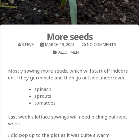
More seeds
STEVE
MARCH 19, 2023
NO COMMENTS
ALLOTMENT
Mostly sowing more seeds, which will start off indoors
until they germinate and then go outside undercover.
spinach
sprouts
tomatoes
Last week’s lettuce sowings will need picking out next
week.
I did pop up to the plot as it was quite a warm