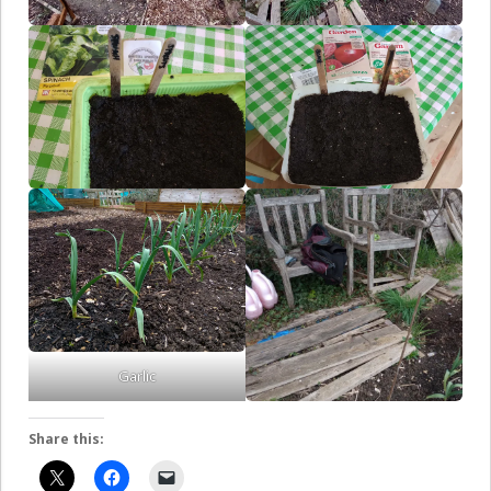
Garlic
Share this: