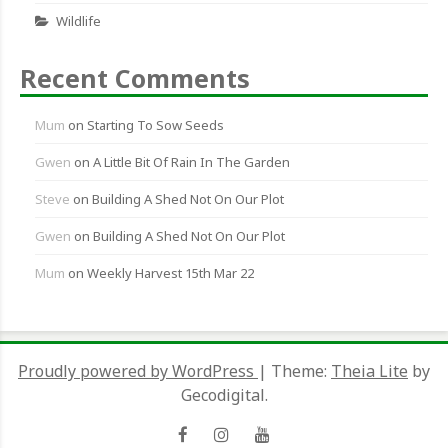
Wildlife
Recent Comments
Mum
on
Starting To Sow Seeds
Gwen
on
A Little Bit Of Rain In The Garden
Steve
on
Building A Shed Not On Our Plot
Gwen
on
Building A Shed Not On Our Plot
Mum
on
Weekly Harvest 15th Mar 22
Proudly powered by WordPress
|
Theme:
Theia Lite
by
Gecodigital.
Facebook
Instagram
YouTube