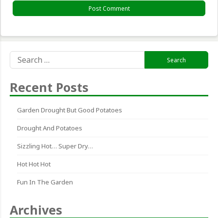
Search
for:
Recent Posts
Garden Drought But Good Potatoes
Drought And Potatoes
Sizzling Hot… Super Dry…
Hot Hot Hot
Fun In The Garden
Archives