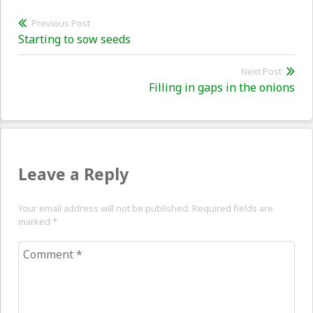
Post
Previous Post
Previous
Starting to sow seeds
navigation
post:
Next Post
Nex
Filling in gaps in the onions
pos
Leave a Reply
Your email address will not be published. Required fields are
marked
*
Comment
*