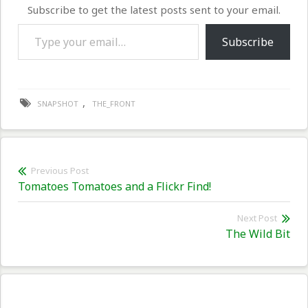
Subscribe to get the latest posts sent to your email.
Type your email…
Subscribe
,
SNAPSHOT
THE_FRONT
Post
Previous Post
Previous
Tomatoes Tomatoes and a Flickr Find!
navigation
post:
Next Post
Nex
The Wild Bit
pos