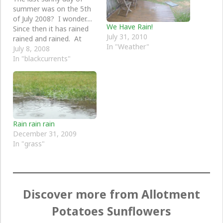
summer was on the 5th
of July 2008? I wonder....
We Have Rain!
Since then it has rained
July 31, 2010
rained and rained. At
In "Weather"
least the blackburrants
July 8, 2008
are liking it.
In "blackcurrents"
Rain rain rain
December 31, 2009
In "grass"
Discover more from Allotment
Potatoes Sunflowers