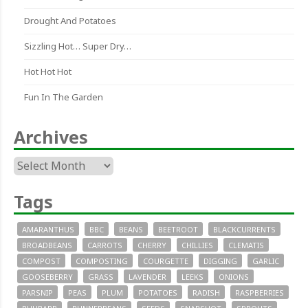
Drought And Potatoes
Sizzling Hot… Super Dry…
Hot Hot Hot
Fun In The Garden
Archives
Archives
Tags
AMARANTHUS
BBC
BEANS
BEETROOT
BLACKCURRENTS
BROADBEANS
CARROTS
CHERRY
CHILLIES
CLEMATIS
COMPOST
COMPOSTING
COURGETTE
DIGGING
GARLIC
GOOSEBERRY
GRASS
LAVENDER
LEEKS
ONIONS
PARSNIP
PEAS
PLUM
POTATOES
RADISH
RASPBERRIES