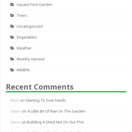
Square Foot Garden
Trees
Uncategorized
Vegetables
Weather
Weekly Harvest
Wildlife
Recent Comments
Mum
on
Starting To Sow Seeds
Gwen
on
A Little Bit Of Rain In The Garden
Steve
on
Building A Shed Not On Our Plot