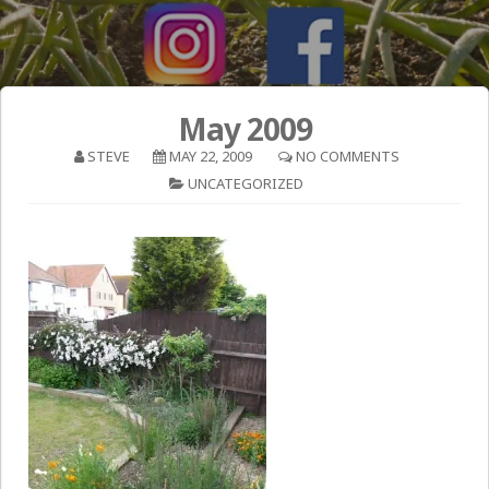
May 2009
STEVE
MAY 22, 2009
NO COMMENTS
UNCATEGORIZED