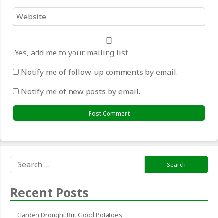
Website
*
Yes, add me to your mailing list
Notify me of follow-up comments by email.
Notify me of new posts by email.
Search
for:
Recent Posts
Garden Drought But Good Potatoes