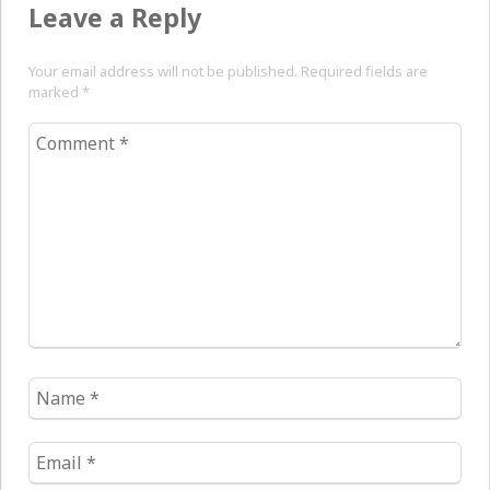
Leave a Reply
Your email address will not be published. Required fields are
marked
*
Comment
*
Name
*
Email
*