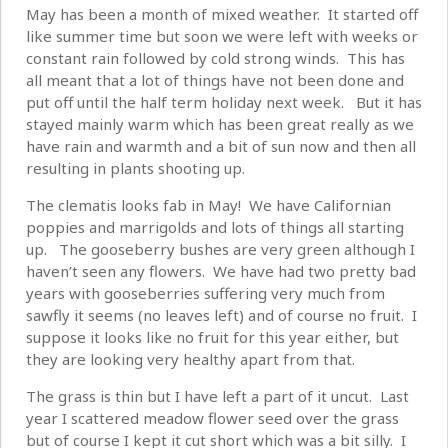
May has been a month of mixed weather. It started off
like summer time but soon we were left with weeks or
constant rain followed by cold strong winds. This has
all meant that a lot of things have not been done and
put off until the half term holiday next week. But it has
stayed mainly warm which has been great really as we
have rain and warmth and a bit of sun now and then all
resulting in plants shooting up.
The clematis looks fab in May! We have Californian
poppies and marrigolds and lots of things all starting
up. The gooseberry bushes are very green although I
haven’t seen any flowers. We have had two pretty bad
years with gooseberries suffering very much from
sawfly it seems (no leaves left) and of course no fruit. I
suppose it looks like no fruit for this year either, but
they are looking very healthy apart from that.
The grass is thin but I have left a part of it uncut. Last
year I scattered meadow flower seed over the grass
but of course I kept it cut short which was a bit silly. I