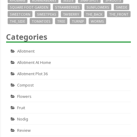
RHUBARB
RUNNERBEANS
SEEDS
SNAPSHOT
SPROUTS
SQUARE FOOT GARDEN
STRAWBERRIES
SUNFLOWERS
SWEDE
SWEETCORN
SWEETPEAS
TAYBERRY
THE_BACK
THE_FRONT
THE_SIDE
TOMATOES
TREE
TURNIP
WORMS
Categories
Allotment
Allotment At Home
Allotment Plot 36
Compost
Flowers
Fruit
Nodig
Review