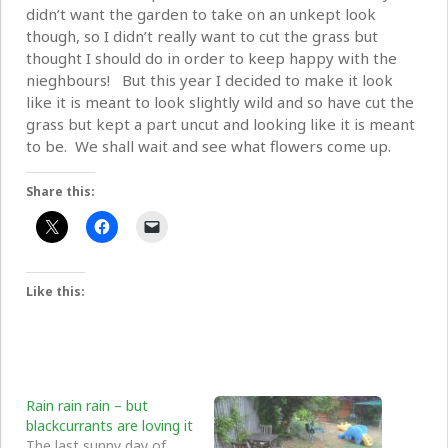
didn’t want the garden to take on an unkept look
though, so I didn’t really want to cut the grass but
thought I should do in order to keep happy with the
nieghbours! But this year I decided to make it look
like it is meant to look slightly wild and so have cut the
grass but kept a part uncut and looking like it is meant
to be. We shall wait and see what flowers come up.
Share this:
Like this:
Rain rain rain – but
blackcurrants are loving it
The last sunny day of