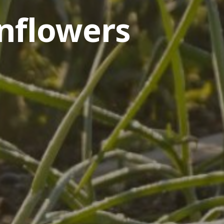
nflowers