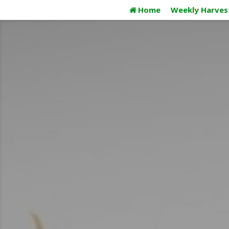
Skip
Home
Weekly Harves
to
content