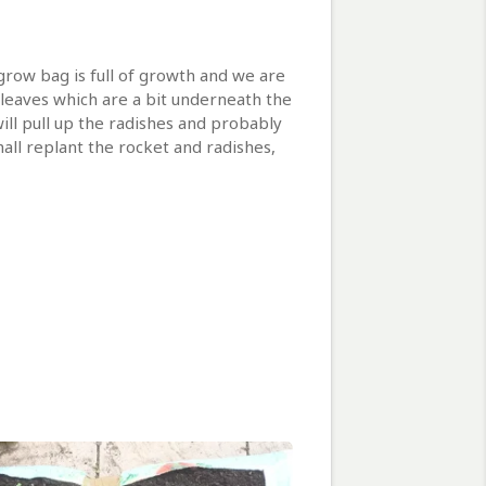
grow bag is full of growth and we are
d leaves which are a bit underneath the
will pull up the radishes and probably
hall replant the rocket and radishes,