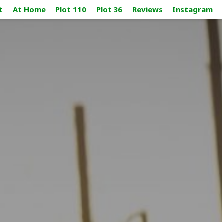
t
At Home
Plot 110
Plot 36
Reviews
Instagram