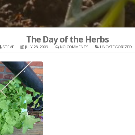
The Day of the Herbs
STEVE
JULY 28, 2009
NO COMMENTS
UNCATEGORIZED