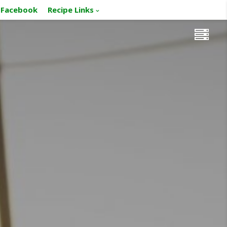
Facebook
Recipe Links