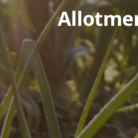
Allotme