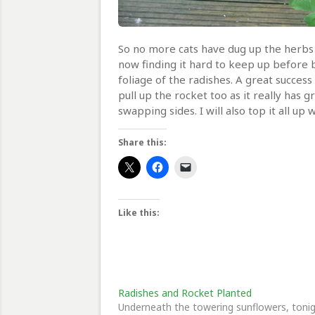
So no more cats have dug up the herbs 
now finding it hard to keep up before bi
foliage of the radishes. A great success
pull up the rocket too as it really has 
swapping sides. I will also top it all 
Share this:
Like this:
Radishes and Rocket Planted
Underneath the towering sunflowers, toni