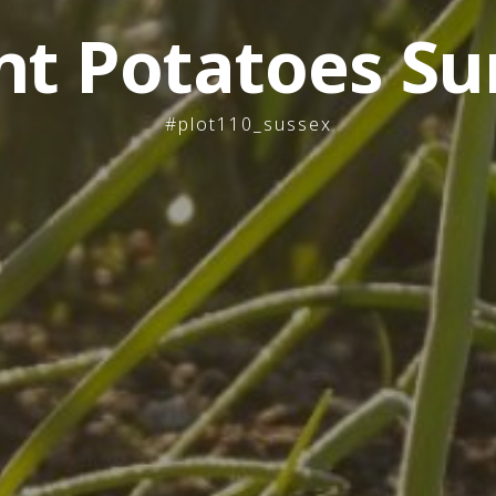
nt Potatoes Su
#plot110_sussex