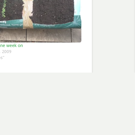
one week on
, 2009
bs"
flowers
Subscribe