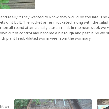
and really if they wanted to know they would be too late! The 
ts of it bolt. The rocket as, err, rocketed, along with the sala
 then all round after a shaky start. I think in the next week we 
grown out of control and become a bit tough and past it. So we s
up with plant feed, diluted worm wee from the wormary.
ght we