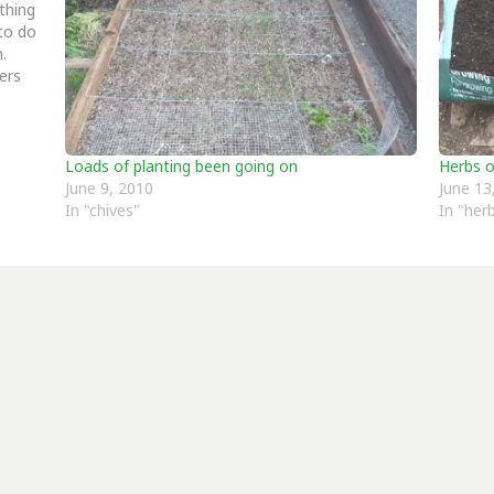
thing
to do
in.
ers
Loads of planting been going on
Herbs 
June 9, 2010
June 13
In "chives"
In "her
er more from Allotment Potatoes Sun
Subscribe to get the latest posts sent to your email.