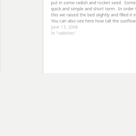
put in some radish and rocket seed. Some
quick and simple and short term. In order 
this we raised the bed slightly and filled it 
You can also see here how tall the sunflow
are now, with the two smaller…
June 13, 2008
In "radishes"
Discov
Type your email…