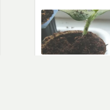
Seedlings in the Utility Room
May 31, 2010
In "courgette"
Discov