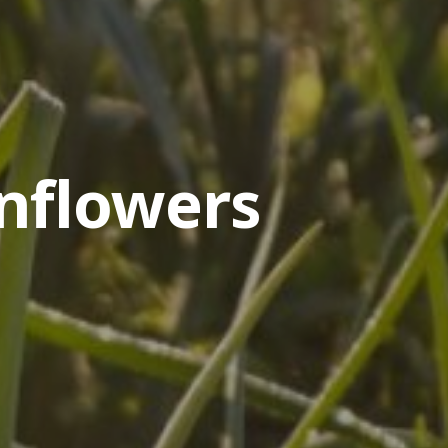
nflowers