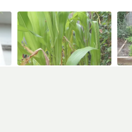
Sweetcorn tassels, red tomatoes and turnip
A coupl
seedlings
July 19
August 8, 2010
In "squ
In "square foot garden"
er more from Allotment Potatoes Sun
Subscribe to get the latest posts sent to your email.