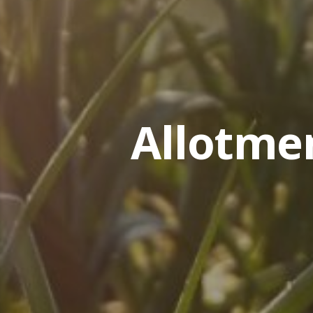
Allotme