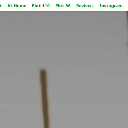
t
At Home
Plot 110
Plot 36
Reviews
Instagram