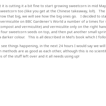
it is cutting it a bit fine to start growing sweetcorn in mid May
eetcorn too (like you get at the Chinese takeaway, lol!). The 
 grow that big, we will see how the big ones go. I decided to st
 vermiculite on BBC Gardener’s World a number of a times for s
ompost and vermiculite) and vermiculite only on the right hand
 four sweetcorn seeds on top, and then put another small sprinkl
 darker colour. This is all described in Mel’s book which I foll
o see things happening, in the next 24 hours I would say we wil
 methods are as good as each other, although this is no scienti
s of the stuff left over and it all needs using up!