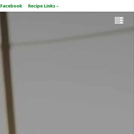
Facebook
Recipe Links