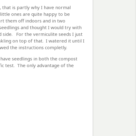
, that is partly why I have normal
little ones are quite happy to be
art them off indoors and in two
eedlings and thought I would try with
 side. For the vermiculite seeds I just
ing on top of that. I watered it until I
owed the instructions completly.
l have seedlings in both the compost
fic test. The only advantage of the