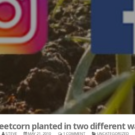
eetcorn planted in two different w
STEVE
MAY 21, 2010
1 COMMENT
UNCATEGORIZED