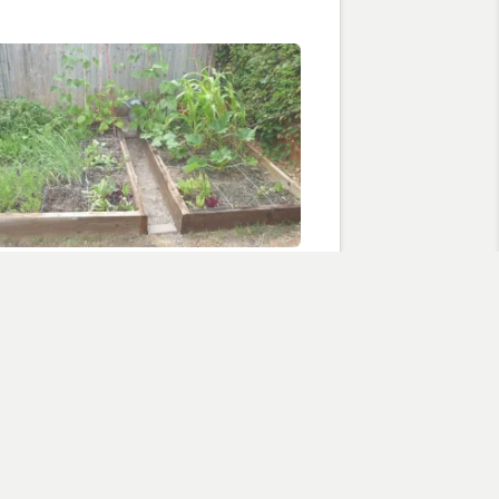
e of days of wind and rain
, 2010
are foot garden"
flowers