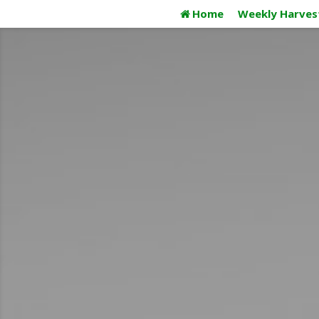
Skip
Home
Weekly Harves
to
content