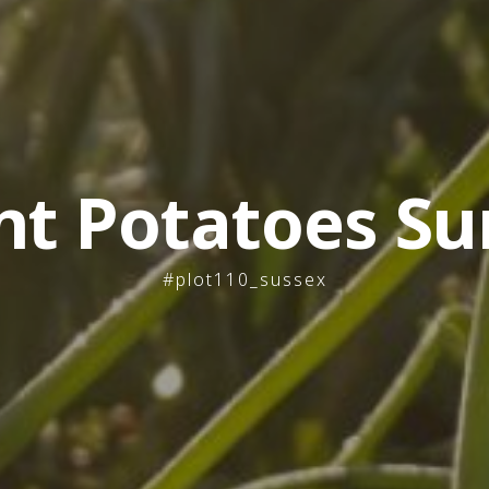
nt Potatoes Su
#plot110_sussex