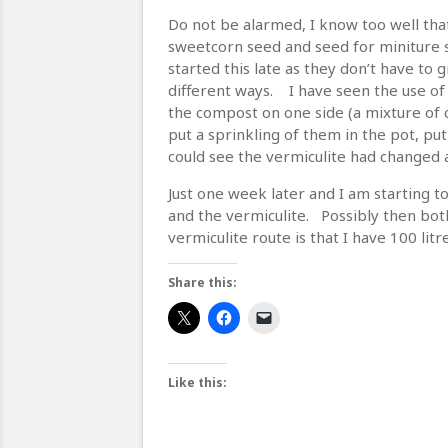
Do not be alarmed, I know too well that 
sweetcorn seed and seed for miniture sw
started this late as they don’t have to
different ways. I have seen the use of
the compost on one side (a mixture of c
put a sprinkling of them in the pot, put
could see the vermiculite had changed a
Just one week later and I am starting t
and the vermiculite. Possibly then both
vermiculite route is that I have 100 litre
Share this:
Like this: