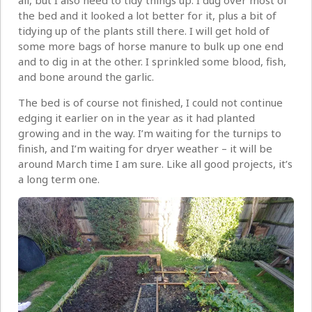
all, but I also need to tidy things up. I dug over most of
the bed and it looked a lot better for it, plus a bit of
tidying up of the plants still there. I will get hold of
some more bags of horse manure to bulk up one end
and to dig in at the other. I sprinkled some blood, fish,
and bone around the garlic.
The bed is of course not finished, I could not continue
edging it earlier on in the year as it had planted
growing and in the way. I’m waiting for the turnips to
finish, and I’m waiting for dryer weather – it will be
around March time I am sure. Like all good projects, it’s
a long term one.