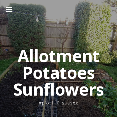
Skip
to
content
Allotment
Potatoes
Sunflowers
#plot110_sussex