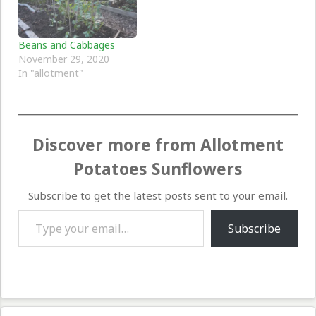
Beans and Cabbages
November 29, 2020
In "allotment"
Discover more from Allotment
Potatoes Sunflowers
Subscribe to get the latest posts sent to your email.
Type your email…
Subscribe