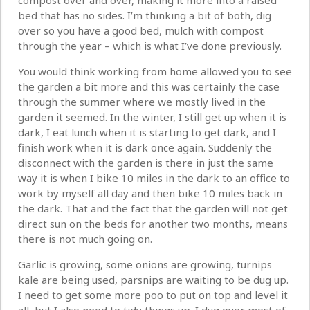
compost over and over, making it more into a raised
bed that has no sides. I’m thinking a bit of both, dig
over so you have a good bed, mulch with compost
through the year – which is what I’ve done previously.
You would think working from home allowed you to see
the garden a bit more and this was certainly the case
through the summer where we mostly lived in the
garden it seemed. In the winter, I still get up when it is
dark, I eat lunch when it is starting to get dark, and I
finish work when it is dark once again. Suddenly the
disconnect with the garden is there in just the same
way it is when I bike 10 miles in the dark to an office to
work by myself all day and then bike 10 miles back in
the dark. That and the fact that the garden will not get
direct sun on the beds for another two months, means
there is not much going on.
Garlic is growing, some onions are growing, turnips
kale are being used, parsnips are waiting to be dug up.
I need to get some more poo to put on top and level it