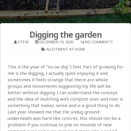
Digging the garden
STEVE
DECEMBER 19, 2020
NO COMMENTS
ALLOTMENT AT HOME
This is the year of “no no-dig” I feel. Part of growing for
me is the digging, I actually quite enjoying it and
sometimes it feels strange that there are whole
groups and movements suggesting my life will be
better without digging. I can understand the concept
and the idea of mulching with compost over and over is
something that makes sense and is a good thing to do.
Last year showed me that the undug ground
underneath was hard like concret, this should not be a
problem if you continue to pile on mounds of new