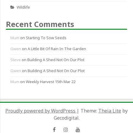
Wildlife
Recent Comments
Mum
on
Starting To Sow Seeds
Gwen
on
A Little Bit Of Rain In The Garden
Steve
on
Building A Shed Not On Our Plot
Gwen
on
Building A Shed Not On Our Plot
Mum
on
Weekly Harvest 15th Mar 22
Proudly powered by WordPress
|
Theme:
Theia Lite
by
Gecodigital.
Facebook
Instagram
YouTube