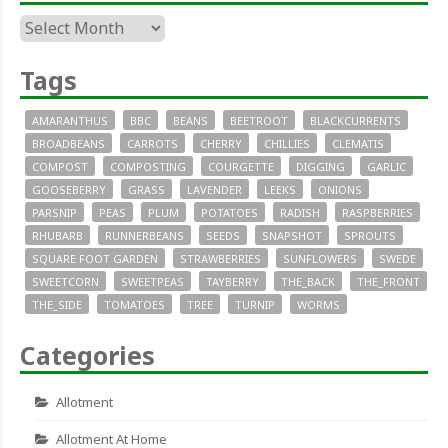
Archives
Tags
AMARANTHUS
BBC
BEANS
BEETROOT
BLACKCURRENTS
BROADBEANS
CARROTS
CHERRY
CHILLIES
CLEMATIS
COMPOST
COMPOSTING
COURGETTE
DIGGING
GARLIC
GOOSEBERRY
GRASS
LAVENDER
LEEKS
ONIONS
PARSNIP
PEAS
PLUM
POTATOES
RADISH
RASPBERRIES
RHUBARB
RUNNERBEANS
SEEDS
SNAPSHOT
SPROUTS
SQUARE FOOT GARDEN
STRAWBERRIES
SUNFLOWERS
SWEDE
SWEETCORN
SWEETPEAS
TAYBERRY
THE_BACK
THE_FRONT
THE_SIDE
TOMATOES
TREE
TURNIP
WORMS
Categories
Allotment
Allotment At Home