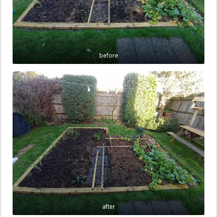
before
after