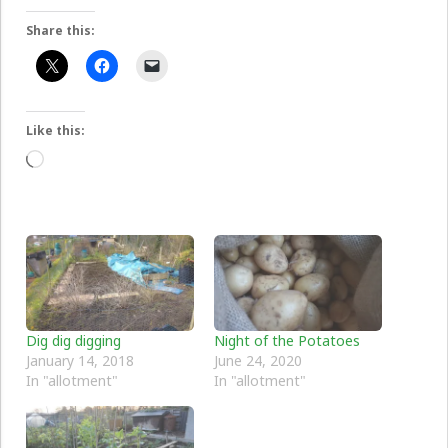
Share this:
Like this:
Loading…
Dig dig digging
Night of the Potatoes
January 14, 2018
June 24, 2020
In "allotment"
In "allotment"