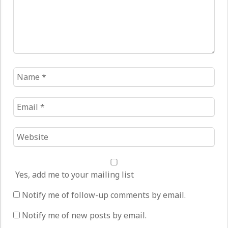
Name
*
Email
*
Website
*
Yes, add me to your mailing list
Notify me of follow-up comments by email.
Notify me of new posts by email.