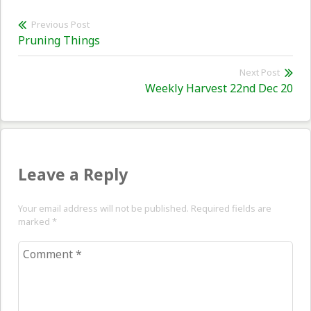
Post
Previous Post
Previous
Pruning Things
navigation
post:
Next Post
Nex
Weekly Harvest 22nd Dec 20
pos
Leave a Reply
Your email address will not be published. Required fields are
marked
*
Comment
*