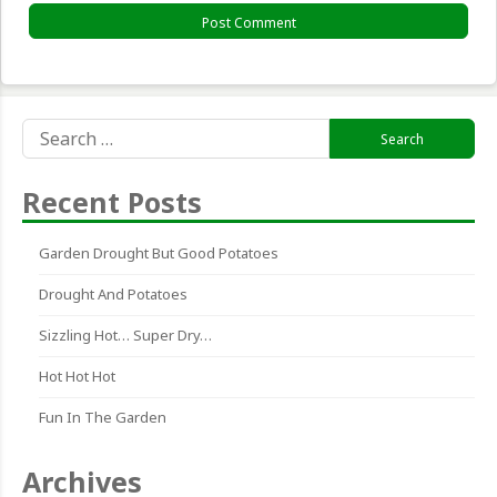
Search
for:
Recent Posts
Garden Drought But Good Potatoes
Drought And Potatoes
Sizzling Hot… Super Dry…
Hot Hot Hot
Fun In The Garden
Archives