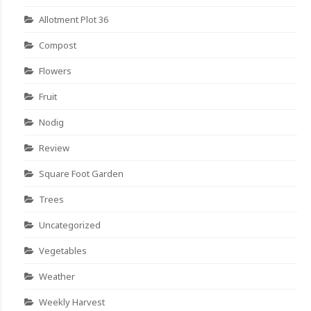
Allotment Plot 36
Compost
Flowers
Fruit
Nodig
Review
Square Foot Garden
Trees
Uncategorized
Vegetables
Weather
Weekly Harvest