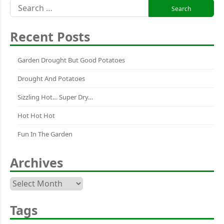
Search
for:
Recent Posts
Garden Drought But Good Potatoes
Drought And Potatoes
Sizzling Hot… Super Dry…
Hot Hot Hot
Fun In The Garden
Archives
Archives
Tags