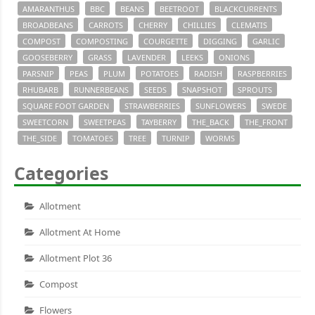
AMARANTHUS
BBC
BEANS
BEETROOT
BLACKCURRENTS
BROADBEANS
CARROTS
CHERRY
CHILLIES
CLEMATIS
COMPOST
COMPOSTING
COURGETTE
DIGGING
GARLIC
GOOSEBERRY
GRASS
LAVENDER
LEEKS
ONIONS
PARSNIP
PEAS
PLUM
POTATOES
RADISH
RASPBERRIES
RHUBARB
RUNNERBEANS
SEEDS
SNAPSHOT
SPROUTS
SQUARE FOOT GARDEN
STRAWBERRIES
SUNFLOWERS
SWEDE
SWEETCORN
SWEETPEAS
TAYBERRY
THE_BACK
THE_FRONT
THE_SIDE
TOMATOES
TREE
TURNIP
WORMS
Categories
Allotment
Allotment At Home
Allotment Plot 36
Compost
Flowers