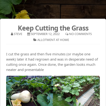
Keep Cutting the Grass
STEVE
SEPTEMBER 12, 2022
NO COMMENTS
ALLOTMENT AT HOME
I cut the grass and then five minutes (or maybe one
week) later it had regrown and was in desperate need of
cutting once again. Once done, the garden looks much
neater and presentable