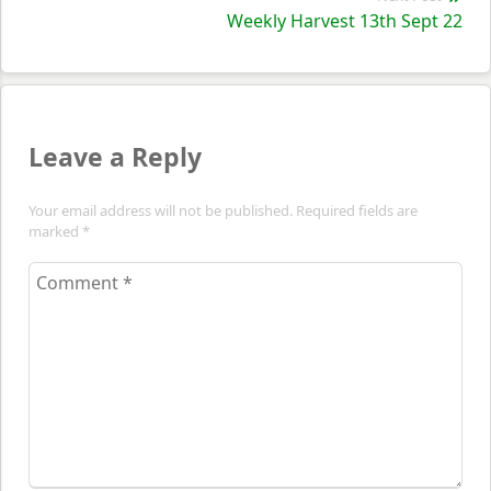
Nex
Weekly Harvest 13th Sept 22
pos
Leave a Reply
Your email address will not be published. Required fields are
marked
*
Comment
*