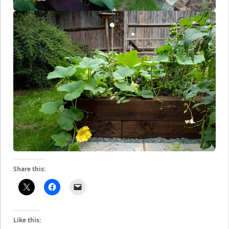
Share this:
Like this: