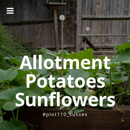
Skip
to
content
Allotment
Potatoes
Sunflowers
#plot110_sussex