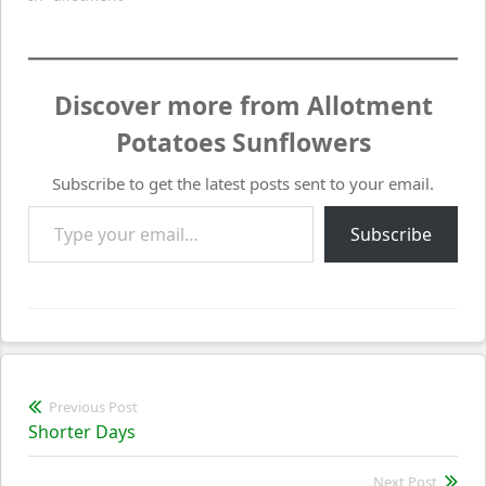
Discover more from Allotment
Potatoes Sunflowers
Subscribe to get the latest posts sent to your email.
Type your email…
Subscribe
Post
Previous Post
Previous
Shorter Days
navigation
post:
Next Post