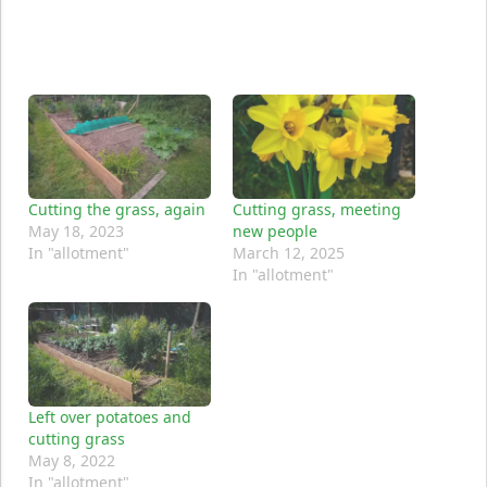
Cutting the grass, again
Cutting grass, meeting
May 18, 2023
new people
In "allotment"
March 12, 2025
In "allotment"
Left over potatoes and
cutting grass
May 8, 2022
In "allotment"