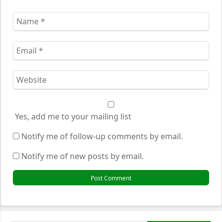
Name
*
Email
*
Website
*
Yes, add me to your mailing list
Notify me of follow-up comments by email.
Notify me of new posts by email.