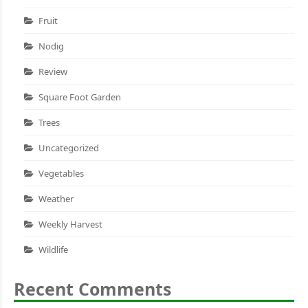
Fruit
Nodig
Review
Square Foot Garden
Trees
Uncategorized
Vegetables
Weather
Weekly Harvest
Wildlife
Recent Comments